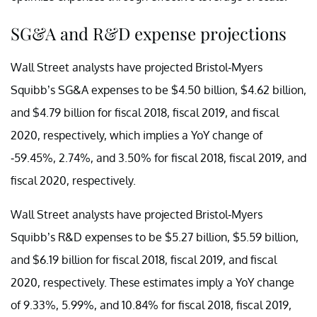
SG&A and R&D expense projections
Wall Street analysts have projected Bristol-Myers
Squibb’s SG&A expenses to be $4.50 billion, $4.62 billion,
and $4.79 billion for fiscal 2018, fiscal 2019, and fiscal
2020, respectively, which implies a YoY change of
-59.45%, 2.74%, and 3.50% for fiscal 2018, fiscal 2019, and
fiscal 2020, respectively.
Wall Street analysts have projected Bristol-Myers
Squibb’s R&D expenses to be $5.27 billion, $5.59 billion,
and $6.19 billion for fiscal 2018, fiscal 2019, and fiscal
2020, respectively. These estimates imply a YoY change
of 9.33%, 5.99%, and 10.84% for fiscal 2018, fiscal 2019,