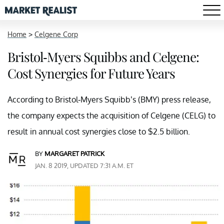
Home
>
Celgene Corp
Bristol-Myers Squibbs and Celgene:
Cost Synergies for Future Years
According to Bristol-Myers Squibb’s (BMY) press release,
the company expects the acquisition of Celgene (CELG) to
result in annual cost synergies close to $2.5 billion.
BY
MARGARET PATRICK
JAN. 8 2019, UPDATED 7:31 A.M. ET