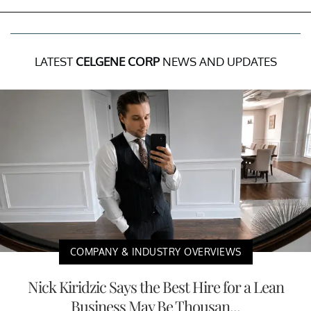
LATEST
CELGENE CORP
NEWS AND UPDATES
COMPANY & INDUSTRY OVERVIEWS
Nick Kiridzic Says the Best Hire for a Lean
Business May Be Thousan...