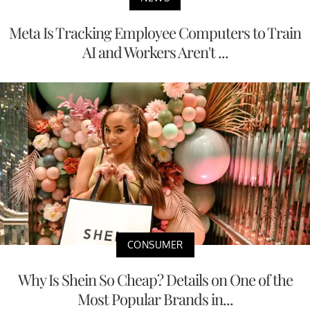
Meta Is Tracking Employee Computers to Train
AI and Workers Aren't ...
CONSUMER
Why Is Shein So Cheap? Details on One of the
Most Popular Brands in...