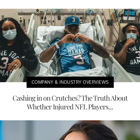
COMPANY & INDUSTRY OVERVIEWS
Cashing in on Crutches? The Truth About
Whether Injured NFL Players...