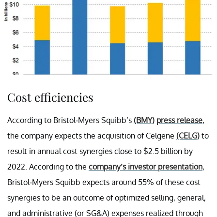
Cost efficiencies
According to Bristol-Myers Squibb’s
(BMY)
press release
,
the company expects the acquisition of Celgene
(CELG)
to
result in annual cost synergies close to $2.5 billion by
2022. According to the
company’s investor presentation
,
Bristol-Myers Squibb expects around 55% of these cost
synergies to be an outcome of optimized selling, general,
and administrative (or SG&A) expenses realized through