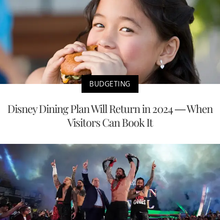
BUDGETING
Disney Dining Plan Will Return in 2024 — When
Visitors Can Book It