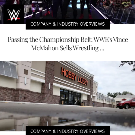
COMPANY & INDUSTRY OVERVIEWS
Passing the Championship Belt: WWE's Vince
McMahon Sells Wrestling ...
COMPANY & INDUSTRY OVERVIEWS