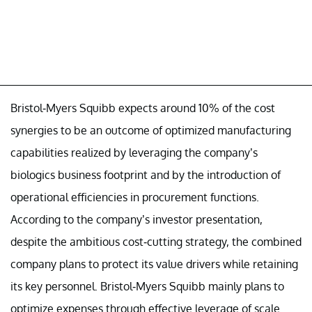
Bristol-Myers Squibb expects around 10% of the cost
synergies to be an outcome of optimized manufacturing
capabilities realized by leveraging the company’s
biologics business footprint and by the introduction of
operational efficiencies in procurement functions.
According to the company’s investor presentation,
despite the ambitious cost-cutting strategy, the combined
company plans to protect its value drivers while retaining
its key personnel. Bristol-Myers Squibb mainly plans to
optimize expenses through effective leverage of scale.