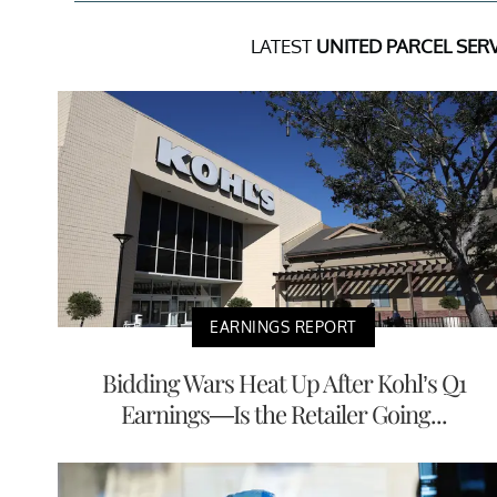
LATEST
UNITED PARCEL SERV
EARNINGS REPORT
Bidding Wars Heat Up After Kohl’s Q1
Earnings—Is the Retailer Going...