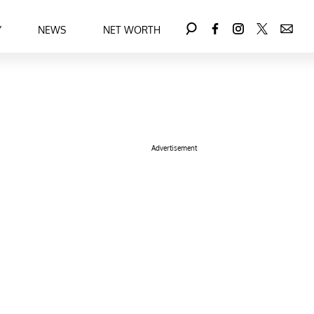
Y
NEWS
NET WORTH
Advertisement