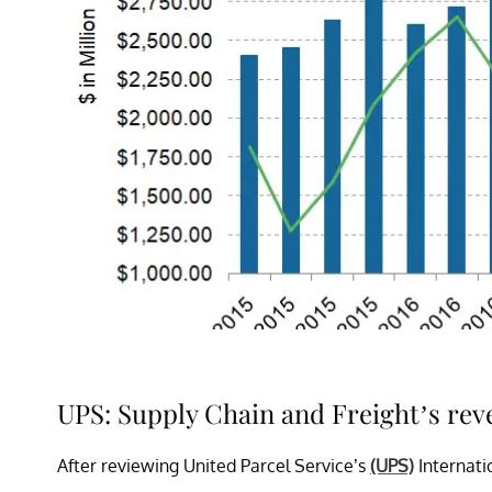
UPS: Supply Chain and Freight’s re
After reviewing United Parcel Service’s
(UPS)
Internati