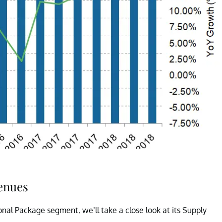
venues
onal Package segment, we’ll take a close look at its Supply