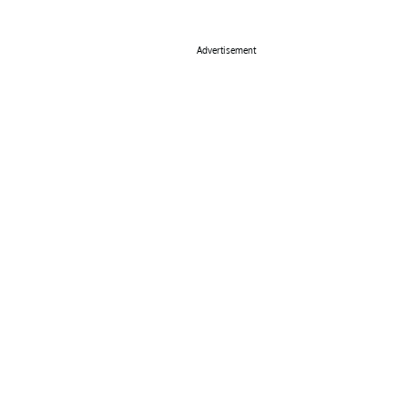
Advertisement