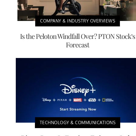
COMPANY & INDUSTRY OVERVIEWS
Is the Peloton Windfall Over? PTON Stock’s
Forecast
TECHNOLOGY & COMMUNICATIONS