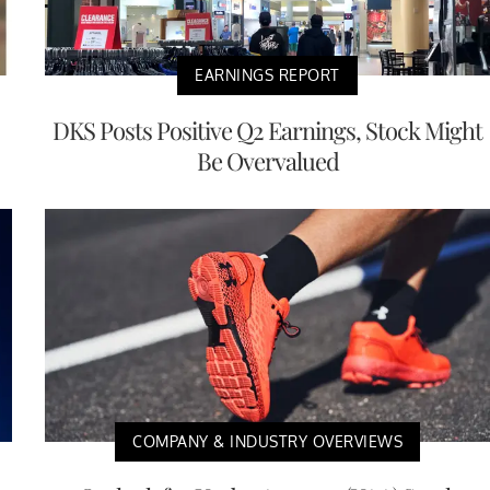
EARNINGS REPORT
DKS Posts Positive Q2 Earnings, Stock Might
Be Overvalued
COMPANY & INDUSTRY OVERVIEWS