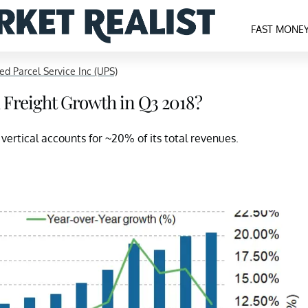
FAST MONE
ed Parcel Service Inc (UPS)
 Freight Growth in Q3 2018?
vertical accounts for ~20% of its total revenues.