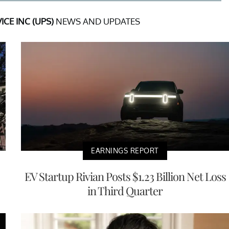
ICE INC (UPS)
NEWS AND UPDATES
EARNINGS REPORT
EV Startup Rivian Posts $1.23 Billion Net Loss
in Third Quarter