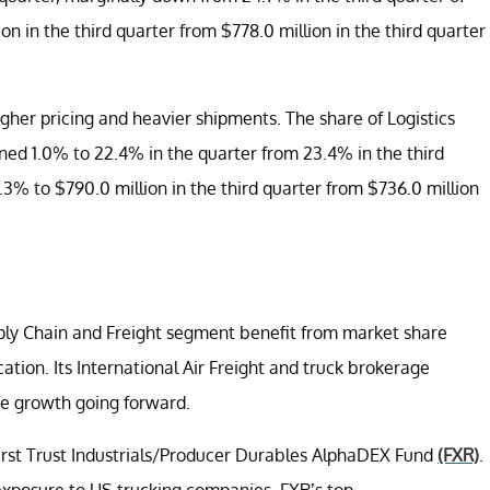
n in the third quarter from $778.0 million in the third quarter
igher pricing and heavier shipments. The share of Logistics
ned 1.0% to 22.4% in the quarter from 23.4% in the third
7.3% to $790.0 million in the third quarter from $736.0 million
ply Chain and Freight segment benefit from market share
ation. Its International Air Freight and truck brokerage
ue growth going forward.
 First Trust Industrials/Producer Durables AlphaDEX Fund
(FXR)
.
exposure to US trucking companies. FXR’s top