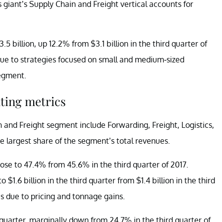
 giant’s Supply Chain and Freight vertical accounts for
.5 billion, up 12.2% from $3.1 billion in the third quarter of
ue to strategies focused on small and medium-sized
segment.
ting metrics
 and Freight segment include Forwarding, Freight, Logistics,
 largest share of the segment’s total revenues.
rose to 47.4% from 45.6% in the third quarter of 2017.
1.6 billion in the third quarter from $1.4 billion in the third
s due to pricing and tonnage gains.
quarter, marginally down from 24.7% in the third quarter of