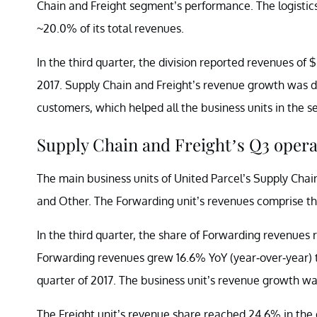
Chain and Freight segment’s performance. The logistics
~20.0% of its total revenues.
In the third quarter, the division reported revenues of $3
2017. Supply Chain and Freight’s revenue growth was d
customers, which helped all the business units in the 
Supply Chain and Freight’s Q3 opera
The main business units of United Parcel’s Supply Chain
and Other. The Forwarding unit’s revenues comprise the
In the third quarter, the share of Forwarding revenues 
Forwarding revenues grew 16.6% YoY (year-over-year) to $
quarter of 2017. The business unit’s revenue growth wa
The Freight unit’s revenue share reached 24.6% in the 