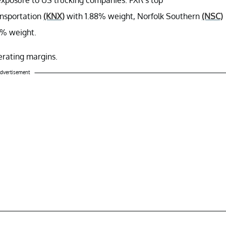
ansportation
(KNX)
with 1.88% weight, Norfolk Southern
(NSC)
3% weight.
perating margins.
dvertisement