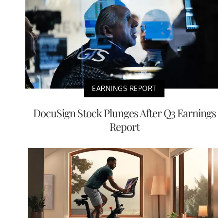
EARNINGS REPORT
DocuSign Stock Plunges After Q3 Earnings
Report