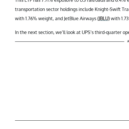
transportation sector holdings include Knight-Swift Tr
with 1.76% weight, and JetBlue Airways
(JBLU)
with 1.7
In the next section, we’ll look at UPS’s third-quarter o
A