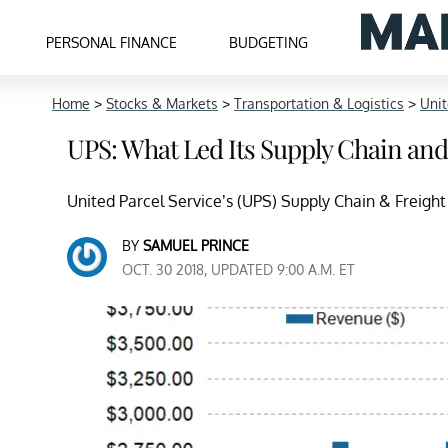
PERSONAL FINANCE
BUDGETING
Home
>
Stocks & Markets
>
Transportation & Logistics
>
Unit
UPS: What Led Its Supply Chain and
United Parcel Service’s (UPS) Supply Chain & Freight 
BY
SAMUEL PRINCE
OCT. 30 2018, UPDATED 9:00 A.M. ET