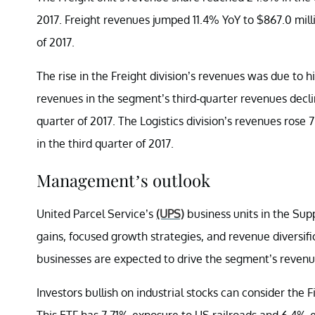
2017. Freight revenues jumped 11.4% YoY to $867.0 millio
of 2017.
The rise in the Freight division’s revenues was due to h
revenues in the segment’s third-quarter revenues decli
quarter of 2017. The Logistics division’s revenues rose 
in the third quarter of 2017.
Management’s outlook
United Parcel Service’s
(UPS)
business units in the Sup
gains, focused growth strategies, and revenue diversific
businesses are expected to drive the segment’s reven
Investors bullish on industrial stocks can consider the
This ETF has 7.71% exposure to US railroads and 6.4% 