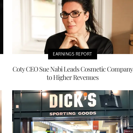
EARNINGS REPORT
Coty CEO Sue Nabi Leads Cosmetic Company
to Higher Revenues