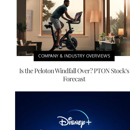
COMPANY & INDUSTRY OVERVIEWS
Is the Peloton Windfall Over? PTON Stock’s
Forecast