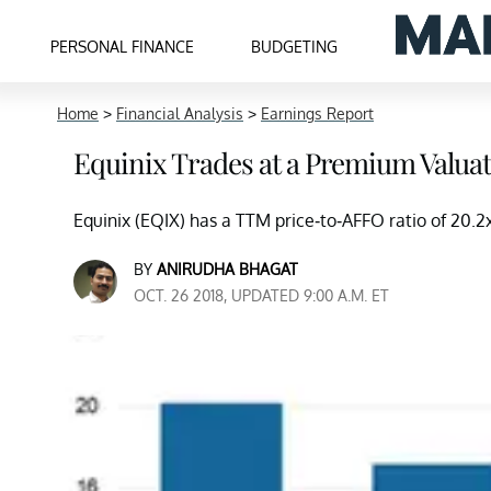
PERSONAL FINANCE
BUDGETING
Home
>
Financial Analysis
>
Earnings Report
Equinix Trades at a Premium Valuati
Equinix (EQIX) has a TTM price-to-AFFO ratio of 20.2x
BY
ANIRUDHA BHAGAT
OCT. 26 2018, UPDATED 9:00 A.M. ET