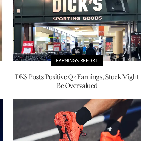
EARNINGS REPORT
DKS Posts Positive Q2 Earnings, Stock Might
Be Overvalued