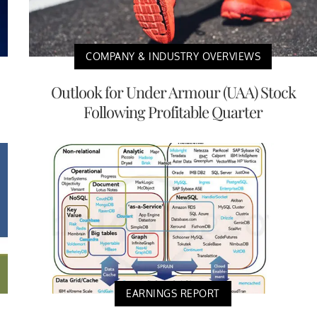
COMPANY & INDUSTRY OVERVIEWS
Outlook for Under Armour (UAA) Stock
Following Profitable Quarter
EARNINGS REPORT