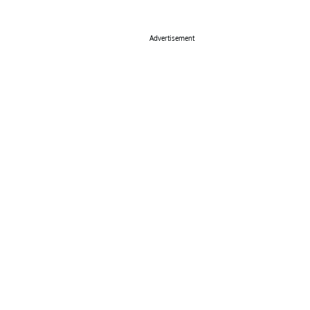
Advertisement