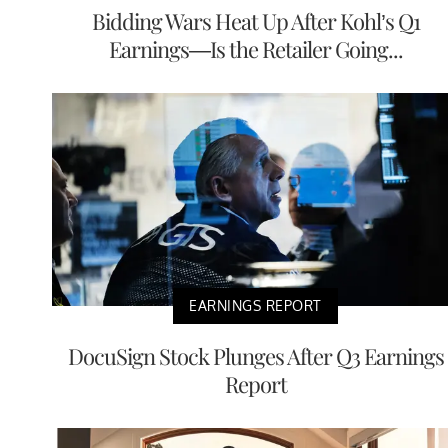
Bidding Wars Heat Up After Kohl’s Q1
Earnings—Is the Retailer Going...
EARNINGS REPORT
DocuSign Stock Plunges After Q3 Earnings
Report