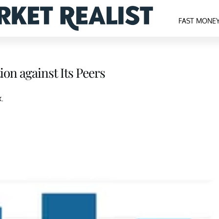
FAST MONE
on against Its Peers
.