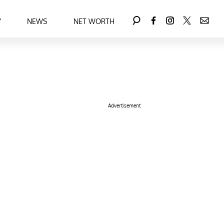
Y
NEWS
NET WORTH
Advertisement