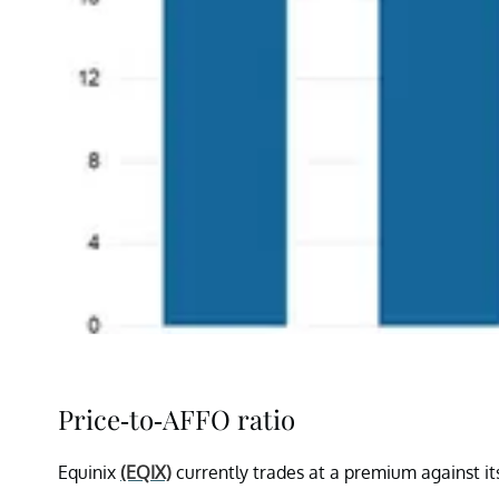
Price-to-AFFO ratio
Equinix
(EQIX)
currently trades at a premium against it