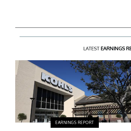
LATEST
EARNINGS R
EARNINGS REPORT