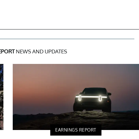
EPORT
NEWS AND UPDATES
EARNINGS REPORT