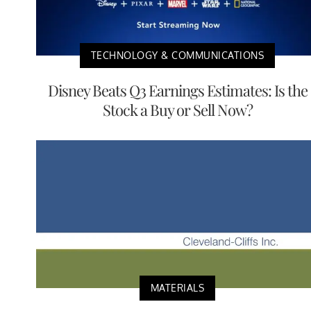
TECHNOLOGY & COMMUNICATIONS
Disney Beats Q3 Earnings Estimates: Is the
Stock a Buy or Sell Now?
MATERIALS