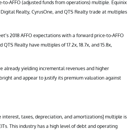
ce-to-AFFO (adjusted funds from operations) multiple. Equinix
 Digital Realty, CyrusOne, and QTS Realty trade at multiples
reet’s 2018 AFFO expectations with a forward price-to-AFFO
d QTS Realty have multiples of 17.2x, 18.7x, and 15.8x,
are already yielding incremental revenues and higher
 bright and appear to justify its premium valuation against
interest, taxes, depreciation, and amortizations] multiple is
ITs. This industry has a high level of debt and operating