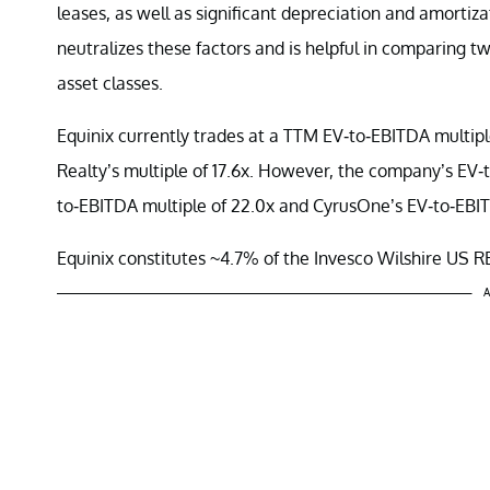
leases, as well as significant depreciation and amorti
neutralizes these factors and is helpful in comparing two
asset classes.
Equinix currently trades at a TTM EV-to-EBITDA multip
Realty’s multiple of 17.6x. However, the company’s EV-t
to-EBITDA multiple of 22.0x and CyrusOne’s EV-to-EBITD
Equinix constitutes ~4.7% of the Invesco Wilshire US R
A