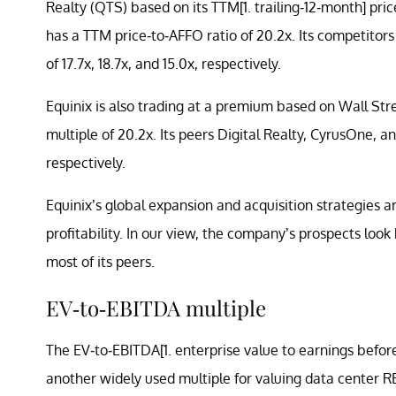
Realty (QTS) based on its TTM[1. trailing-12-month] pri
has a TTM price-to-AFFO ratio of 20.2x. Its competitors
of 17.7x, 18.7x, and 15.0x, respectively.
Equinix is also trading at a premium based on Wall St
multiple of 20.2x. Its peers Digital Realty, CyrusOne, an
respectively.
Equinix’s global expansion and acquisition strategies 
profitability. In our view, the company’s prospects look
most of its peers.
EV-to-EBITDA multiple
The EV-to-EBITDA[1. enterprise value to earnings before 
another widely used multiple for valuing data center RE