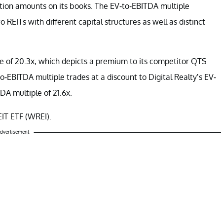
zation amounts on its books. The EV-to-EBITDA multiple
 REITs with different capital structures as well as distinct
le of 20.3x, which depicts a premium to its competitor QTS
o-EBITDA multiple trades at a discount to Digital Realty’s EV-
A multiple of 21.6x.
EIT ETF (WREI).
dvertisement