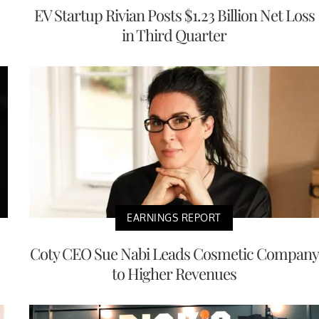
EV Startup Rivian Posts $1.23 Billion Net Loss
in Third Quarter
EARNINGS REPORT
Coty CEO Sue Nabi Leads Cosmetic Company
to Higher Revenues