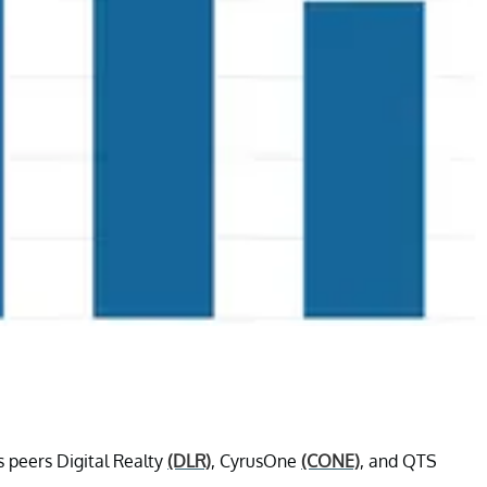
s peers Digital Realty
(DLR)
, CyrusOne
(CONE)
, and QTS