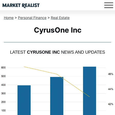
Home
>
Personal Finance
>
Real Estate
CyrusOne Inc
LATEST
CYRUSONE INC
NEWS AND UPDATES