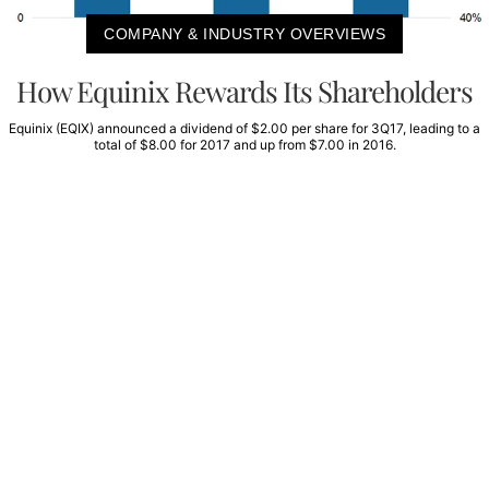
COMPANY & INDUSTRY OVERVIEWS
How Equinix Rewards Its Shareholders
Equinix (EQIX) announced a dividend of $2.00 per share for 3Q17, leading to a
total of $8.00 for 2017 and up from $7.00 in 2016.