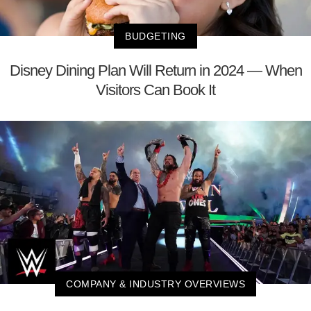
BUDGETING
Disney Dining Plan Will Return in 2024 — When
Visitors Can Book It
COMPANY & INDUSTRY OVERVIEWS