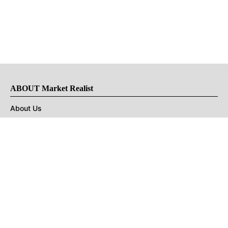
ABOUT Market Realist
About Us
Privacy Policy
Terms of Use
DMCA
CONNECT with Market Realist