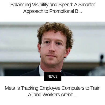
Balancing Visibility and Spend: A Smarter
Approach to Promotional B...
NEWS
Meta Is Tracking Employee Computers to Train
AI and Workers Aren't ...