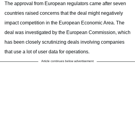
The approval from European regulators came after seven
countries raised concerns that the deal might negatively
impact competition in the European Economic Area. The
deal was investigated by the European Commission, which
has been closely scrutinizing deals involving companies
that use a lot of user data for operations.
Article continues below advertisement