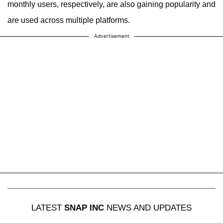
monthly users, respectively, are also gaining popularity and
are used across multiple platforms.
Advertisement
LATEST
SNAP INC
NEWS AND UPDATES