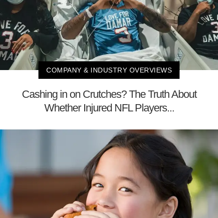
COMPANY & INDUSTRY OVERVIEWS
Cashing in on Crutches? The Truth About
Whether Injured NFL Players...