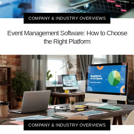
COMPANY & INDUSTRY OVERVIEWS
Event Management Software: How to Choose
the Right Platform
COMPANY & INDUSTRY OVERVIEWS