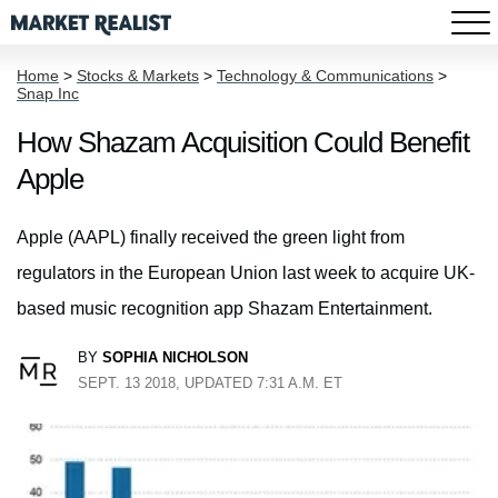
Home
>
Stocks & Markets
>
Technology & Communications
>
Snap Inc
How Shazam Acquisition Could Benefit
Apple
Apple (AAPL) finally received the green light from
regulators in the European Union last week to acquire UK-
based music recognition app Shazam Entertainment.
BY
SOPHIA NICHOLSON
SEPT. 13 2018, UPDATED 7:31 A.M. ET