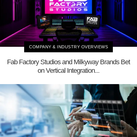
COMPANY & INDUSTRY OVERVIEWS
Fab Factory Studios and Milkyway Brands Bet
on Vertical Integration...