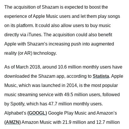
The acquisition of Shazam is expected to boost the
experience of Apple Music users and let them play songs
on its platform. It could also allow users to buy music
directly via iTunes. The acquisition could also benefit
Apple with Shazam’s increasing push into augmented
reality (or AR) technology.
As of March 2018, around 10.6 million monthly users have
downloaded the Shazam app, according to
Statista
. Apple
Music, which was launched in 2014, is the most popular
music streaming service with 49.5 million users, followed
by Spotify, which has 47.7 million monthly users.
Alphabet’s
(GOOGL)
Google Play Music and Amazon’s
(AMZN)
Amazon Music with 21.9 million and 12.7 million