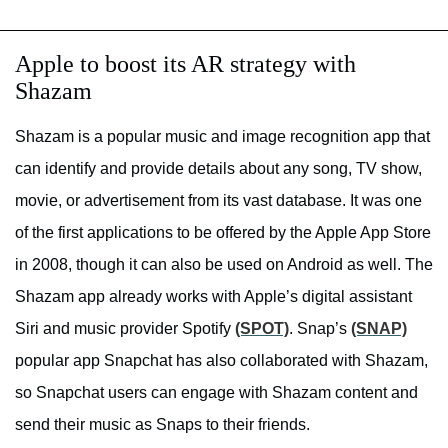
Apple to boost its AR strategy with
Shazam
Shazam is a popular music and image recognition app that
can identify and provide details about any song, TV show,
movie, or advertisement from its vast database. It was one
of the first applications to be offered by the Apple App Store
in 2008, though it can also be used on Android as well. The
Shazam app already works with Apple’s digital assistant
Siri and music provider Spotify
(SPOT)
. Snap’s
(SNAP)
popular app Snapchat has also collaborated with Shazam,
so Snapchat users can engage with Shazam content and
send their music as Snaps to their friends.