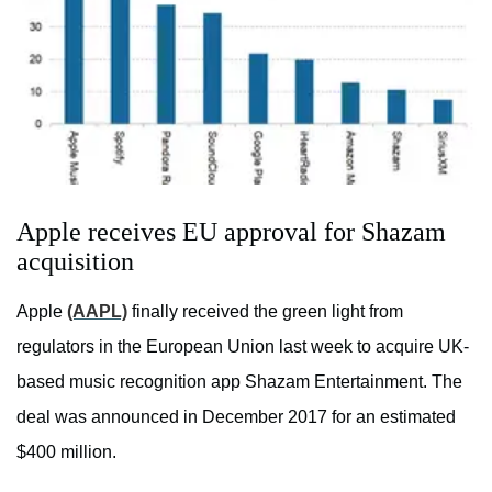
Apple receives EU approval for Shazam
acquisition
Apple
(AAPL)
finally received the green light from
regulators in the European Union last week to acquire UK-
based music recognition app Shazam Entertainment. The
deal was announced in December 2017 for an estimated
$400 million.