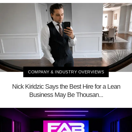
COMPANY & INDUSTRY OVERVIEWS
Nick Kiridzic Says the Best Hire for a Lean
Business May Be Thousan...