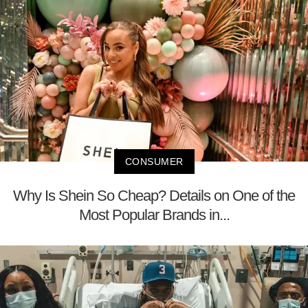
CONSUMER
Why Is Shein So Cheap? Details on One of the
Most Popular Brands in...