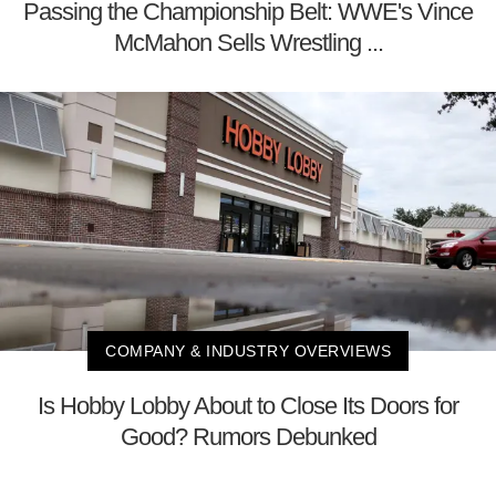
Passing the Championship Belt: WWE's Vince
McMahon Sells Wrestling ...
COMPANY & INDUSTRY OVERVIEWS
Is Hobby Lobby About to Close Its Doors for
Good? Rumors Debunked