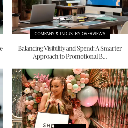
COMPANY & INDUSTRY OVERVIEWS
e
Balancing Visibility and Spend: A Smarter
Approach to Promotional B...