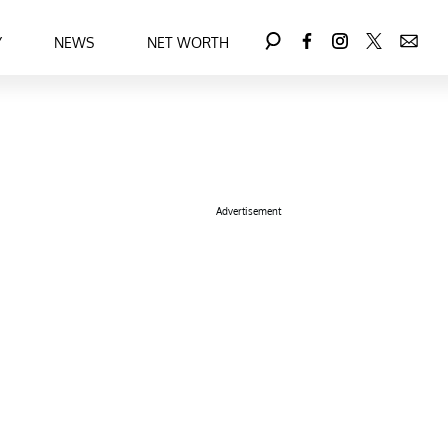
Y
NEWS
NET WORTH
Advertisement