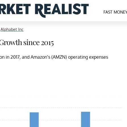
FAST MONE
>
Alphabet Inc
 Growth since 2015
lion in 2017, and Amazon’s (AMZN) operating expenses