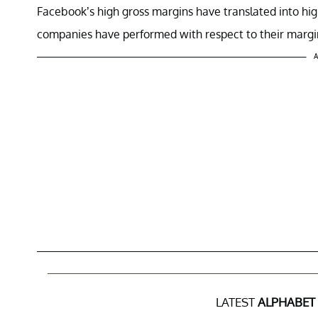
Facebook’s high gross margins have translated into hi
companies have performed with respect to their margins 
A
LATEST
ALPHABET 