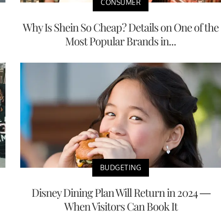
CONSUMER
Why Is Shein So Cheap? Details on One of the
Most Popular Brands in...
BUDGETING
Disney Dining Plan Will Return in 2024 —
When Visitors Can Book It