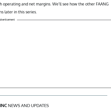
gh operating and net margins.
We’ll see how the other FAANG
later in this series.
dvertisement
INC
NEWS AND UPDATES