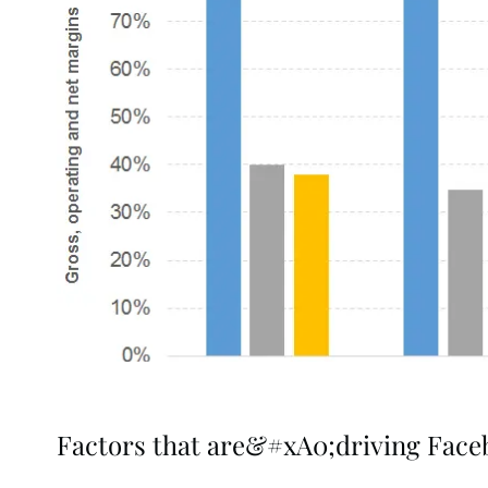
Factors that are&#xA0;driving Fac