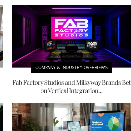
COMPANY & INDUSTRY OVERVIEWS
Fab Factory Studios and Milkyway Brands Bet
on Vertical Integration...