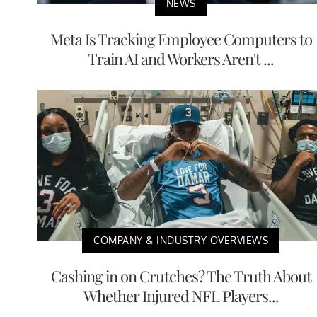
NEWS
Meta Is Tracking Employee Computers to
Train AI and Workers Aren't ...
COMPANY & INDUSTRY OVERVIEWS
Cashing in on Crutches? The Truth About
Whether Injured NFL Players...