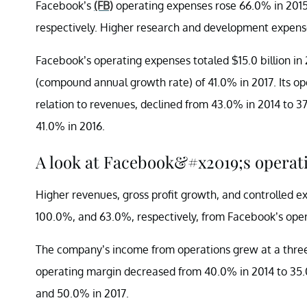
Facebook’s
(FB)
operating expenses rose 66.0% in 2015
respectively. Higher research and development expens
Facebook’s operating expenses totaled $15.0 billion i
(compound annual growth rate) of 41.0% in 2017. Its 
relation to revenues, declined from 43.0% in 2014 to 3
41.0% in 2016.
A look at Facebook&#x2019;s operat
Higher revenues, gross profit growth, and controlled 
100.0%, and 63.0%, respectively, from Facebook’s opera
The company’s income from operations grew at a three
operating margin decreased from 40.0% in 2014 to 35.
and 50.0% in 2017.