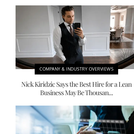
COMPANY & INDUSTRY OVERVIEWS
Nick Kiridzic Says the Best Hire for a Lean
Business May Be Thousan...