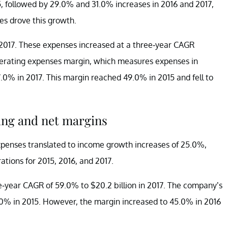
, followed by 29.0% and 31.0% increases in 2016 and 2017,
es drove this growth.
n 2017. These expenses increased at a three-year CAGR
operating expenses margin, which measures expenses in
7.0% in 2017. This margin reached 49.0% in 2015 and fell to
ing and net margins
expenses translated to income growth increases of 25.0%,
tions for 2015, 2016, and 2017.
-year CAGR of 59.0% to $20.2 billion in 2017. The company’s
0% in 2015. However, the margin increased to 45.0% in 2016