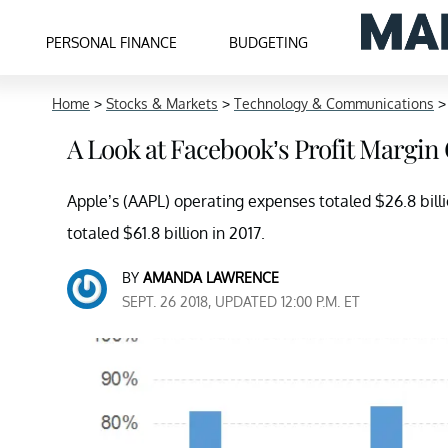
PERSONAL FINANCE
BUDGETING
Home
>
Stocks & Markets
>
Technology & Communications
A Look at Facebook’s Profit Margin
Apple’s (AAPL) operating expenses totaled $26.8 bil
totaled $61.8 billion in 2017.
BY
AMANDA LAWRENCE
SEPT. 26 2018, UPDATED 12:00 P.M. ET