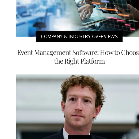
COMPANY & INDUSTRY OVERVIEWS
Event Management Software: How to Choos
the Right Platform