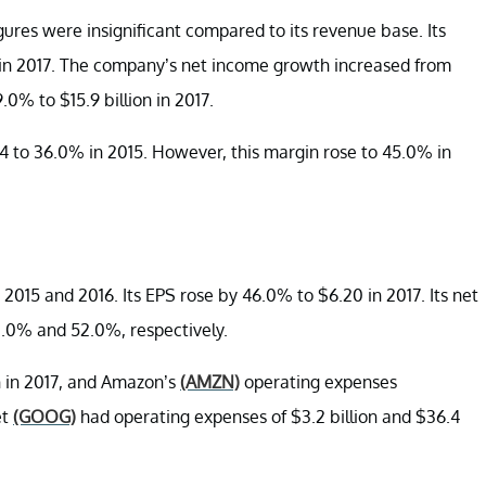
ures were insignificant compared to its revenue base. Its
s in 2017. The company’s net income growth increased from
0% to $15.9 billion in 2017.
 to 36.0% in 2015. However, this margin rose to 45.0% in
2015 and 2016. Its EPS rose by 46.0% to $6.20 in 2017. Its net
.0% and 52.0%, respectively.
n in 2017, and Amazon’s
(AMZN)
operating expenses
et
(GOOG)
had operating expenses of $3.2 billion and $36.4