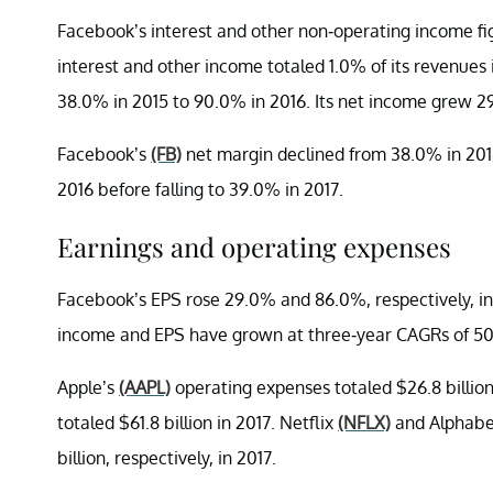
Facebook’s interest and other non-operating income fig
interest and other income totaled 1.0% of its revenue
38.0% in 2015 to 90.0% in 2016. Its net income grew 29.
Facebook’s
(FB)
net margin declined from 38.0% in 2014
2016 before falling to 39.0% in 2017.
Earnings and operating expenses
Facebook’s EPS rose 29.0% and 86.0%, respectively, in 
income and EPS have grown at three-year CAGRs of 50
Apple’s
(AAPL)
operating expenses totaled $26.8 billio
totaled $61.8 billion in 2017. Netflix
(NFLX)
and Alphab
billion, respectively, in 2017.