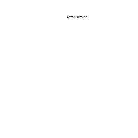
Advertisement