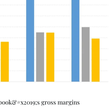
ebook&#x2019;s gross margins