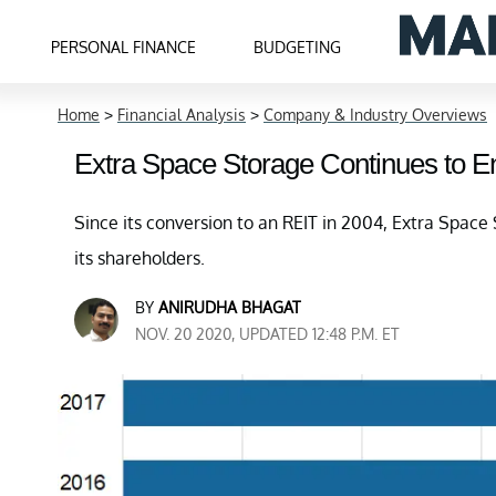
PERSONAL FINANCE
BUDGETING
Home
>
Financial Analysis
>
Company & Industry Overviews
Extra Space Storage Continues to 
Since its conversion to an REIT in 2004, Extra Space 
its shareholders.
BY
ANIRUDHA BHAGAT
NOV. 20 2020, UPDATED 12:48 P.M. ET