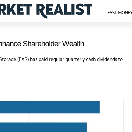
FAST MONE
Enhance Shareholder Wealth
Storage (EXR) has paid regular quarterly cash dividends to