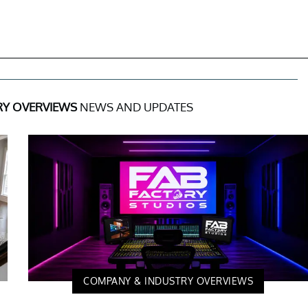
RY OVERVIEWS
NEWS AND UPDATES
COMPANY & INDUSTRY OVERVIEWS