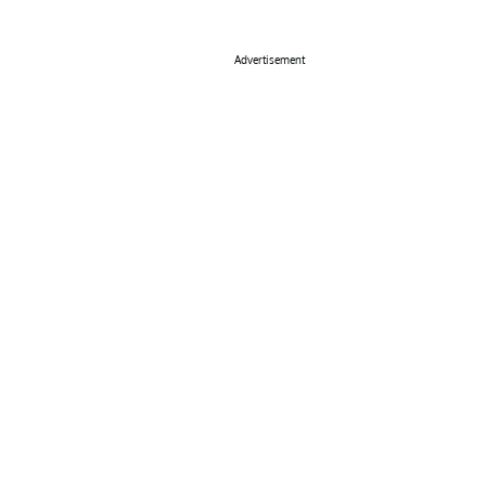
Advertisement