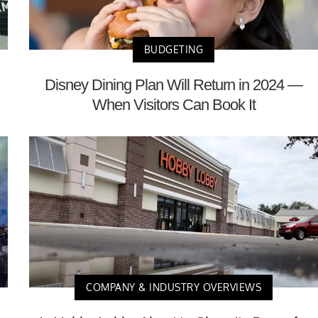
BUDGETING
Disney Dining Plan Will Return in 2024 —
When Visitors Can Book It
COMPANY & INDUSTRY OVERVIEWS