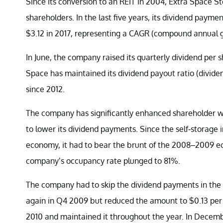
Since its conversion to an REIT in 2004, Extra Space S
shareholders. In the last five years, its dividend payme
$3.12 in 2017, representing a CAGR (compound annual g
In June, the company raised its quarterly dividend per 
Space has maintained its dividend payout ratio (divid
since 2012.
The company has significantly enhanced shareholder wea
to lower its dividend payments. Since the self-storage 
economy, it had to bear the brunt of the 2008–2009 eco
company’s occupancy rate plunged to 81%.
The company had to skip the dividend payments in the s
again in Q4 2009 but reduced the amount to $0.13 per s
2010 and maintained it throughout the year. In December