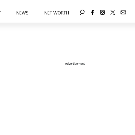
Y
NEWS
NET WORTH
Advertisement