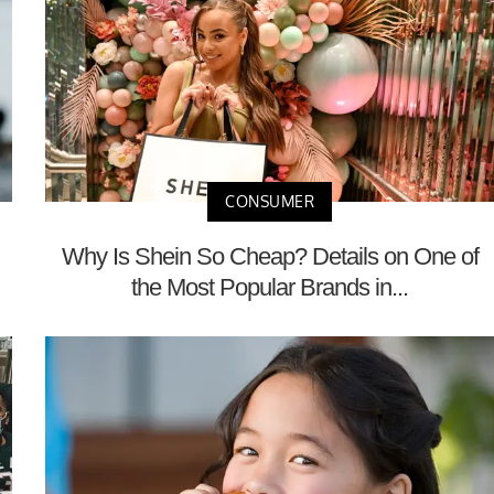
CONSUMER
Why Is Shein So Cheap? Details on One of
the Most Popular Brands in...