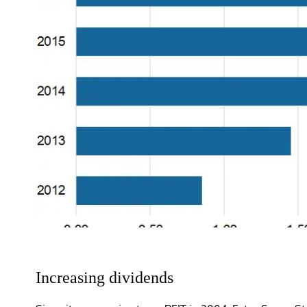
Increasing dividends