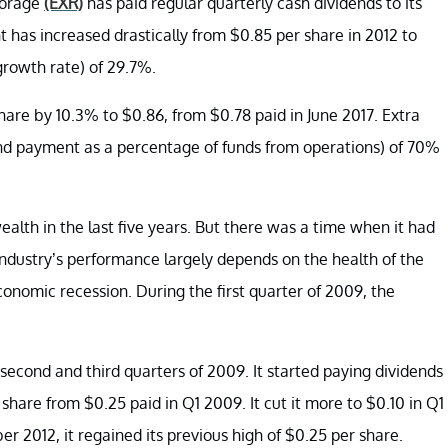
torage
(EXR)
has paid regular quarterly cash dividends to its
nt has increased drastically from $0.85 per share in 2012 to
rowth rate) of 29.7%.
share by 10.3% to $0.86, from $0.78 paid in June 2017. Extra
end payment as a percentage of funds from operations) of 70%
lth in the last five years. But there was a time when it had
industry’s performance largely depends on the health of the
nomic recession. During the first quarter of 2009, the
econd and third quarters of 2009. It started paying dividends
hare from $0.25 paid in Q1 2009. It cut it more to $0.10 in Q1
 2012, it regained its previous high of $0.25 per share.