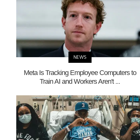
NEWS
Meta Is Tracking Employee Computers to
Train AI and Workers Aren't ...