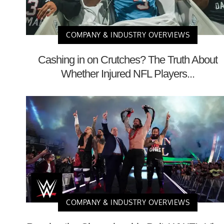
COMPANY & INDUSTRY OVERVIEWS
Cashing in on Crutches? The Truth About
Whether Injured NFL Players...
COMPANY & INDUSTRY OVERVIEWS