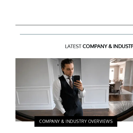
LATEST
COMPANY & INDUST
COMPANY & INDUSTRY OVERVIEWS