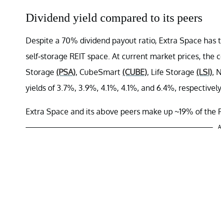
Dividend yield compared to its peers
Despite a 70% dividend payout ratio, Extra Space has t
self-storage REIT space. At current market prices, the 
Storage
(PSA)
, CubeSmart
(CUBE)
, Life Storage
(LSI)
, 
yields of 3.7%, 3.9%, 4.1%, 4.1%, and 6.4%, respectively
Extra Space and its above peers make up ~19% of the 
A