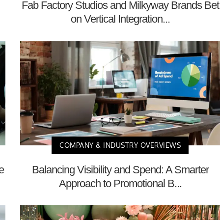
Fab Factory Studios and Milkyway Brands Bet
on Vertical Integration...
COMPANY & INDUSTRY OVERVIEWS
e
Balancing Visibility and Spend: A Smarter
Approach to Promotional B...