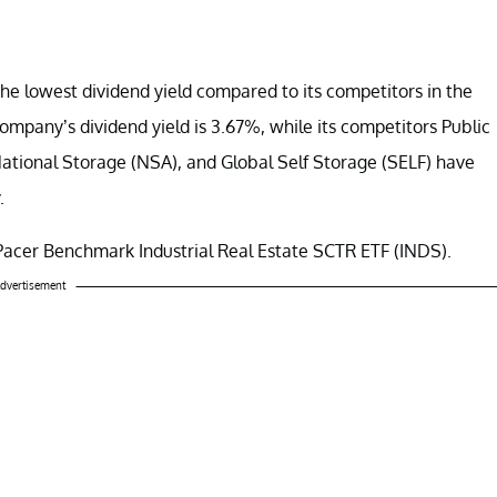
he lowest dividend yield compared to its competitors in the
company’s dividend yield is 3.67%, while its competitors Public
National Storage (NSA), and Global Self Storage (SELF) have
.
Pacer Benchmark Industrial Real Estate SCTR ETF (INDS).
dvertisement