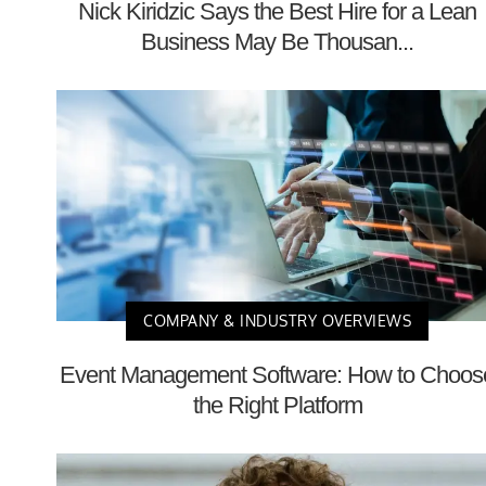
Nick Kiridzic Says the Best Hire for a Lean
Business May Be Thousan...
COMPANY & INDUSTRY OVERVIEWS
Event Management Software: How to Choos
the Right Platform