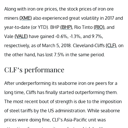
Along with iron ore prices, the stock prices of iron ore
miners
(XME)
also experienced great volatility in 2017 and
year-to-date (or YTD). BHP
(BHP)
, Rio Tinto
(RIO)
, and
Vale
(VALE)
have gained -0.6%, -1.3%, and 9.7%,
respectively, as of March 5, 2018. Cleveland-Cliffs
(CLF)
, on
the other hand, has lost 7.5% in the same period.
CLF’s performance
After underperforming its seaborne iron ore peers for a
long time, Cliffs has finally started outperforming them.
The most recent bout of strength is due to the imposition
of steel tariffs by the US administration. While seaborne
prices were doing fine, CLF’s Asia-Pacific unit was