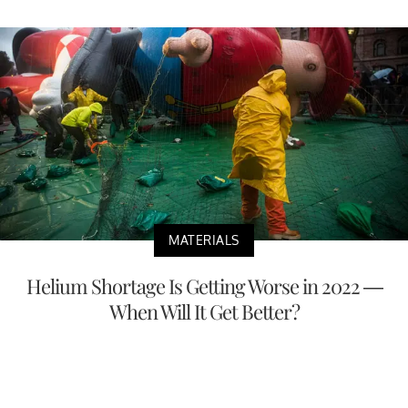
MATERIALS
Helium Shortage Is Getting Worse in 2022 —
When Will It Get Better?