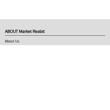
ABOUT Market Realist
About Us
Privacy Policy
Terms of Use
DMCA
CONNECT with Market Realist