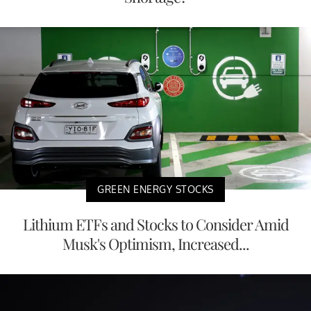
GREEN ENERGY STOCKS
Lithium ETFs and Stocks to Consider Amid
Musk's Optimism, Increased...