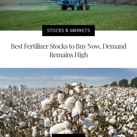
STOCKS & MARKETS
Best Fertilizer Stocks to Buy Now, Demand
Remains High