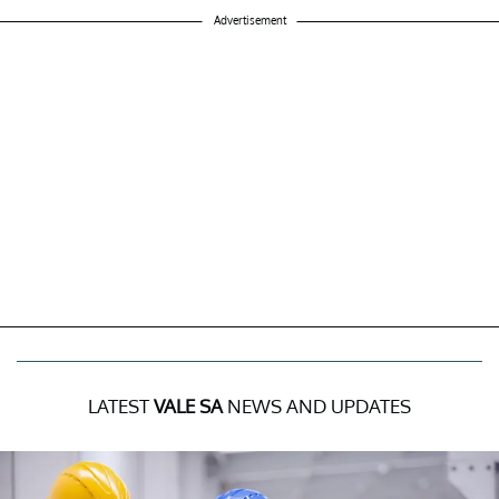
Advertisement
LATEST
VALE SA
NEWS AND UPDATES