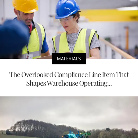
MATERIALS
The Overlooked Compliance Line Item That
Shapes Warehouse Operating...