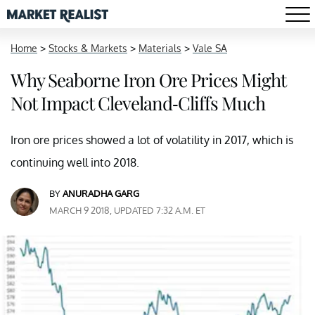
Home
>
Stocks & Markets
>
Materials
>
Vale SA
Why Seaborne Iron Ore Prices Might
Not Impact Cleveland-Cliffs Much
Iron ore prices showed a lot of volatility in 2017, which is
continuing well into 2018.
BY
ANURADHA GARG
MARCH 9 2018, UPDATED 7:32 A.M. ET