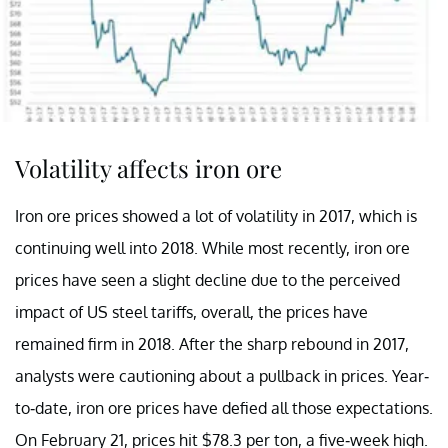
Volatility affects iron ore
Iron ore prices showed a lot of volatility in 2017, which is
continuing well into 2018. While most recently, iron ore
prices have seen a slight decline due to the perceived
impact of US steel tariffs, overall, the prices have
remained firm in 2018. After the sharp rebound in 2017,
analysts were cautioning about a pullback in prices. Year-
to-date, iron ore prices have defied all those expectations.
On February 21, prices hit $78.3 per ton, a five-week high.