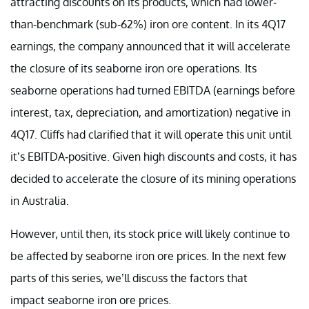
attracting discounts on its products, which had lower-
than-benchmark (sub-62%) iron ore content. In its 4Q17
earnings, the company announced that it will accelerate
the closure of its seaborne iron ore operations. Its
seaborne operations had turned EBITDA (earnings before
interest, tax, depreciation, and amortization) negative in
4Q17. Cliffs had clarified that it will operate this unit until
it’s EBITDA-positive. Given high discounts and costs, it has
decided to accelerate the closure of its mining operations
in Australia.
However, until then, its stock price will likely continue to
be affected by seaborne iron ore prices. In the next few
parts of this series, we’ll discuss the factors that
impact seaborne iron ore prices.