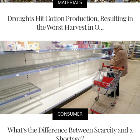
MATERIALS
Droughts Hit Cotton Production, Resulting in
the Worst Harvest in O...
CONSUMER
What’s the Difference Between Scarcity and a
Shortage?