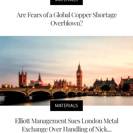
Are Fears of a Global Copper Shortage
Overblown?
MATERIALS
Elliott Management Sues London Metal
Exchange Over Handling of Nick...