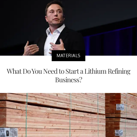
MATERIALS
What Do You Need to Start a Lithium Refining
Business?