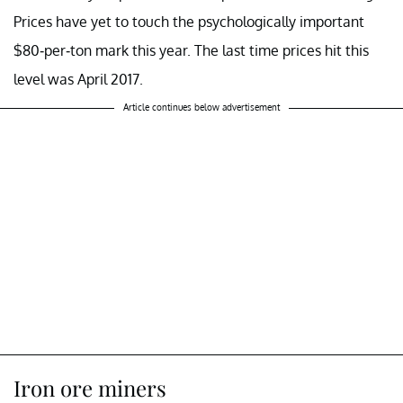
Prices have yet to touch the psychologically important
$80-per-ton mark this year. The last time prices hit this
level was April 2017.
Article continues below advertisement
Iron ore miners