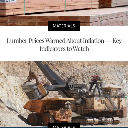
MATERIALS
Lumber Prices Warned About Inflation — Key
Indicators to Watch
MATERIALS