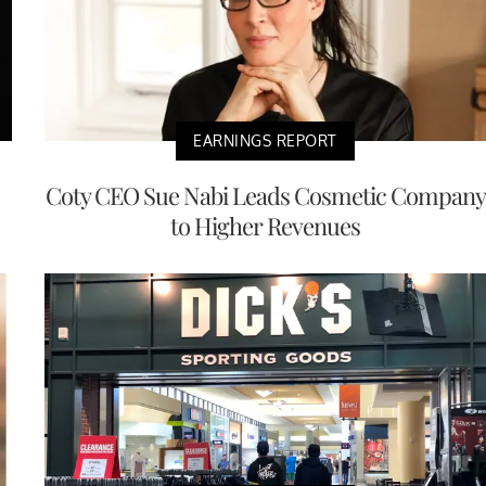
EARNINGS REPORT
Coty CEO Sue Nabi Leads Cosmetic Company
to Higher Revenues