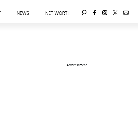
Y
NEWS
NET WORTH
Advertisement