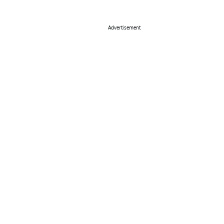
Advertisement