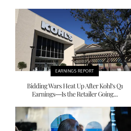
EARNINGS REPORT
Bidding Wars Heat Up After Kohl’s Q1
Earnings—Is the Retailer Going...