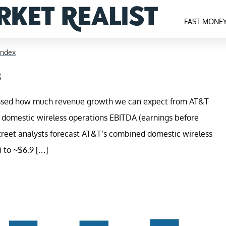
FAST MONE
Index
s
cussed how much revenue growth we can expect from AT&T
ted domestic wireless operations EBITDA (earnings before
 Street analysts forecast AT&T’s combined domestic wireless
 to ~$6.9 […]