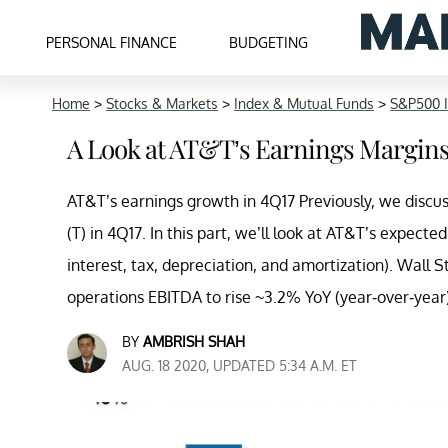
PERSONAL FINANCE
BUDGETING
Home
>
Stocks & Markets
>
Index & Mutual Funds
>
S&P500 
A Look at AT&T’s Earnings Margin
AT&T’s earnings growth in 4Q17 Previously, we dis
(T) in 4Q17. In this part, we’ll look at AT&T’s expec
interest, tax, depreciation, and amortization). Wall
operations EBITDA to rise ~3.2% YoY (year-over-year)
BY
AMBRISH SHAH
AUG. 18 2020, UPDATED 5:34 A.M. ET