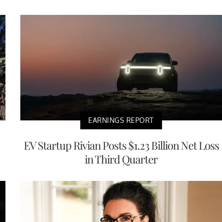
EARNINGS REPORT
EV Startup Rivian Posts $1.23 Billion Net Loss
in Third Quarter