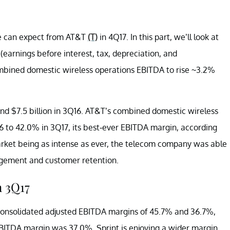
e can expect from AT&T
(T)
in 4Q17. In this part, we’ll look at
earnings before interest, tax, depreciation, and
ombined domestic wireless operations EBITDA to rise ~3.2%
7 and $7.5 billion in 3Q16. AT&T’s combined domestic wireless
 to 42.0% in 3Q17, its best-ever EBITDA margin, according
arket being as intense as ever, the telecom company was able
agement and customer retention.
 3Q17
onsolidated adjusted EBITDA margins of 45.7% and 36.7%,
BITDA margin was 37.0%. Sprint is enjoying a wider margin