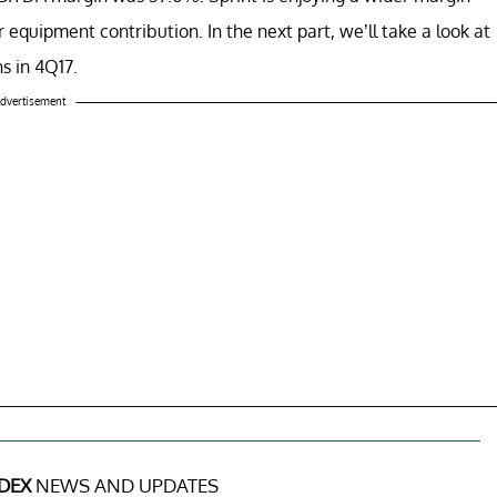
 equipment contribution. In the next part, we’ll take a look at
s in 4Q17.
dvertisement
DEX
NEWS AND UPDATES