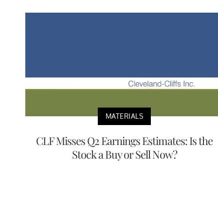
MATERIALS
CLF Misses Q2 Earnings Estimates: Is the
Stock a Buy or Sell Now?