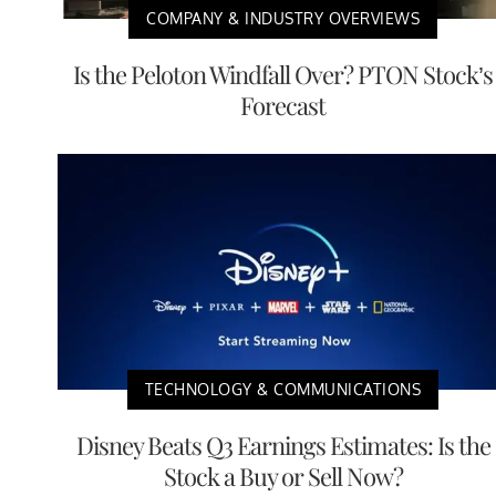
COMPANY & INDUSTRY OVERVIEWS
Is the Peloton Windfall Over? PTON Stock’s
Forecast
TECHNOLOGY & COMMUNICATIONS
Disney Beats Q3 Earnings Estimates: Is the
Stock a Buy or Sell Now?