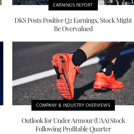
EARNINGS REPORT
DKS Posts Positive Q2 Earnings, Stock Might
Be Overvalued
COMPANY & INDUSTRY OVERVIEWS
Outlook for Under Armour (UAA) Stock
Following Profitable Quarter