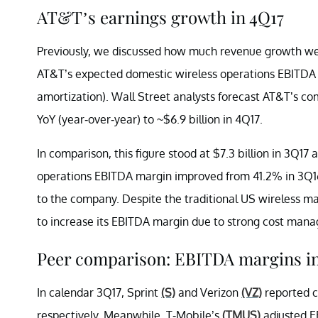
AT&T’s earnings growth in 4Q17
Previously, we discussed how much revenue growth w
AT&T’s expected domestic wireless operations EBITDA (
amortization). Wall Street analysts forecast AT&T’s c
YoY (year-over-year) to ~$6.9 billion in 4Q17.
In comparison, this figure stood at $7.3 billion in 3Q1
operations EBITDA margin improved from 41.2% in 3Q16
to the company. Despite the traditional US wireless m
to increase its EBITDA margin due to strong cost man
Peer comparison: EBITDA margins in
In calendar 3Q17, Sprint
(S)
and Verizon
(VZ)
reported c
respectively. Meanwhile, T-Mobile’s
(TMUS)
adjusted E