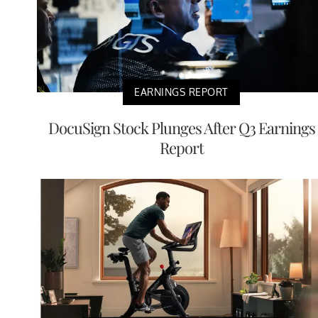
EARNINGS REPORT
DocuSign Stock Plunges After Q3 Earnings
Report