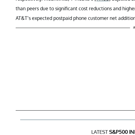
than peers due to significant cost reductions and higher
AT&T’s expected postpaid phone customer net addition
A
LATEST
S&P500 IN