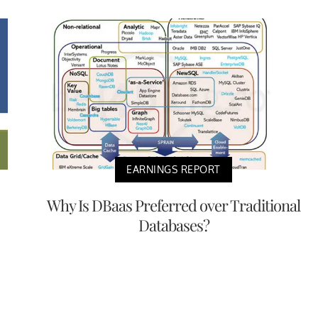
EARNINGS REPORT
Why Is DBaas Preferred over Traditional
Databases?