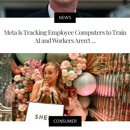
NEWS
Meta Is Tracking Employee Computers to Train
AI and Workers Aren't ...
CONSUMER