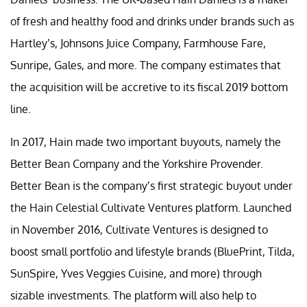
of fresh and healthy food and drinks under brands such as
Hartley’s, Johnsons Juice Company, Farmhouse Fare,
Sunripe, Gales, and more. The company estimates that
the acquisition will be accretive to its fiscal 2019 bottom
line.
In 2017, Hain made two important buyouts, namely the
Better Bean Company and the Yorkshire Provender.
Better Bean is the company’s first strategic buyout under
the Hain Celestial Cultivate Ventures platform. Launched
in November 2016, Cultivate Ventures is designed to
boost small portfolio and lifestyle brands (BluePrint, Tilda,
SunSpire, Yves Veggies Cuisine, and more) through
sizable investments. The platform will also help to