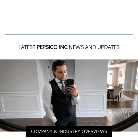
LATEST
PEPSICO INC
NEWS AND UPDATES
COMPANY & INDUSTRY OVERVIEWS