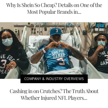
Why Is Shein So Cheap? Details on One of the
Most Popular Brands in...
COMPANY & INDUSTRY OVERVIEWS
Cashing in on Crutches? The Truth About
Whether Injured NFL Players...