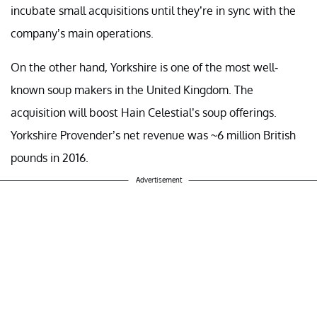
incubate small acquisitions until they’re in sync with the
company’s main operations.
On the other hand, Yorkshire is one of the most well-
known soup makers in the United Kingdom. The
acquisition will boost Hain Celestial’s soup offerings.
Yorkshire Provender’s net revenue was ~6 million British
pounds in 2016.
Advertisement