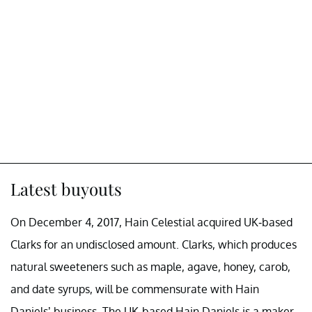
Latest buyouts
On December 4, 2017, Hain Celestial acquired UK-based
Clarks for an undisclosed amount. Clarks, which produces
natural sweeteners such as maple, agave, honey, carob,
and date syrups, will be commensurate with Hain
Daniels’ business. The UK-based Hain Daniels is a maker