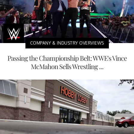
COMPANY & INDUSTRY OVERVIEWS
Passing the Championship Belt: WWE's Vince
McMahon Sells Wrestling ...