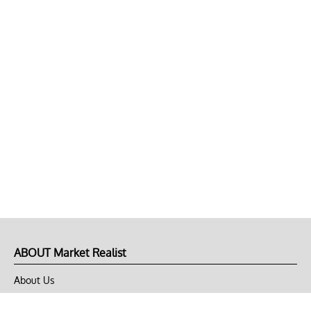
ABOUT Market Realist
About Us
Privacy Policy