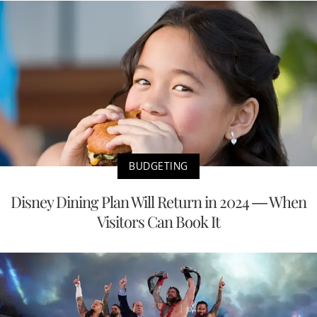
BUDGETING
Disney Dining Plan Will Return in 2024 — When
Visitors Can Book It