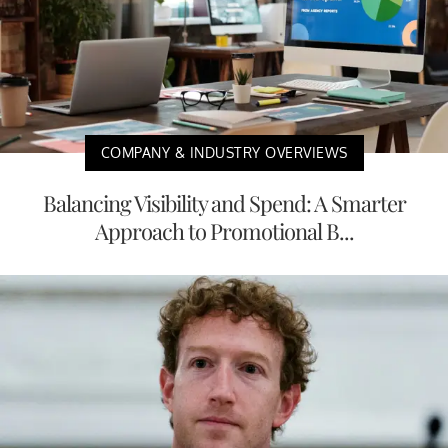
COMPANY & INDUSTRY OVERVIEWS
Balancing Visibility and Spend: A Smarter
Approach to Promotional B...