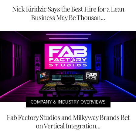
Nick Kiridzic Says the Best Hire for a Lean
Business May Be Thousan...
COMPANY & INDUSTRY OVERVIEWS
Fab Factory Studios and Milkyway Brands Bet
on Vertical Integration...