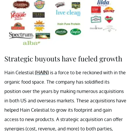
Strategic buyouts have fueled growth
Hain Celestial
(HAIN)
is a force to be reckoned with in the
organic food space. The company has solidified its
position over the years by making numerous acquisitions
in both US and overseas markets. These acquisitions have
helped Hain Celestial to grow its footprint and gain
access to new products. A strategic acquisition can offer
synergies (cost, revenue, and more) to both parties,