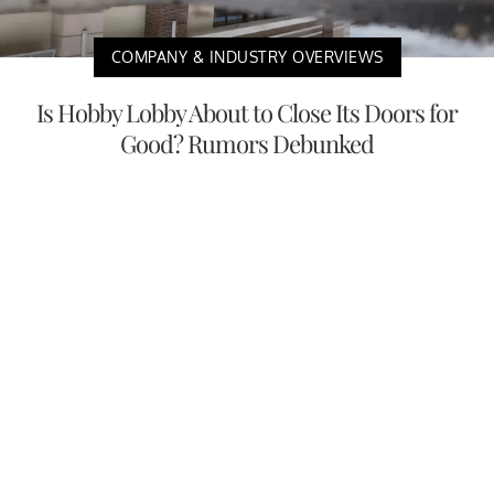
COMPANY & INDUSTRY OVERVIEWS
Is Hobby Lobby About to Close Its Doors for
Good? Rumors Debunked