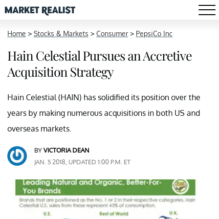
Home
>
Stocks & Markets
>
Consumer
>
PepsiCo Inc
Hain Celestial Pursues an Accretive
Acquisition Strategy
Hain Celestial (HAIN) has solidified its position over the
years by making numerous acquisitions in both US and
overseas markets.
BY
VICTORIA DEAN
JAN. 5 2018, UPDATED 1:00 P.M. ET