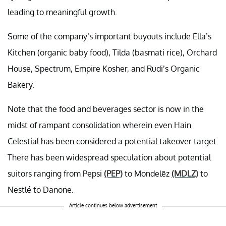
leading to meaningful growth.
Some of the company’s important buyouts include Ella’s
Kitchen (organic baby food), Tilda (basmati rice), Orchard
House, Spectrum, Empire Kosher, and Rudi’s Organic
Bakery.
Note that the food and beverages sector is now in the
midst of rampant consolidation wherein even Hain
Celestial has been considered a potential takeover target.
There has been widespread speculation about potential
suitors ranging from Pepsi
(PEP)
to Mondelēz
(MDLZ)
to
Nestlé to Danone.
Article continues below advertisement