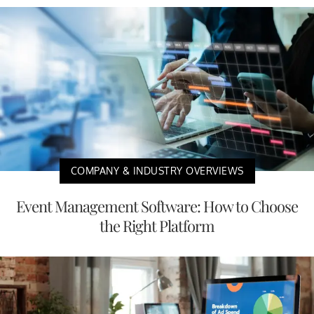
COMPANY & INDUSTRY OVERVIEWS
Event Management Software: How to Choose
the Right Platform