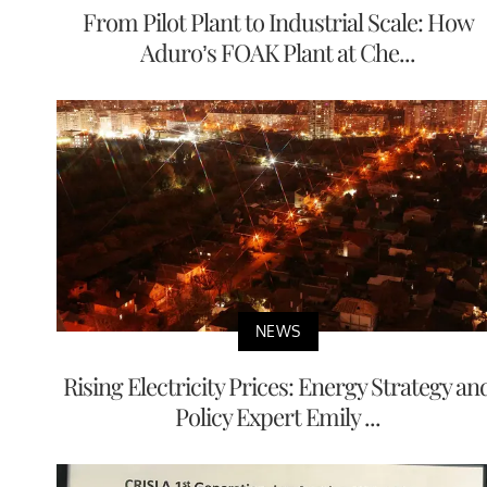
From Pilot Plant to Industrial Scale: How
Aduro’s FOAK Plant at Che...
NEWS
Rising Electricity Prices: Energy Strategy an
Policy Expert Emily ...