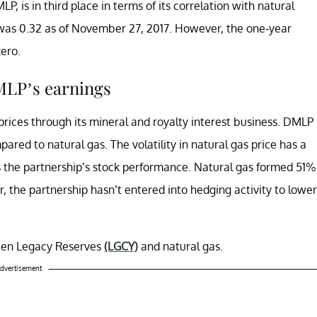
LP, is in third place in terms of its correlation with natural
 was 0.32 as of November 27, 2017. However, the one-year
ero.
DMLP’s earnings
prices through its mineral and royalty interest business. DMLP
ared to natural gas. The volatility in natural gas price has a
s the partnership’s stock performance. Natural gas formed 51%
r, the partnership hasn’t entered into hedging activity to lower
tween Legacy Reserves
(LGCY)
and natural gas.
dvertisement