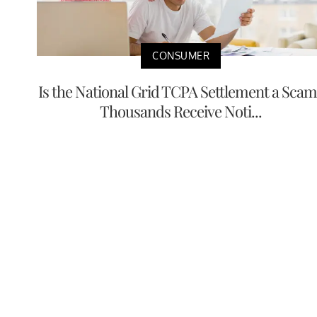
CONSUMER
Is the National Grid TCPA Settlement a Scam
Thousands Receive Noti...