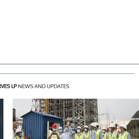
VES LP
NEWS AND UPDATES