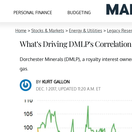
PERSONAL FINANCE
BUDGETING
Home
>
Stocks & Markets
>
Energy & Utilities
>
Legacy Reser
What’s Driving DMLP’s Correlation 
Dorchester Minerals (DMLP), a royalty interest owner M
gas.
BY
KURT GALLON
DEC. 1 2017, UPDATED 11:20 A.M. ET