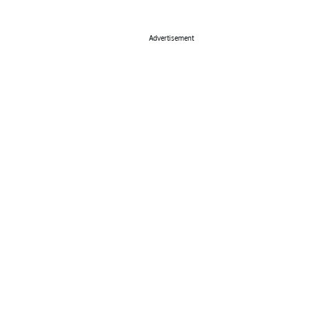
Advertisement