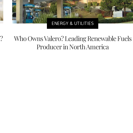
ENERGY & UTILITIES
?
Who Owns Valero? Leading Renewable Fuels
Producer in North America