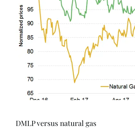
DMLP versus natural gas