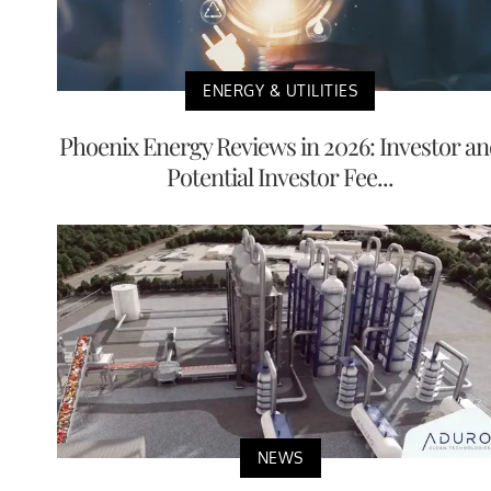
ENERGY & UTILITIES
Phoenix Energy Reviews in 2026: Investor a
Potential Investor Fee...
NEWS