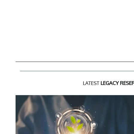
LATEST
LEGACY RESER