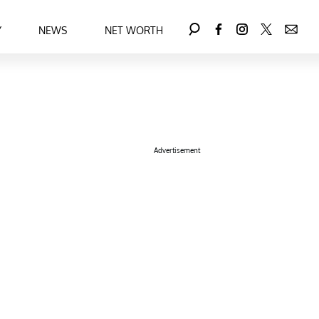
Y
NEWS
NET WORTH
Advertisement