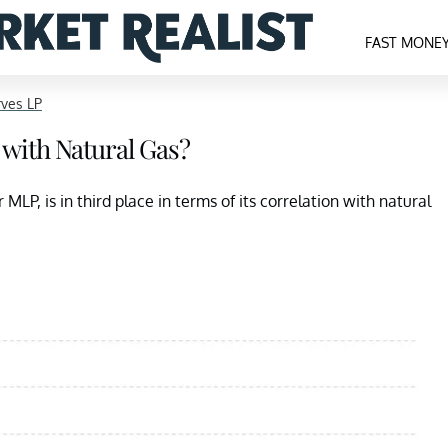
FAST MONE
ves LP
with Natural Gas?
LP, is in third place in terms of its correlation with natural