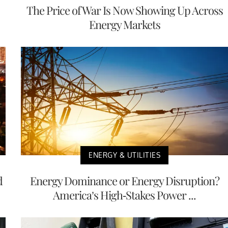
The Price of War Is Now Showing Up Across
Energy Markets
ENERGY & UTILITIES
d
Energy Dominance or Energy Disruption?
America’s High-Stakes Power ...