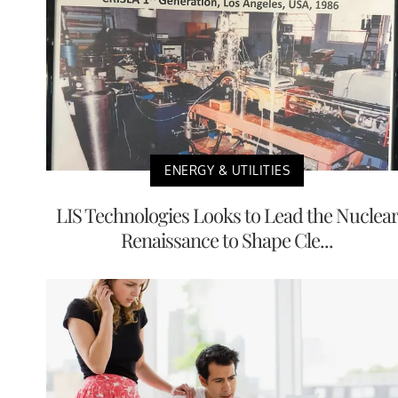
ENERGY & UTILITIES
LIS Technologies Looks to Lead the Nuclea
Renaissance to Shape Cle...