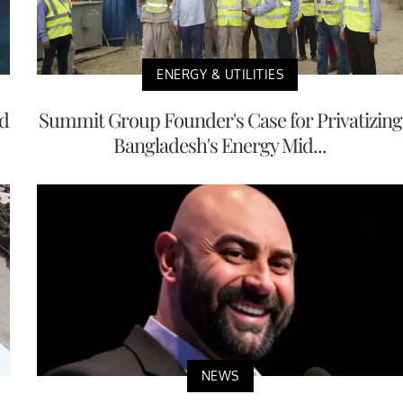
ENERGY & UTILITIES
nd
Summit Group Founder's Case for Privatizing
Bangladesh's Energy Mid...
NEWS