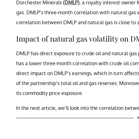
Dorchester Minerals
(DMLP)
, a royalty interest owner M
gas. DMLP’s three-month correlation with natural gas
correlation between DMLP and natural gas is close to z
Impact of natural gas volatility on 
DMLP has direct exposure to crude oil and natural gas 
has a lower three-month correlation with crude oil comp
direct impact on DMLP’s earnings, which in turn affect
of the partnership’s total oil and gas reserves. Moreove
its commodity price exposure.
In the next article, we’ll look into the correlation be
A