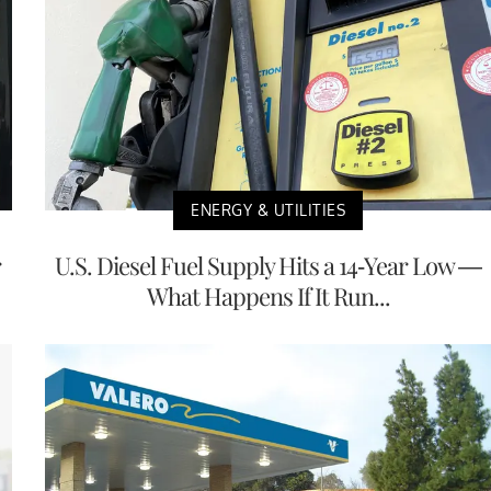
ENERGY & UTILITIES
r
U.S. Diesel Fuel Supply Hits a 14-Year Low —
What Happens If It Run...