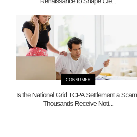
Renaissance to Shape Cle...
CONSUMER
Is the National Grid TCPA Settlement a Sca
Thousands Receive Noti...