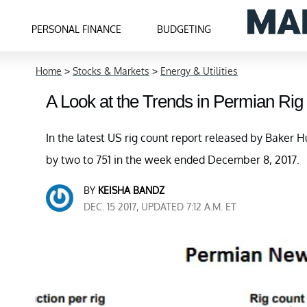
PERSONAL FINANCE
BUDGETING
Home
>
Stocks & Markets
>
Energy & Utilities
A Look at the Trends in Permian Rig
In the latest US rig count report released by Baker Hu
by two to 751 in the week ended December 8, 2017.
BY
KEISHA BANDZ
DEC. 15 2017, UPDATED 7:12 A.M. ET