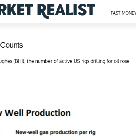
FAST MONE
 Counts
ghes (BHI), the number of active US rigs drilling for oil rose