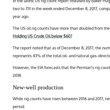
In the latest US rig count report released by Baker Hu
two to 751 in the week ended December 8, 2017, compar
year ago.
The US oil rig counts have more than doubled from the
Holding US Crude Oil below $60?
The report noted that as of December 8, 2017, the num
represents 43% of the total oil- and natural gas–directe
However, the EIA forecasts that the Permian’s rig count 
2018.
New-well production
While rig counts have risen between 2016 and 2017, new
period.