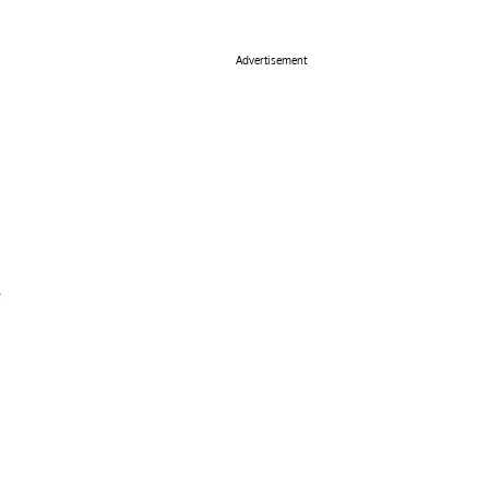
Advertisement