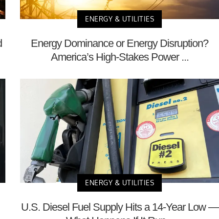
ENERGY & UTILITIES
d
Energy Dominance or Energy Disruption?
America’s High-Stakes Power ...
ENERGY & UTILITIES
U.S. Diesel Fuel Supply Hits a 14-Year Low —