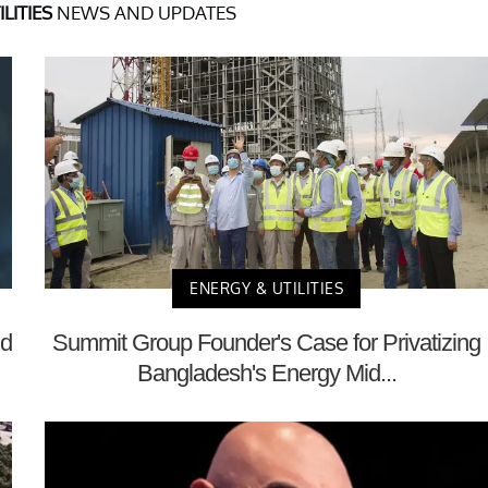
LITIES
NEWS AND UPDATES
ENERGY & UTILITIES
nd
Summit Group Founder's Case for Privatizing
Bangladesh's Energy Mid...