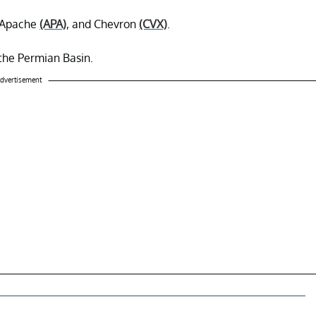
 Apache
(APA)
, and Chevron
(CVX)
.
 the Permian Basin.
dvertisement