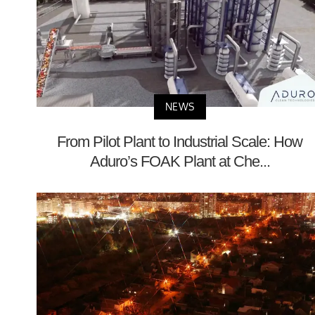
NEWS
From Pilot Plant to Industrial Scale: How
Aduro’s FOAK Plant at Che...