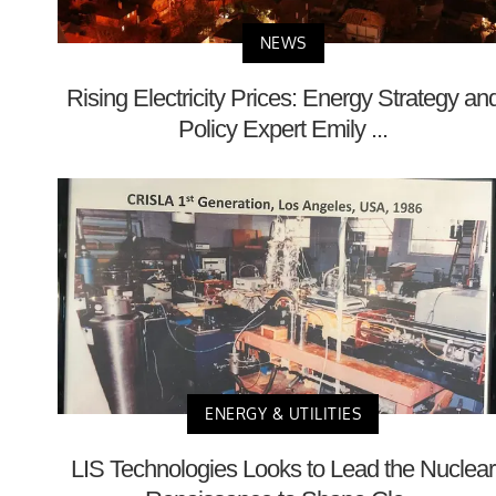
NEWS
Rising Electricity Prices: Energy Strategy an
Policy Expert Emily ...
ENERGY & UTILITIES
LIS Technologies Looks to Lead the Nuclear