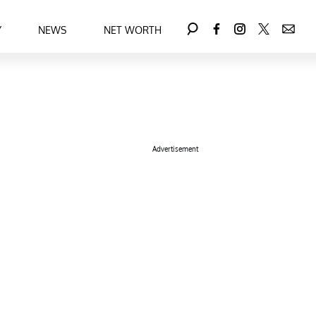
Y
NEWS
NET WORTH
Advertisement