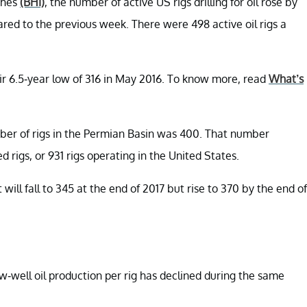
ghes
(BHI)
, the number of active US rigs drilling for oil rose by
ed to the previous week. There were 498 active oil rigs a
ir 6.5-year low of 316 in May 2016. To know more, read
What’s
ber of rigs in the Permian Basin was 400. That number
d rigs, or 931 rigs operating in the United States.
will fall to 345 at the end of 2017 but rise to 370 by the end of
-well oil production per rig has declined during the same