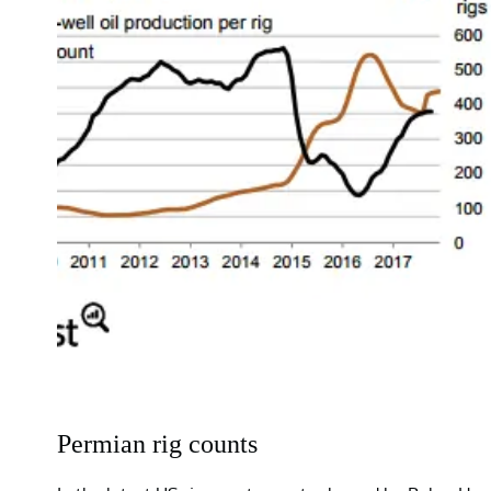
Permian rig counts