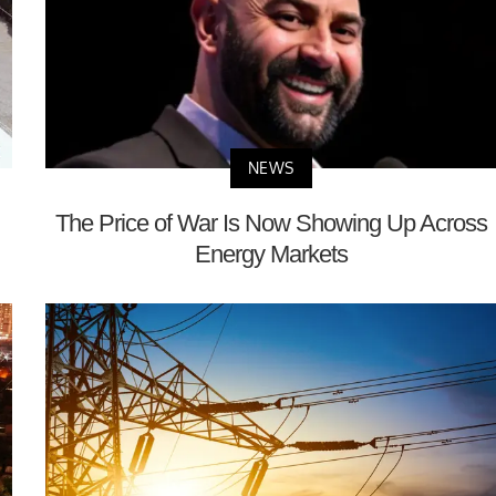
NEWS
The Price of War Is Now Showing Up Across
Energy Markets