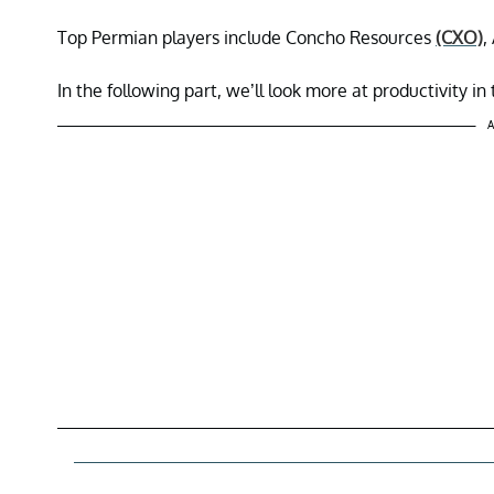
Top Permian players include Concho Resources
(CXO)
,
In the following part, we’ll look more at productivity in
A