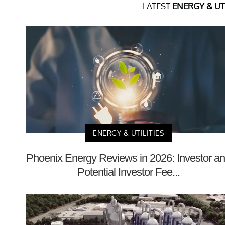
LATEST
ENERGY & UTI
ENERGY & UTILITIES
Phoenix Energy Reviews in 2026: Investor a
Potential Investor Fee...