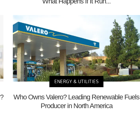
What Happens If It Run...
ENERGY & UTILITIES
m?
Who Owns Valero? Leading Renewable Fuels
Producer in North America