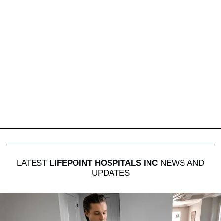
LATEST
LIFEPOINT HOSPITALS INC
NEWS AND
UPDATES