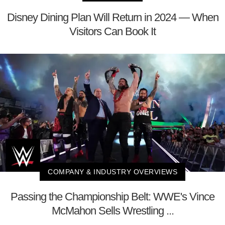
Disney Dining Plan Will Return in 2024 — When
Visitors Can Book It
COMPANY & INDUSTRY OVERVIEWS
Passing the Championship Belt: WWE's Vince
McMahon Sells Wrestling ...