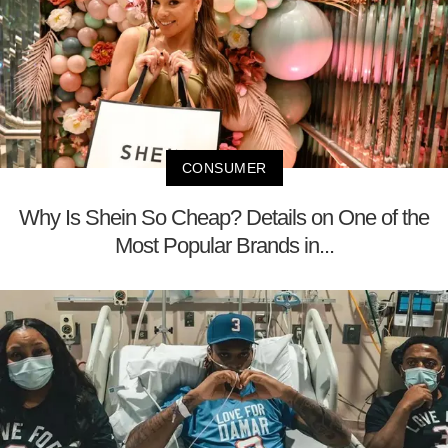
CONSUMER
Why Is Shein So Cheap? Details on One of the
Most Popular Brands in...