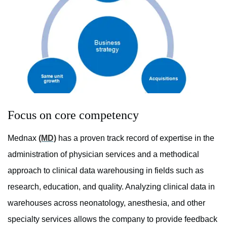
Focus on core competency
Mednax
(MD)
has a proven track record of expertise in the
administration of physician services and a methodical
approach to clinical data warehousing in fields such as
research, education, and quality. Analyzing clinical data in
warehouses across neonatology, anesthesia, and other
specialty services allows the company to provide feedback