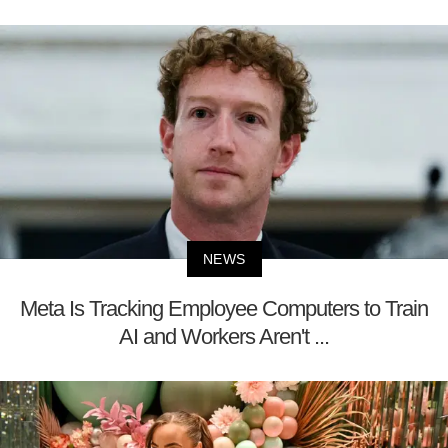
NEWS
Meta Is Tracking Employee Computers to Train
AI and Workers Aren't ...