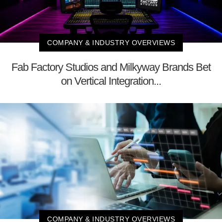
COMPANY & INDUSTRY OVERVIEWS
Fab Factory Studios and Milkyway Brands Bet
on Vertical Integration...
COMPANY & INDUSTRY OVERVIEWS