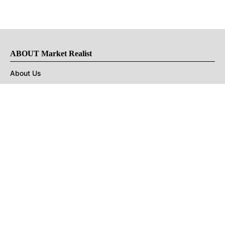
ABOUT Market Realist
About Us
Privacy Policy
Terms of Use
DMCA
CONNECT with Market Realist
Privacy & Legal