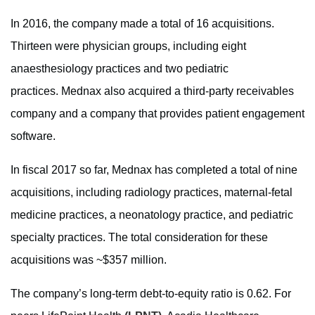
In 2016, the company made a total of 16 acquisitions.
Thirteen were physician groups, including eight
anaesthesiology practices and two pediatric
practices. Mednax also acquired a third-party receivables
company and a company that provides patient engagement
software.
In fiscal 2017 so far, Mednax has completed a total of nine
acquisitions, including radiology practices, maternal-fetal
medicine practices, a neonatology practice, and pediatric
specialty practices. The total consideration for these
acquisitions was ~$357 million.
The company’s long-term debt-to-equity ratio is 0.62. For