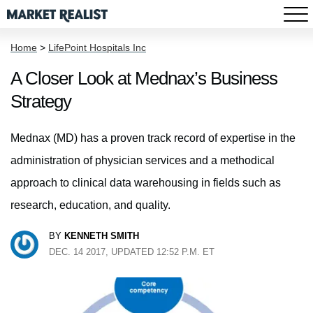
Home
>
LifePoint Hospitals Inc
A Closer Look at Mednax’s Business
Strategy
Mednax (MD) has a proven track record of expertise in the
administration of physician services and a methodical
approach to clinical data warehousing in fields such as
research, education, and quality.
BY
KENNETH SMITH
DEC. 14 2017, UPDATED 12:52 P.M. ET