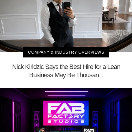
COMPANY & INDUSTRY OVERVIEWS
Nick Kiridzic Says the Best Hire for a Lean
Business May Be Thousan...