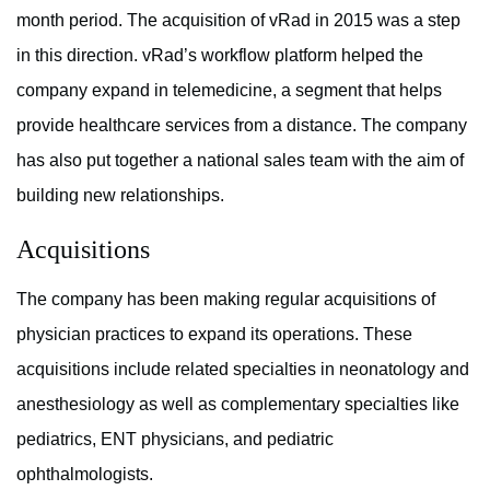
month period. The acquisition of vRad in 2015 was a step
in this direction. vRad’s workflow platform helped the
company expand in telemedicine, a segment that helps
provide healthcare services from a distance. The company
has also put together a national sales team with the aim of
building new relationships.
Acquisitions
The company has been making regular acquisitions of
physician practices to expand its operations. These
acquisitions include related specialties in neonatology and
anesthesiology as well as complementary specialties like
pediatrics, ENT physicians, and pediatric
ophthalmologists.