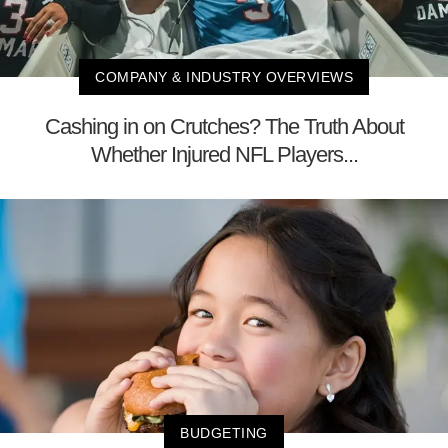
COMPANY & INDUSTRY OVERVIEWS
Cashing in on Crutches? The Truth About
Whether Injured NFL Players...
BUDGETING