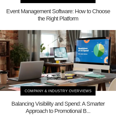
Event Management Software: How to Choose
the Right Platform
COMPANY & INDUSTRY OVERVIEWS
Balancing Visibility and Spend: A Smarter
Approach to Promotional B...