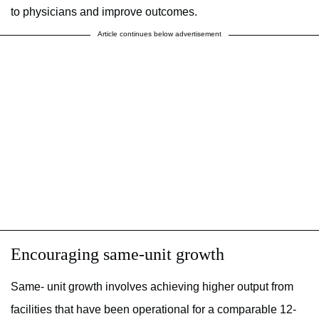
to physicians and improve outcomes.
Article continues below advertisement
Encouraging same-unit growth
Same- unit growth involves achieving higher output from
facilities that have been operational for a comparable 12-