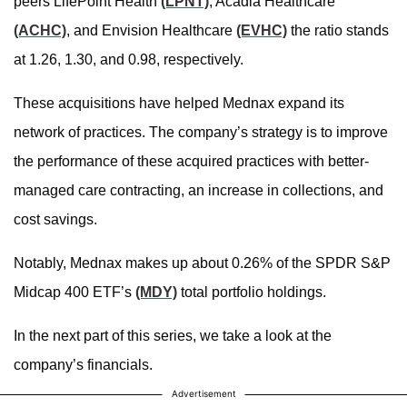
peers LifePoint Health
(LPNT)
, Acadia Healthcare
(ACHC)
, and Envision Healthcare
(EVHC)
the ratio stands
at 1.26, 1.30, and 0.98, respectively.
These acquisitions have helped Mednax expand its
network of practices. The company’s strategy is to improve
the performance of these acquired practices with better-
managed care contracting, an increase in collections, and
cost savings.
Notably, Mednax makes up about 0.26% of the SPDR S&P
Midcap 400 ETF’s
(MDY)
total portfolio holdings.
In the next part of this series, we take a look at the
company’s financials.
Advertisement