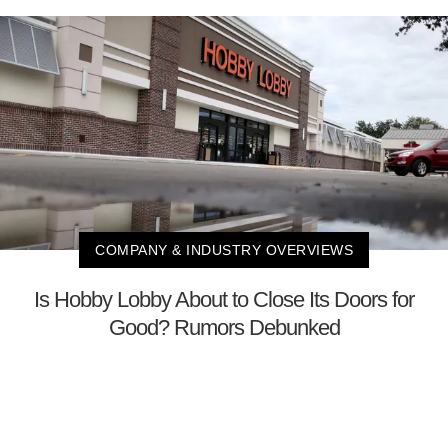
COMPANY & INDUSTRY OVERVIEWS
Is Hobby Lobby About to Close Its Doors for
Good? Rumors Debunked