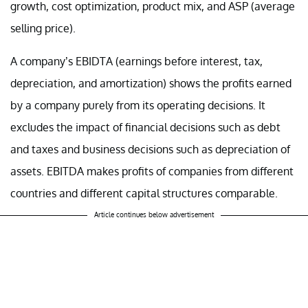
growth, cost optimization, product mix, and ASP (average
selling price).
A company’s EBIDTA (earnings before interest, tax,
depreciation, and amortization) shows the profits earned
by a company purely from its operating decisions. It
excludes the impact of financial decisions such as debt
and taxes and business decisions such as depreciation of
assets. EBITDA makes profits of companies from different
countries and different capital structures comparable.
Article continues below advertisement