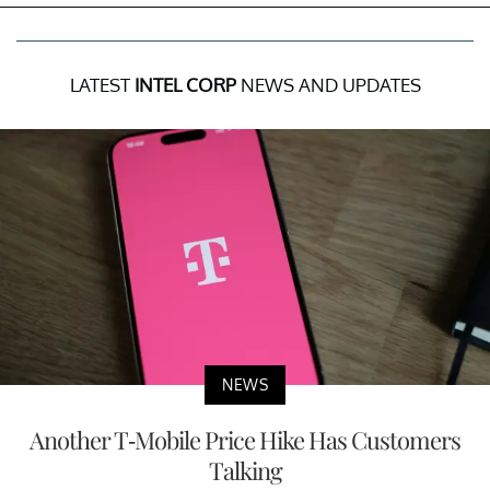
LATEST
INTEL CORP
NEWS AND UPDATES
NEWS
Another T-Mobile Price Hike Has Customers
Talking