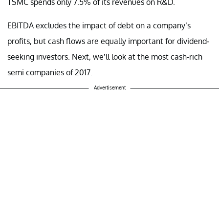
TSMC spends only 7.5% of its revenues on R&D.
EBITDA excludes the impact of debt on a company’s
profits, but cash flows are equally important for dividend-
seeking investors. Next, we’ll look at the most cash-rich
semi companies of 2017.
Advertisement