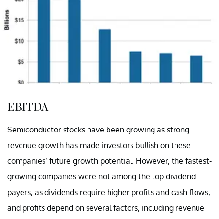
EBITDA
Semiconductor stocks have been growing as strong
revenue growth has made investors bullish on these
companies’ future growth potential. However, the fastest-
growing companies were not among the top dividend
payers, as dividends require higher profits and cash flows,
and profits depend on several factors, including revenue