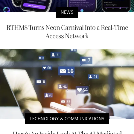
NEWS
RTHMS Turns Neon Carnival Into a Real-Time
Access Network
TECHNOLOGY & COMMUNICATIONS
Here's An Inside Look At The AI-Mediated