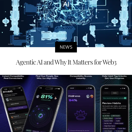
NEWS
Agentic AI and Why It Matters for Web3