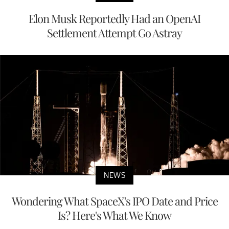
Elon Musk Reportedly Had an OpenAI
Settlement Attempt Go Astray
NEWS
Wondering What SpaceX's IPO Date and Price
Is? Here's What We Know