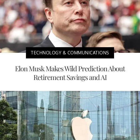
TECHNOLOGY & COMMUNICATIONS
Elon Musk Makes Wild Prediction About
Retirement Savings and AI