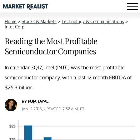
Home
>
Stocks & Markets
>
Technology & Communications
>
Intel Corp
Reading the Most Profitable
Semiconductor Companies
In calendar 3Q17, Intel (INTC) was the most profitable
semiconductor company, with a last-12-month EBITDA of
$25.3 billion.
BY
PUJA TAYAL
JAN. 2 2018, UPDATED 7:32 A.M. ET