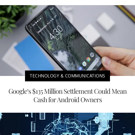
TECHNOLOGY & COMMUNICATIONS
Google’s $135 Million Settlement Could Mean
Cash for Android Owners