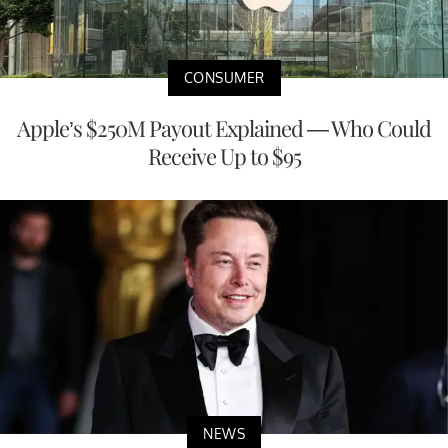
CONSUMER
Apple’s $250M Payout Explained — Who Could
Receive Up to $95
NEWS