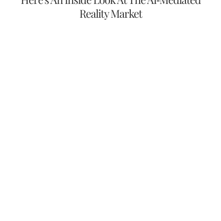
Reality Market