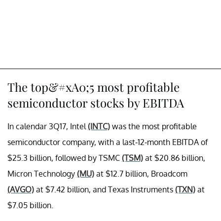
The top&#xA0;5 most profitable
semiconductor stocks by EBITDA
In calendar 3Q17, Intel
(INTC)
was the most profitable
semiconductor company, with a last-12-month EBITDA of
$25.3 billion, followed by TSMC
(TSM)
at $20.86 billion,
Micron Technology
(MU)
at $12.7 billion, Broadcom
(AVGO)
at $7.42 billion, and Texas Instruments
(TXN)
at
$7.05 billion.