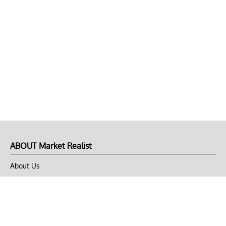
ABOUT Market Realist
About Us
Privacy Policy
Terms of Use
DMCA