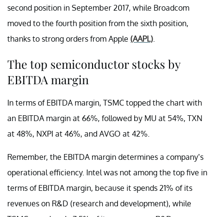
second position in September 2017, while Broadcom
moved to the fourth position from the sixth position,
thanks to strong orders from Apple
(AAPL)
.
The top semiconductor stocks by
EBITDA margin
In terms of EBITDA margin, TSMC topped the chart with
an EBITDA margin at 66%, followed by MU at 54%, TXN
at 48%, NXPI at 46%, and AVGO at 42%.
Remember, the EBITDA margin determines a company’s
operational efficiency. Intel was not among the top five in
terms of EBITDA margin, because it spends 21% of its
revenues on R&D (research and development), while