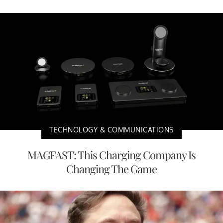
TECHNOLOGY & COMMUNICATIONS
MAGFAST: This Charging Company Is
Changing The Game