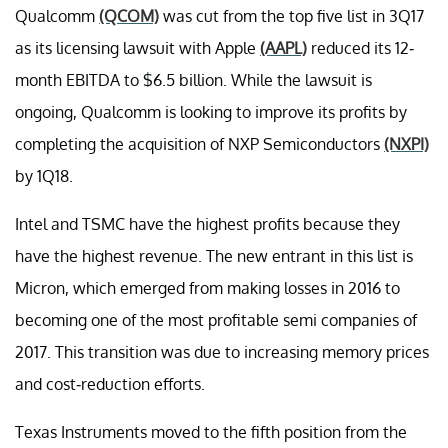
Qualcomm
(QCOM)
was cut from the top five list in 3Q17
as its licensing lawsuit with Apple
(AAPL)
reduced its 12-
month EBITDA to $6.5 billion. While the lawsuit is
ongoing, Qualcomm is looking to improve its profits by
completing the acquisition of NXP Semiconductors
(NXPI)
by 1Q18.
Intel and TSMC have the highest profits because they
have the highest revenue. The new entrant in this list is
Micron, which emerged from making losses in 2016 to
becoming one of the most profitable semi companies of
2017. This transition was due to increasing memory prices
and cost-reduction efforts.
Texas Instruments moved to the fifth position from the