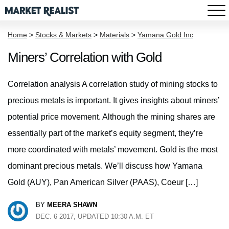
Home
>
Stocks & Markets
>
Materials
>
Yamana Gold Inc
Miners’ Correlation with Gold
Correlation analysis A correlation study of mining stocks to
precious metals is important. It gives insights about miners’
potential price movement. Although the mining shares are
essentially part of the market’s equity segment, they’re
more coordinated with metals’ movement. Gold is the most
dominant precious metals. We’ll discuss how Yamana
Gold (AUY), Pan American Silver (PAAS), Coeur […]
BY
MEERA SHAWN
DEC. 6 2017, UPDATED 10:30 A.M. ET