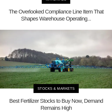
The Overlooked Compliance Line Item That
Shapes Warehouse Operating...
STOCKS & MARKETS
Best Fertilizer Stocks to Buy Now, Demand
Remains High