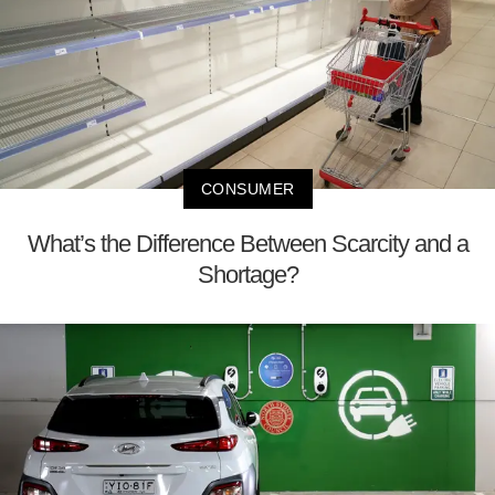
CONSUMER
What’s the Difference Between Scarcity and a
Shortage?