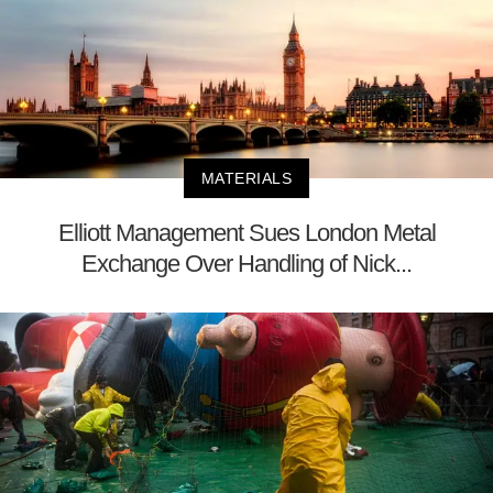
MATERIALS
Elliott Management Sues London Metal
Exchange Over Handling of Nick...