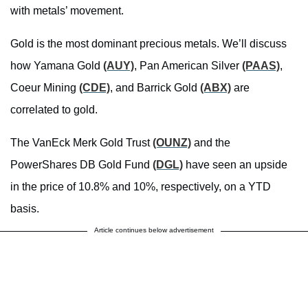
with metals’ movement.
Gold is the most dominant precious metals. We’ll discuss
how Yamana Gold
(AUY)
, Pan American Silver
(PAAS)
,
Coeur Mining
(CDE)
, and Barrick Gold
(ABX)
are
correlated to gold.
The VanEck Merk Gold Trust
(OUNZ)
and the
PowerShares DB Gold Fund
(DGL)
have seen an upside
in the price of 10.8% and 10%, respectively, on a YTD
basis.
Article continues below advertisement