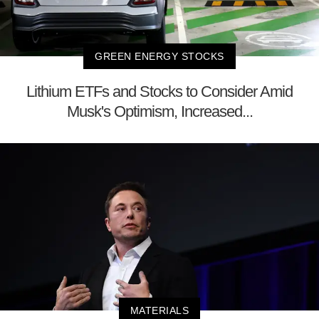
GREEN ENERGY STOCKS
Lithium ETFs and Stocks to Consider Amid
Musk's Optimism, Increased...
MATERIALS