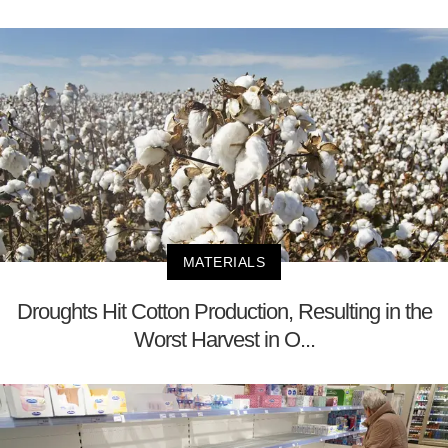
MATERIALS
Droughts Hit Cotton Production, Resulting in the
Worst Harvest in O...