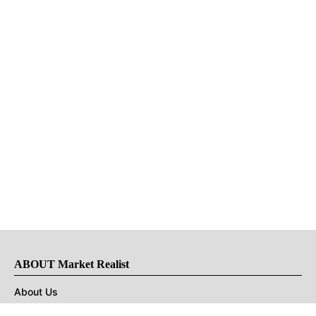
ABOUT Market Realist
About Us
Privacy Policy