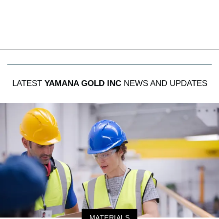
LATEST
YAMANA GOLD INC
NEWS AND UPDATES
MATERIALS