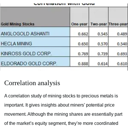
Correlation analysis
A correlation study of mining stocks to precious metals is
important. It gives insights about miners’ potential price
movement. Although the mining shares are essentially part
of the market’s equity segment, they’re more coordinated