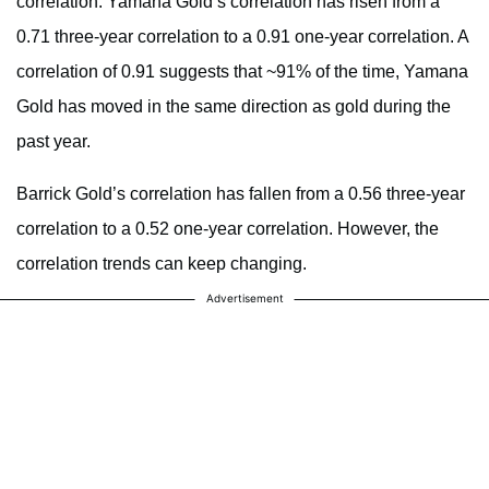
correlation. Yamana Gold’s correlation has risen from a
0.71 three-year correlation to a 0.91 one-year correlation. A
correlation of 0.91 suggests that ~91% of the time, Yamana
Gold has moved in the same direction as gold during the
past year.
Barrick Gold’s correlation has fallen from a 0.56 three-year
correlation to a 0.52 one-year correlation. However, the
correlation trends can keep changing.
Advertisement