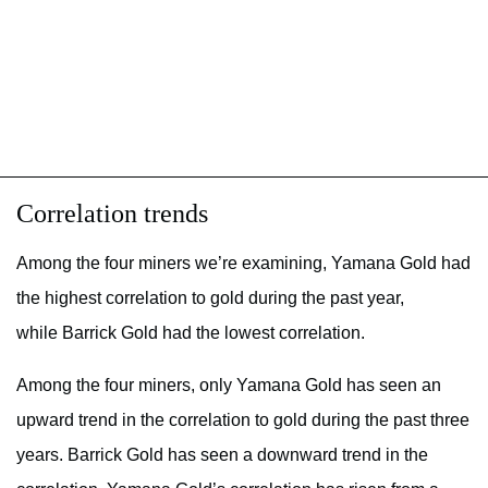
Correlation trends
Among the four miners we’re examining, Yamana Gold had
the highest correlation to gold during the past year,
while Barrick Gold had the lowest correlation.
Among the four miners, only Yamana Gold has seen an
upward trend in the correlation to gold during the past three
years. Barrick Gold has seen a downward trend in the