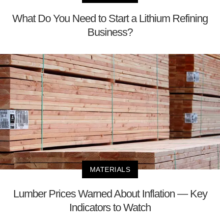
What Do You Need to Start a Lithium Refining
Business?
MATERIALS
Lumber Prices Warned About Inflation — Key
Indicators to Watch