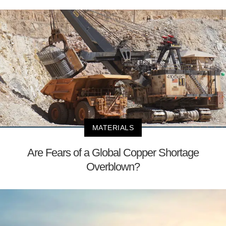
MATERIALS
Are Fears of a Global Copper Shortage
Overblown?