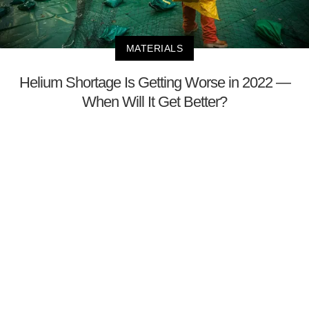
MATERIALS
Helium Shortage Is Getting Worse in 2022 —
When Will It Get Better?