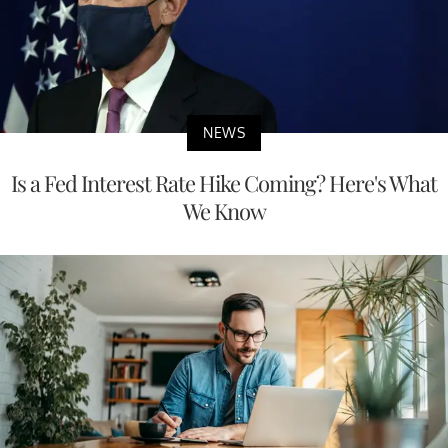
NEWS
Is a Fed Interest Rate Hike Coming? Here's What
We Know