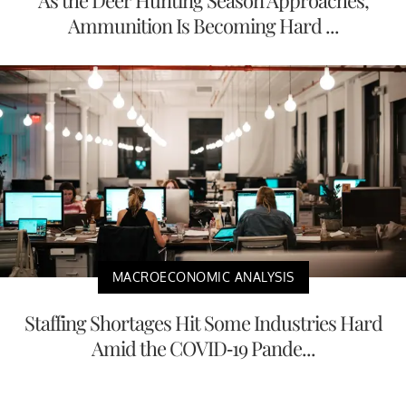
Ammunition Is Becoming Hard ...
MACROECONOMIC ANALYSIS
Staffing Shortages Hit Some Industries Hard
Amid the COVID-19 Pande...