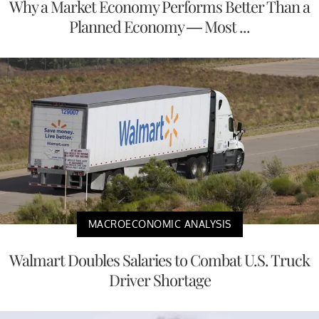
Why a Market Economy Performs Better Than a
Planned Economy — Most ...
MACROECONOMIC ANALYSIS
Walmart Doubles Salaries to Combat U.S. Truck
Driver Shortage