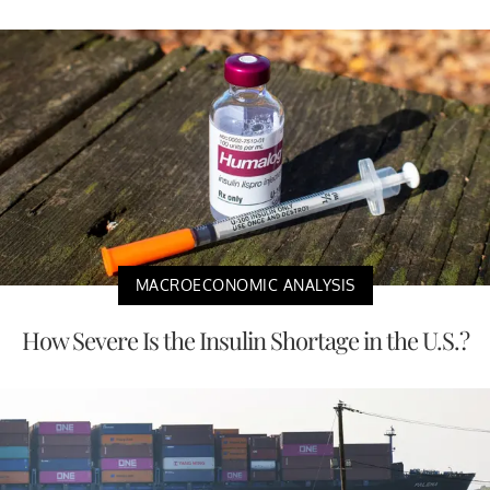
MACROECONOMIC ANALYSIS
How Severe Is the Insulin Shortage in the U.S.?