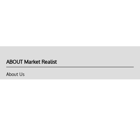
ABOUT Market Realist
About Us
Privacy Policy
Terms of Use
DMCA
CONNECT with Market Realist