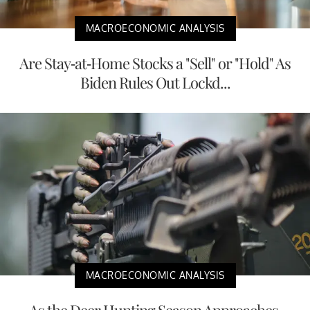
MACROECONOMIC ANALYSIS
Are Stay-at-Home Stocks a "Sell" or "Hold" As
Biden Rules Out Lockd...
MACROECONOMIC ANALYSIS
As the Deer Hunting Season Approaches,