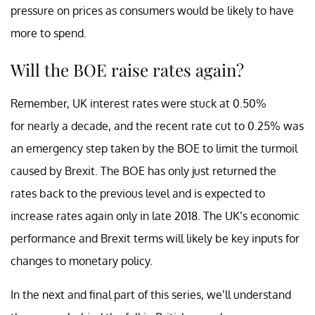
pressure on prices as consumers would be likely to have
more to spend.
Will the BOE raise rates again?
Remember, UK interest rates were stuck at 0.50%
for nearly a decade, and the recent rate cut to 0.25% was
an emergency step taken by the BOE to limit the turmoil
caused by Brexit. The BOE has only just returned the
rates back to the previous level and is expected to
increase rates again only in late 2018. The UK’s economic
performance and Brexit terms will likely be key inputs for
changes to monetary policy.
In the next and final part of this series, we’ll understand