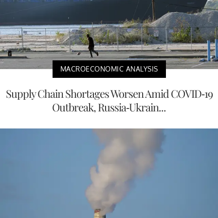
MACROECONOMIC ANALYSIS
Supply Chain Shortages Worsen Amid COVID-19
Outbreak, Russia-Ukrain...