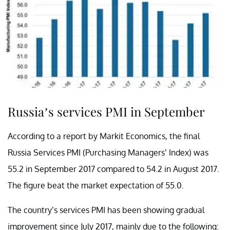
Russia’s services PMI in September
According to a report by Markit Economics, the final
Russia Services PMI (Purchasing Managers’ Index) was
55.2 in September 2017 compared to 54.2 in August 2017.
The figure beat the market expectation of 55.0.
The country’s services PMI has been showing gradual
improvement since July 2017, mainly due to the following: