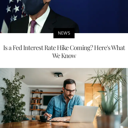
NEWS
Is a Fed Interest Rate Hike Coming? Here's What
We Know