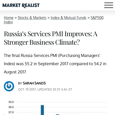
Home
>
Stocks & Markets
>
Index & Mutual Funds
>
S&P500
Index
Russia’s Services PMI Improves: A
Stronger Business Climate?
The final Russia Services PMI (Purchasing Managers’
Index) was 55.2 in September 2017 compared to 54.2 in
August 2017.
BY
SARAH SANDS
OCT. 19 2017, UPDATED 10:37 A.M. ET