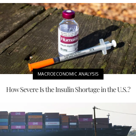
MACROECONOMIC ANALYSIS
How Severe Is the Insulin Shortage in the U.S.?