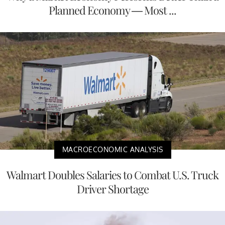
Planned Economy — Most ...
MACROECONOMIC ANALYSIS
Walmart Doubles Salaries to Combat U.S. Truck
Driver Shortage