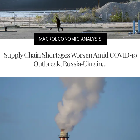
MACROECONOMIC ANALYSIS
Supply Chain Shortages Worsen Amid COVID-19
Outbreak, Russia-Ukrain...