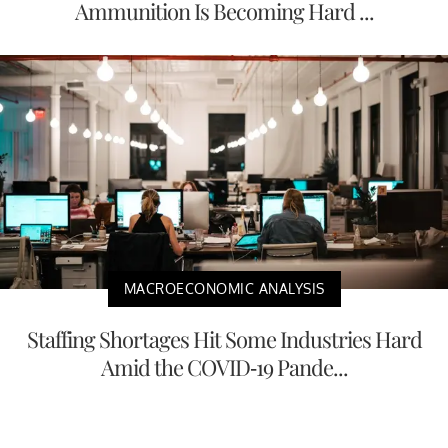
Ammunition Is Becoming Hard ...
MACROECONOMIC ANALYSIS
Staffing Shortages Hit Some Industries Hard
Amid the COVID-19 Pande...