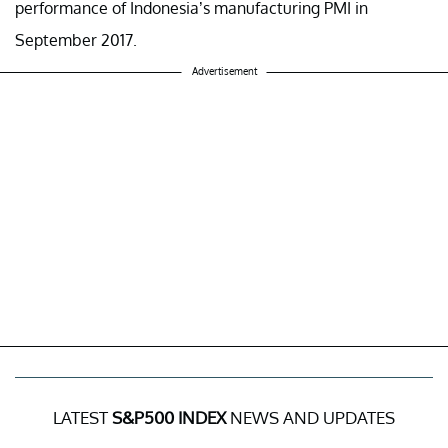
performance of Indonesia’s manufacturing PMI in
September 2017.
Advertisement
LATEST
S&P500 INDEX
NEWS AND UPDATES