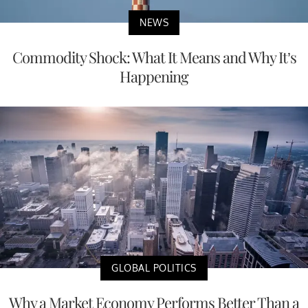
NEWS
Commodity Shock: What It Means and Why It’s
Happening
GLOBAL POLITICS
Why a Market Economy Performs Better Than a