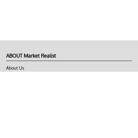
ABOUT Market Realist
About Us
Privacy Policy
Terms of Use
DMCA
CONNECT with Market Realist