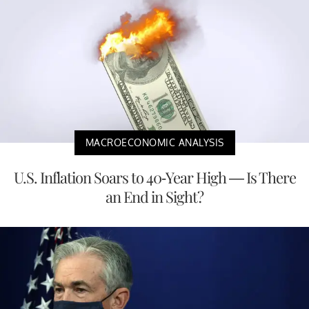
MACROECONOMIC ANALYSIS
U.S. Inflation Soars to 40-Year High — Is There
an End in Sight?