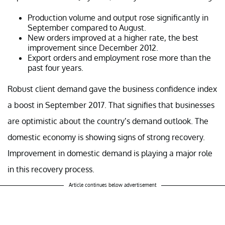
Production volume and output rose significantly in
September compared to August.
New orders improved at a higher rate, the best
improvement since December 2012.
Export orders and employment rose more than the
past four years.
Robust client demand gave the business confidence index
a boost in September 2017. That signifies that businesses
are optimistic about the country’s demand outlook. The
domestic economy is showing signs of strong recovery.
Improvement in domestic demand is playing a major role
in this recovery process.
Article continues below advertisement