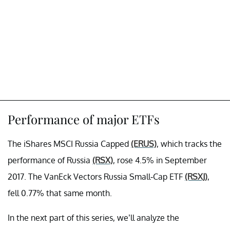
Performance of major ETFs
The iShares MSCI Russia Capped
(ERUS)
, which tracks the
performance of Russia
(RSX)
, rose 4.5% in September
2017. The VanEck Vectors Russia Small-Cap ETF
(RSXJ)
,
fell 0.77% that same month.
In the next part of this series, we’ll analyze the