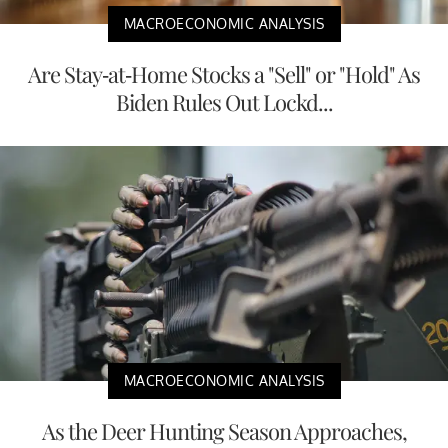
MACROECONOMIC ANALYSIS
Are Stay-at-Home Stocks a "Sell" or "Hold" As
Biden Rules Out Lockd...
MACROECONOMIC ANALYSIS
As the Deer Hunting Season Approaches,