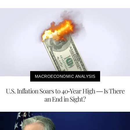
MACROECONOMIC ANALYSIS
U.S. Inflation Soars to 40-Year High — Is There
an End in Sight?