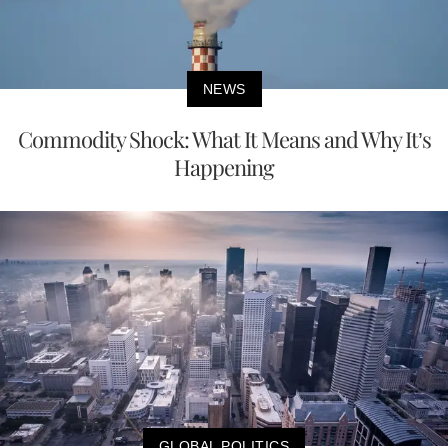
NEWS
Commodity Shock: What It Means and Why It’s
Happening
GLOBAL POLITICS