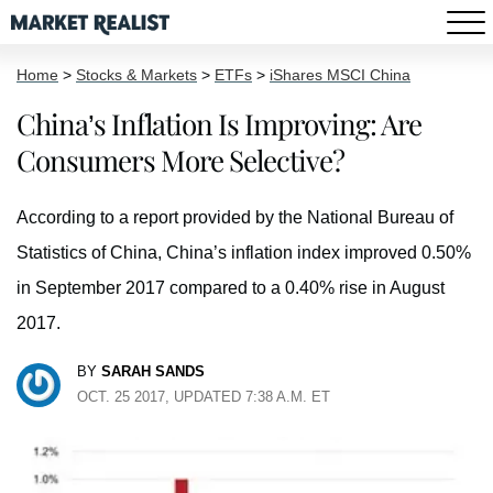
Home
>
Stocks & Markets
>
ETFs
>
iShares MSCI China
China’s Inflation Is Improving: Are
Consumers More Selective?
According to a report provided by the National Bureau of
Statistics of China, China’s inflation index improved 0.50%
in September 2017 compared to a 0.40% rise in August
2017.
BY
SARAH SANDS
OCT. 25 2017, UPDATED 7:38 A.M. ET