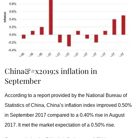
China&#x2019;s inflation in
September
According to a report provided by the National Bureau of
Statistics of China, China’s inflation index improved 0.50%
in September 2017 compared to a 0.40% rise in August
2017. It met the market expectation of a 0.50% rise.