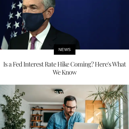
NEWS
Is a Fed Interest Rate Hike Coming? Here's What
We Know