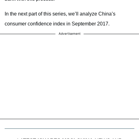
In the next part of this series, we’ll analyze China’s
consumer confidence index in September 2017.
Advertisement