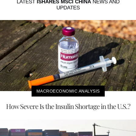
LATEST
ISHARES MSCI CHINA
NEWS AND
UPDATES
MACROECONOMIC ANALYSIS
How Severe Is the Insulin Shortage in the U.S.?