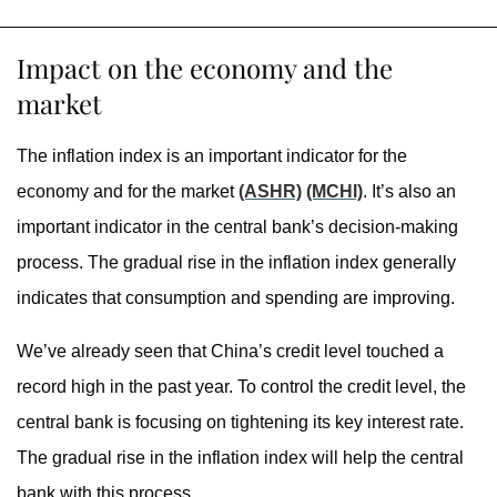
Impact on the economy and the
market
The inflation index is an important indicator for the
economy and for the market
(ASHR)
(MCHI)
. It’s also an
important indicator in the central bank’s decision-making
process. The gradual rise in the inflation index generally
indicates that consumption and spending are improving.
We’ve already seen that China’s credit level touched a
record high in the past year. To control the credit level, the
central bank is focusing on tightening its key interest rate.
The gradual rise in the inflation index will help the central
bank with this process.