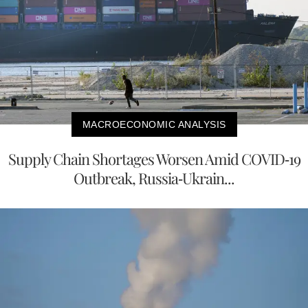
MACROECONOMIC ANALYSIS
Supply Chain Shortages Worsen Amid COVID-19
Outbreak, Russia-Ukrain...