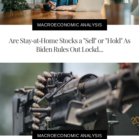
MACROECONOMIC ANALYSIS
Are Stay-at-Home Stocks a "Sell" or "Hold" As
Biden Rules Out Lockd...
MACROECONOMIC ANALYSIS