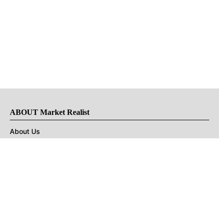
ABOUT Market Realist
About Us
Privacy Policy
Terms of Use
DMCA
CONNECT with Market Realist