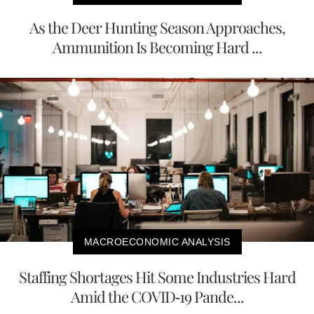
As the Deer Hunting Season Approaches,
Ammunition Is Becoming Hard ...
MACROECONOMIC ANALYSIS
Staffing Shortages Hit Some Industries Hard
Amid the COVID-19 Pande...