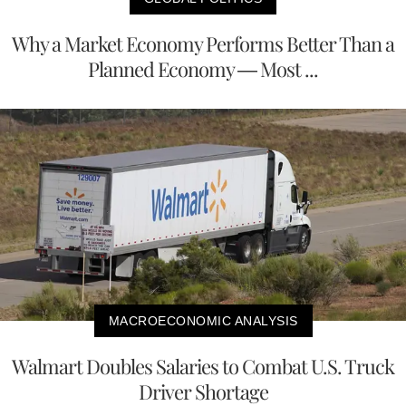
Why a Market Economy Performs Better Than a
Planned Economy — Most ...
MACROECONOMIC ANALYSIS
Walmart Doubles Salaries to Combat U.S. Truck
Driver Shortage