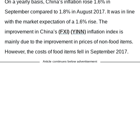
On a yearly basis, China’s inflation rose 1.6% in
September compared to 1.8% in August 2017. It was in line
with the market expectation of a 1.6% rise. The
improvement in China’s
(FXI)
(YINN)
inflation index is
mainly due to the improvement in prices of non-food items.
However, the costs of food items fell in September 2017.
Article continues below advertisement