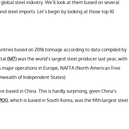
e global steel industry. We’ll look at them based on several
and steel imports. Let’s begin by looking at those top 10
untries based on 2016 tonnage according to data compiled by
ttal
(MT)
was the world’s largest steel producer last year, with
s major operations in Europe, NAFTA (North American Free
nwealth of Independent States).
e based in China. This is hardly surprising, given China’s
PKX)
, which is based in South Korea, was the fifth-largest steel