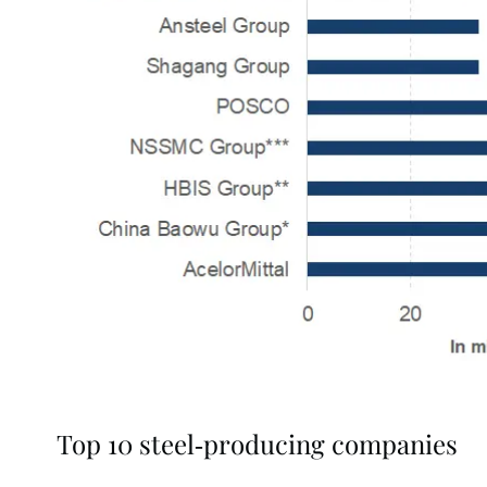
Top 10 steel-producing companies