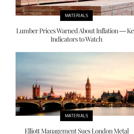
MATERIALS
Lumber Prices Warned About Inflation — Ke
Indicators to Watch
MATERIALS
Elliott Management Sues London Metal