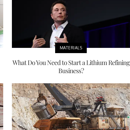
MATERIALS
What Do You Need to Start a Lithium Refining
Business?