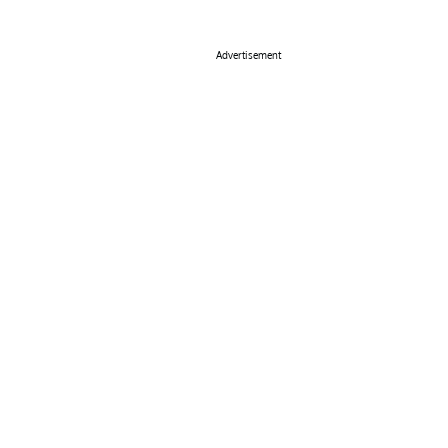
Advertisement