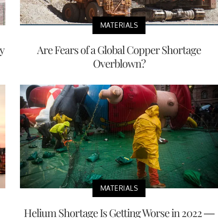
MATERIALS
y
Are Fears of a Global Copper Shortage
Overblown?
MATERIALS
Helium Shortage Is Getting Worse in 2022 —