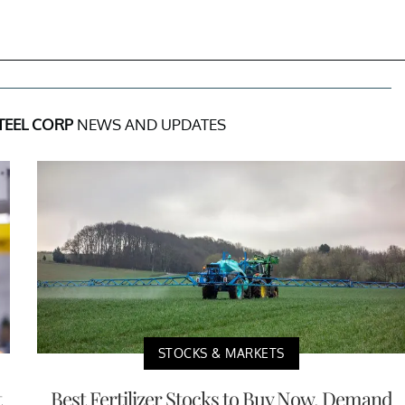
TEEL CORP
NEWS AND UPDATES
STOCKS & MARKETS
t
Best Fertilizer Stocks to Buy Now, Demand