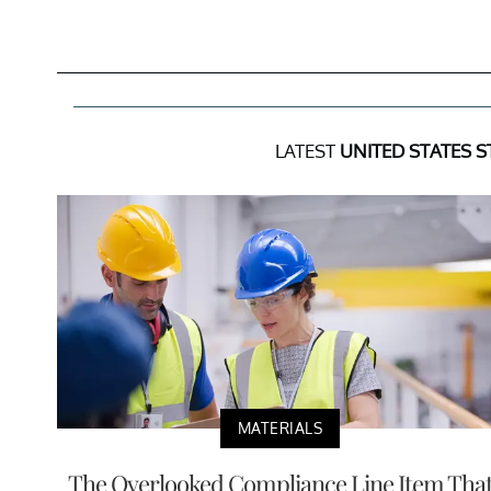
LATEST
UNITED STATES S
MATERIALS
The Overlooked Compliance Line Item Tha