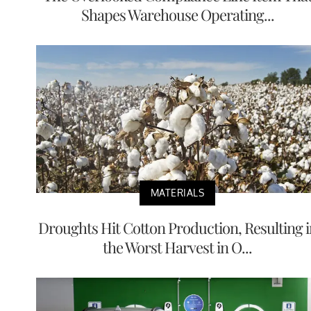
Shapes Warehouse Operating...
MATERIALS
Droughts Hit Cotton Production, Resulting i
the Worst Harvest in O...