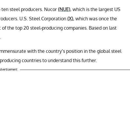
 ten steel producers. Nucor
(NUE)
, which is the largest US
producers. U.S. Steel Corporation
(X)
, which was once the
st of the top 20 steel-producing companies. Based on last
.
ommensurate with the country’s position in the global steel
l-producing countries to understand this further.
dvertisement