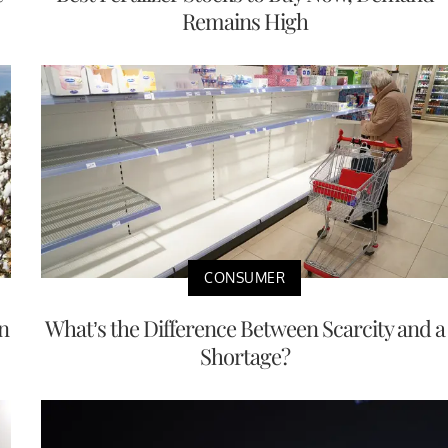
Remains High
CONSUMER
n
What’s the Difference Between Scarcity and a
Shortage?