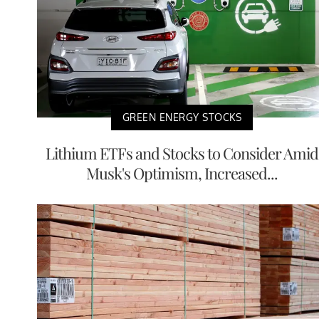
GREEN ENERGY STOCKS
Lithium ETFs and Stocks to Consider Amid
Musk's Optimism, Increased...