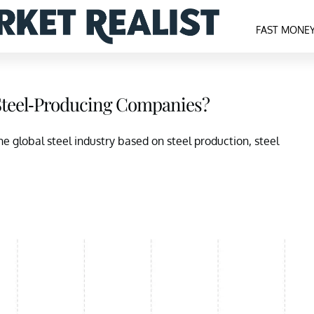
FAST MONE
 Steel-Producing Companies?
the global steel industry based on steel production, steel