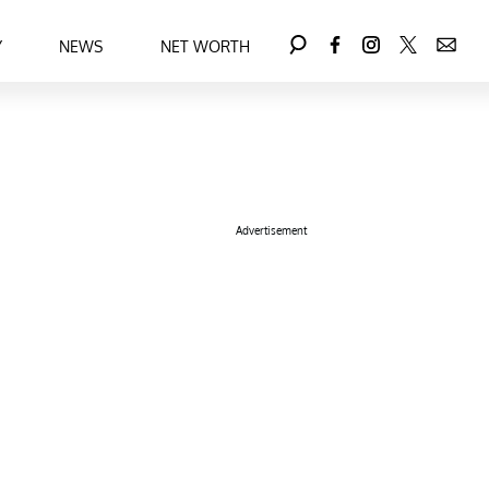
Y
NEWS
NET WORTH
Advertisement