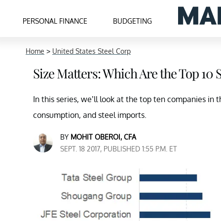
PERSONAL FINANCE
BUDGETING
Home
>
United States Steel Corp
Size Matters: Which Are the Top 10
In this series, we’ll look at the top ten companies in 
consumption, and steel imports.
BY
MOHIT OBEROI, CFA
SEPT. 18 2017, PUBLISHED 1:55 P.M. ET