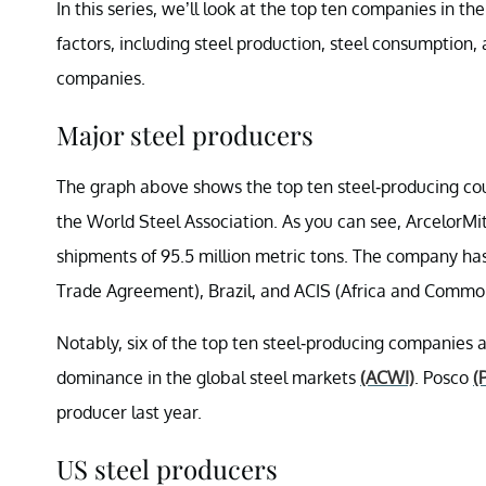
In this series, we’ll look at the top ten companies in th
factors, including steel production, steel consumption, 
companies.
Major steel producers
The graph above shows the top ten steel-producing co
the World Steel Association. As you can see, ArcelorMi
shipments of 95.5 million metric tons. The company ha
Trade Agreement), Brazil, and ACIS (Africa and Commo
Notably, six of the top ten steel-producing companies ar
dominance in the global steel markets
(ACWI)
. Posco
(
producer last year.
US steel producers