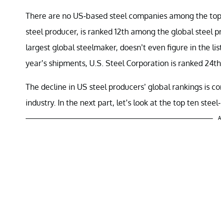
There are no US-based steel companies among the top
steel producer, is ranked 12th among the global steel 
largest global steelmaker, doesn’t even figure in the li
year’s shipments, U.S. Steel Corporation is ranked 24th
The decline in US steel producers’ global rankings is c
industry. In the next part, let’s look at the top ten stee
A