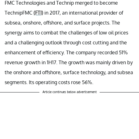
FMC Technologies and Technip merged to become
TechnipFMC
(FTI)
in 2017, an international provider of
subsea, onshore, offshore, and surface projects. The
synergy aims to combat the challenges of low oil prices
and a challenging outlook through cost cutting and the
enhancement of efficiency. The company recorded 51%
revenue growth in 1H17. The growth was mainly driven by
the onshore and offshore, surface technology, and subsea
segments. Its operating costs rose 56%.
Article continues below advertisement