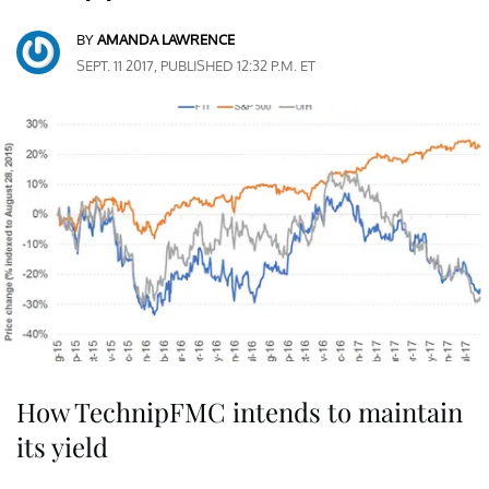
BY
AMANDA LAWRENCE
SEPT. 11 2017, PUBLISHED 12:32 P.M. ET
How TechnipFMC intends to maintain
its yield