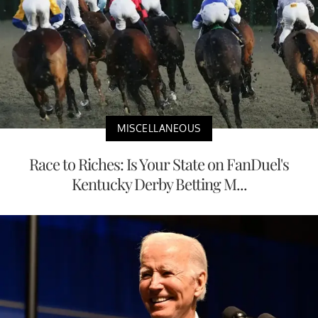
MISCELLANEOUS
Race to Riches: Is Your State on FanDuel's
Kentucky Derby Betting M...