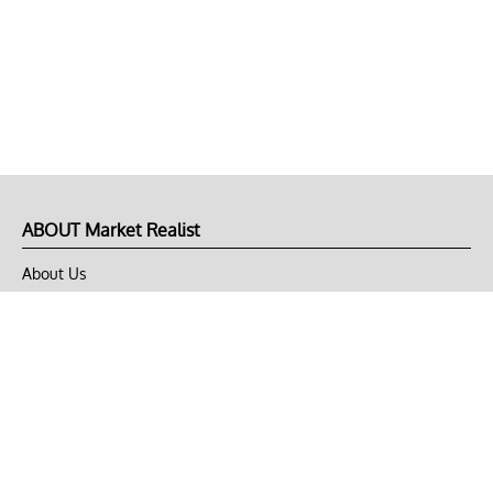
ABOUT Market Realist
About Us
Privacy Policy
Terms of Use
DMCA
CONNECT with Market Realist