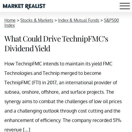
Home
>
Stocks & Markets
>
Index & Mutual Funds
>
S&P500
Index
What Could Drive TechnipFMC’s
Dividend Yield
How TechnipFMC intends to maintain its yield FMC
Technologies and Technip merged to become
TechnipFMC (FTI) in 2017, an international provider of
subsea, onshore, offshore, and surface projects. The
synergy aims to combat the challenges of low oil prices
and a challenging outlook through cost cutting and the
enhancement of efficiency. The company recorded 51%
revenue […]