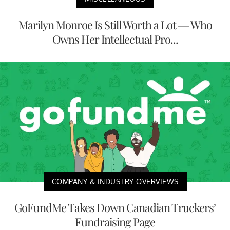
Marilyn Monroe Is Still Worth a Lot — Who
Owns Her Intellectual Pro...
COMPANY & INDUSTRY OVERVIEWS
GoFundMe Takes Down Canadian Truckers’
Fundraising Page