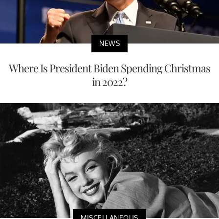
NEWS
Where Is President Biden Spending Christmas
in 2022?
MISCELLANEOUS