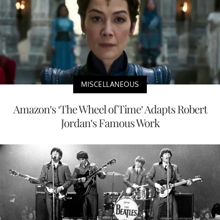
MISCELLANEOUS
Amazon’s ‘The Wheel of Time’ Adapts Robert
Jordan’s Famous Work