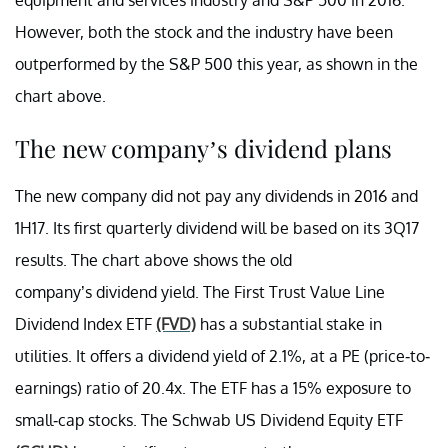
However, both the stock and the industry have been
outperformed by the S&P 500 this year, as shown in the
chart above.
The new company’s dividend plans
The new company did not pay any dividends in 2016 and
1H17. Its first quarterly dividend will be based on its 3Q17
results. The chart above shows the old
company’s dividend yield. The First Trust Value Line
Dividend Index ETF
(FVD)
has a substantial stake in
utilities. It offers a dividend yield of 2.1%, at a PE (price-to-
earnings) ratio of 20.4x. The ETF has a 15% exposure to
small-cap stocks. The Schwab US Dividend Equity ETF