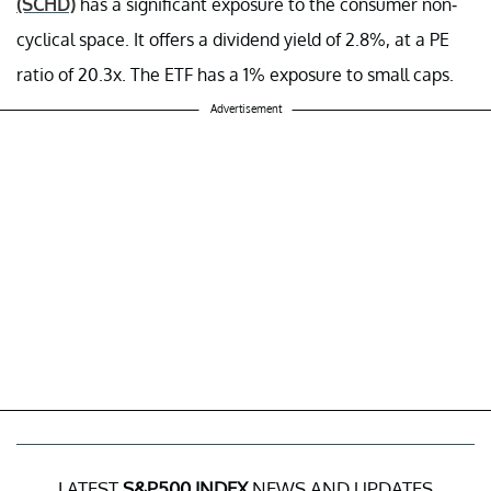
(SCHD)
has a significant exposure to the consumer non-
cyclical space. It offers a dividend yield of 2.8%, at a PE
ratio of 20.3x. The ETF has a 1% exposure to small caps.
Advertisement
LATEST
S&P500 INDEX
NEWS AND UPDATES