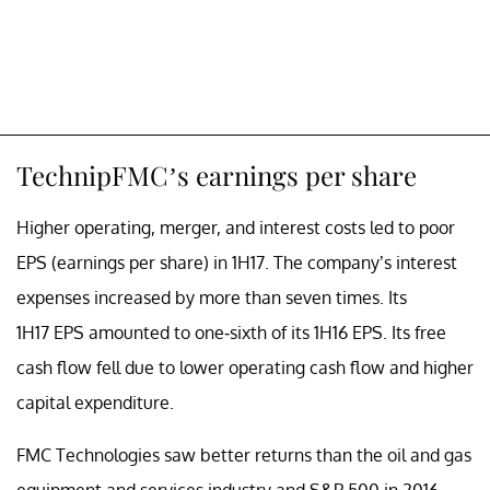
TechnipFMC’s earnings per share
Higher operating, merger, and interest costs led to poor
EPS (earnings per share) in 1H17. The company’s interest
expenses increased by more than seven times. Its
1H17 EPS amounted to one-sixth of its 1H16 EPS. Its free
cash flow fell due to lower operating cash flow and higher
capital expenditure.
FMC Technologies saw better returns than the oil and gas
equipment and services industry and S&P 500 in 2016.