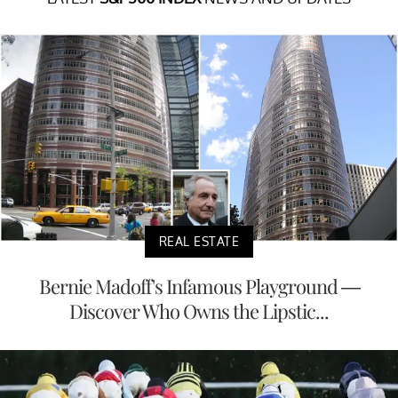
REAL ESTATE
Bernie Madoff's Infamous Playground —
Discover Who Owns the Lipstic...