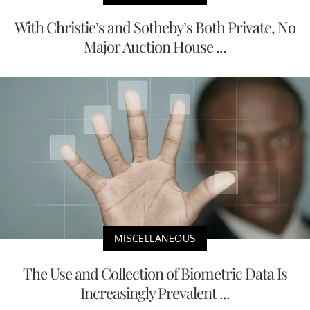
With Christie’s and Sotheby’s Both Private, No
Major Auction House ...
MISCELLANEOUS
The Use and Collection of Biometric Data Is
Increasingly Prevalent ...