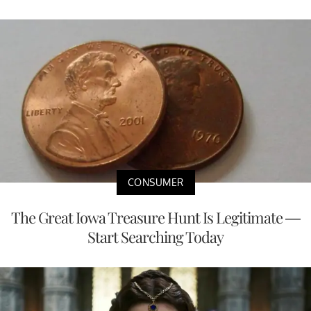
CONSUMER
The Great Iowa Treasure Hunt Is Legitimate —
Start Searching Today