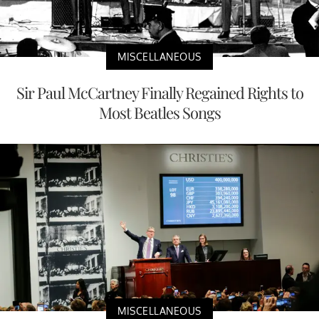
MISCELLANEOUS
Sir Paul McCartney Finally Regained Rights to
Most Beatles Songs
MISCELLANEOUS