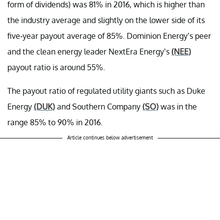
form of dividends) was 81% in 2016, which is higher than
the industry average and slightly on the lower side of its
five-year payout average of 85%. Dominion Energy’s peer
and the clean energy leader NextEra Energy’s
(NEE)
payout ratio is around 55%.
The payout ratio of regulated utility giants such as Duke
Energy
(DUK)
and Southern Company
(SO)
was in the
range 85% to 90% in 2016.
Article continues below advertisement