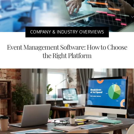
COMPANY & INDUSTRY OVERVIEWS
Event Management Software: How to Choose
the Right Platform