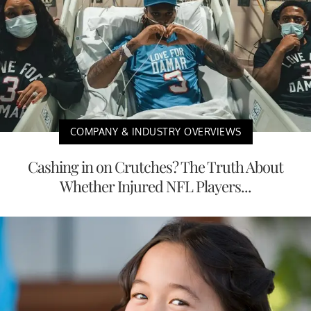
COMPANY & INDUSTRY OVERVIEWS
Cashing in on Crutches? The Truth About
Whether Injured NFL Players...