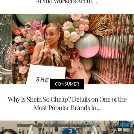
AI and Workers Aren't ...
CONSUMER
Why Is Shein So Cheap? Details on One of the
Most Popular Brands in...