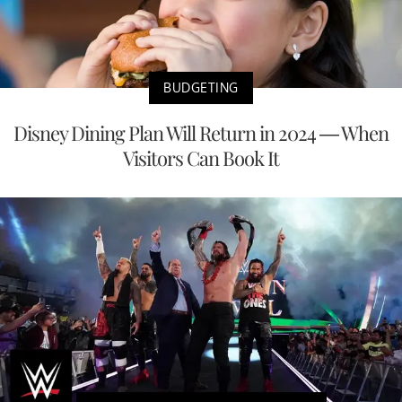
BUDGETING
Disney Dining Plan Will Return in 2024 — When
Visitors Can Book It