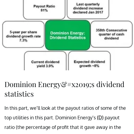
Dominion Energy&#x2019;s dividend
statistics
In this part, we’ll look at the payout ratios of some of the
top utilities in this part. Dominion Energy’s
(D)
payout
ratio (the percentage of profit that it gave away in the