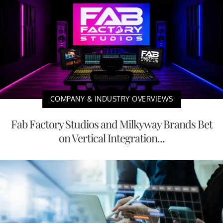
COMPANY & INDUSTRY OVERVIEWS
Fab Factory Studios and Milkyway Brands Bet
on Vertical Integration...