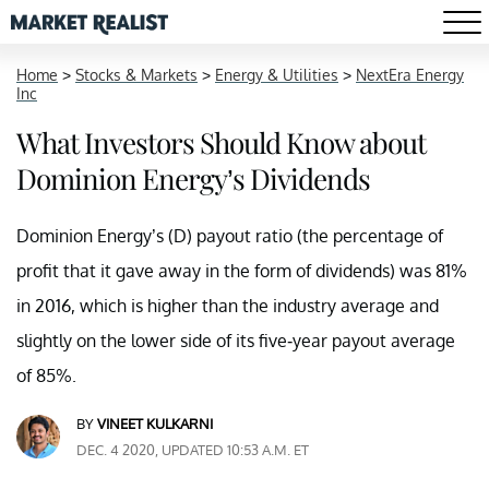
Home
>
Stocks & Markets
>
Energy & Utilities
>
NextEra Energy
Inc
What Investors Should Know about
Dominion Energy’s Dividends
Dominion Energy’s (D) payout ratio (the percentage of
profit that it gave away in the form of dividends) was 81%
in 2016, which is higher than the industry average and
slightly on the lower side of its five-year payout average
of 85%.
BY
VINEET KULKARNI
DEC. 4 2020, UPDATED 10:53 A.M. ET