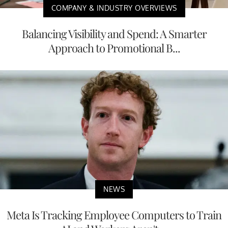
COMPANY & INDUSTRY OVERVIEWS
Balancing Visibility and Spend: A Smarter
Approach to Promotional B...
NEWS
Meta Is Tracking Employee Computers to Train