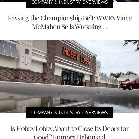
COMPANY & INDUSTRY OVERVIEWS
Passing the Championship Belt: WWE's Vince
McMahon Sells Wrestling ...
COMPANY & INDUSTRY OVERVIEWS
Is Hobby Lobby About to Close Its Doors for
Good? Rumors Debunked