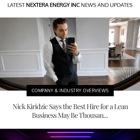
LATEST
NEXTERA ENERGY INC
NEWS AND UPDATES
COMPANY & INDUSTRY OVERVIEWS
Nick Kiridzic Says the Best Hire for a Lean
Business May Be Thousan...