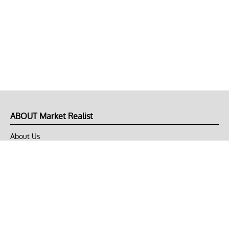
ABOUT Market Realist
About Us
Privacy Policy
Terms of Use
DMCA
CONNECT with Market Realist