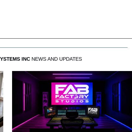
SYSTEMS INC
NEWS AND UPDATES