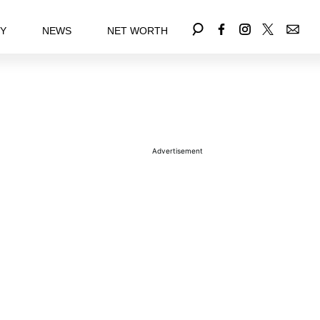
EY
NEWS
NET WORTH
Advertisement