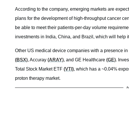
According to the company, emerging markets are expect
plans for the development of high-throughput cancer cent
be able to meet their patients-per-day volume requiremen
investments in India, China, and Brazil, which will help 
Other US medical device companies with a presence in 
(BSX)
, Accuray
(ARAY)
, and GE Healthcare
(GE)
. Inve
Total Stock Market ETF
(VTI)
, which has a ~0.04% exposu
proton therapy market.
A