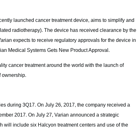
cently launched cancer treatment device, aims to simplify and
ated radiotherapy). The device has received clearance by the
rian expects to receive regulatory approvals for the device in
arian Medical Systems Gets New Product Approval.
ity cancer treatment around the world with the launch of
f ownership.
ies during 3Q17. On July 26, 2017, the company received a
tember 2017. On July 27, Varian announced a strategic
will include six Halcyon treatment centers and use of the