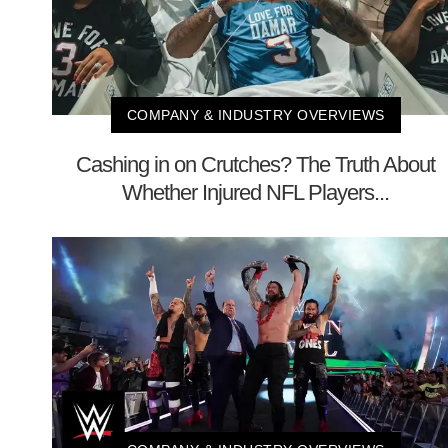
COMPANY & INDUSTRY OVERVIEWS
Cashing in on Crutches? The Truth About
Whether Injured NFL Players...