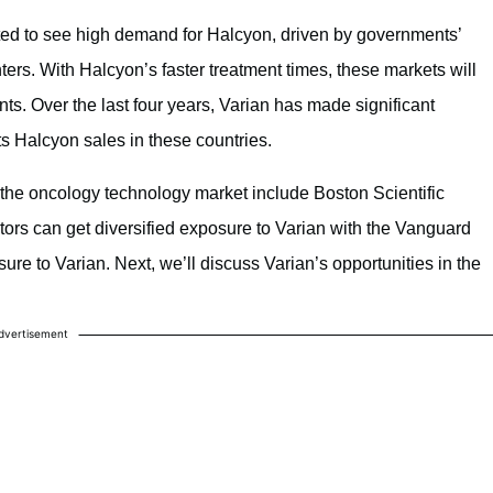
ed to see high demand for Halcyon, driven by governments’
ers. With Halcyon’s faster treatment times, these markets will
ts. Over the last four years, Varian has made significant
its Halcyon sales in these countries.
the oncology technology market include Boston Scientific
stors can get diversified exposure to Varian with the Vanguard
re to Varian. Next, we’ll discuss Varian’s opportunities in the
dvertisement