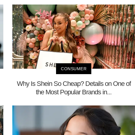
CONSUMER
Why Is Shein So Cheap? Details on One of
the Most Popular Brands in...