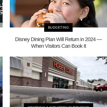
BUDGETING
Disney Dining Plan Will Return in 2024 —
When Visitors Can Book It