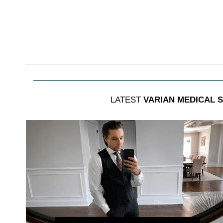
LATEST
VARIAN MEDICAL 