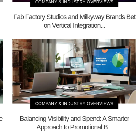
COMPANY & INDUSTRY OVERVIEWS
Fab Factory Studios and Milkyway Brands Bet
on Vertical Integration...
COMPANY & INDUSTRY OVERVIEWS
e
Balancing Visibility and Spend: A Smarter
Approach to Promotional B...