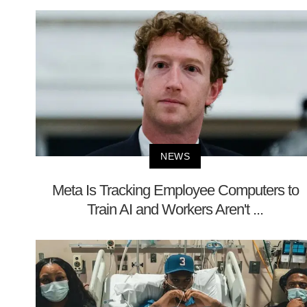
NEWS
Meta Is Tracking Employee Computers to
Train AI and Workers Aren't ...