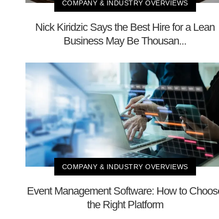
COMPANY & INDUSTRY OVERVIEWS
Nick Kiridzic Says the Best Hire for a Lean
Business May Be Thousan...
COMPANY & INDUSTRY OVERVIEWS
Event Management Software: How to Choos
the Right Platform