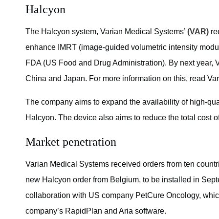
Halcyon
The Halcyon system, Varian Medical Systems’
(VAR)
re
enhance IMRT (image-guided volumetric intensity modul
FDA (US Food and Drug Administration). By next year, Va
China and Japan. For more information on this, read V
The company aims to expand the availability of high-qual
Halcyon. The device also aims to reduce the total cost o
Market penetration
Varian Medical Systems received orders from ten countr
new Halcyon order from Belgium, to be installed in Sep
collaboration with US company PetCure Oncology, which 
company’s RapidPlan and Aria software.