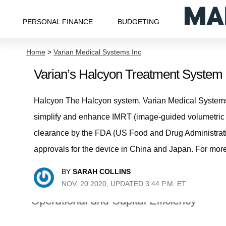
PERSONAL FINANCE
BUDGETING
Home
>
Varian Medical Systems Inc
Varian’s Halcyon Treatment Syste
Halcyon The Halcyon system, Varian Medical Systems’
simplify and enhance IMRT (image-guided volumetric 
clearance by the FDA (US Food and Drug Administration
approvals for the device in China and Japan. For more
BY
SARAH COLLINS
NOV. 20 2020, UPDATED 3:44 P.M. ET