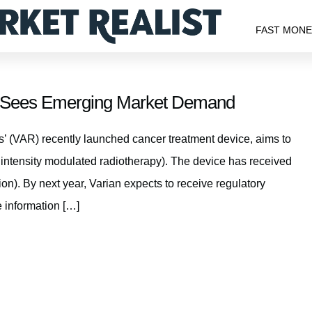
FAST MON
m Sees Emerging Market Demand
 (VAR) recently launched cancer treatment device, aims to
intensity modulated radiotherapy). The device has received
). By next year, Varian expects to receive regulatory
 information […]