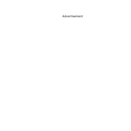
Advertisement