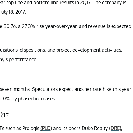
ar top-line and bottom-line results in 2Q17. The company is
uly 18, 2017.
e $0.76, a 27.3% rise year-over-year, and revenue is expected
quisitions, dispositions, and project development activities,
ny’s performance.
t seven months. Speculators expect another rate hike this year.
f 2.0% by phased increases.
Q17
ITs such as Prologis
(PLD)
and its peers Duke Realty
(DRE)
,