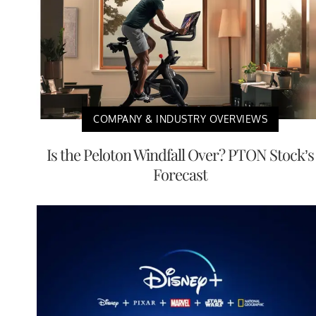
COMPANY & INDUSTRY OVERVIEWS
Is the Peloton Windfall Over? PTON Stock’s
Forecast