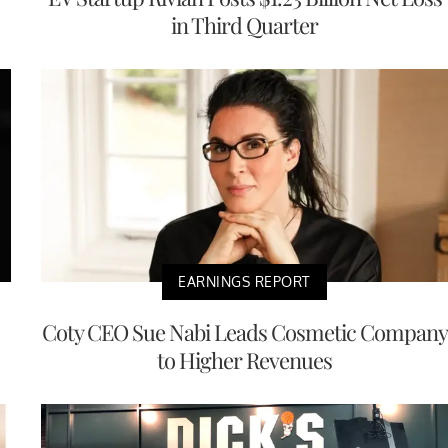
in Third Quarter
EARNINGS REPORT
Coty CEO Sue Nabi Leads Cosmetic Company
to Higher Revenues