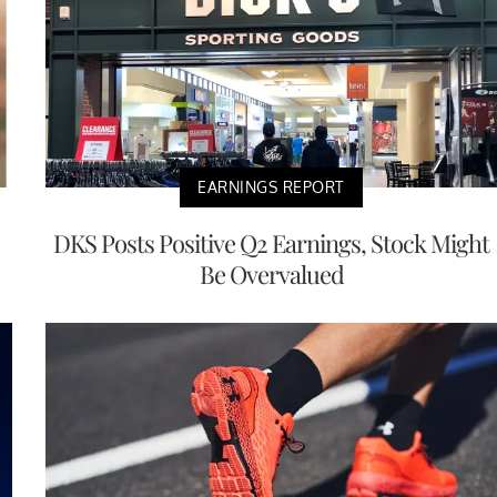
EARNINGS REPORT
DKS Posts Positive Q2 Earnings, Stock Might
Be Overvalued