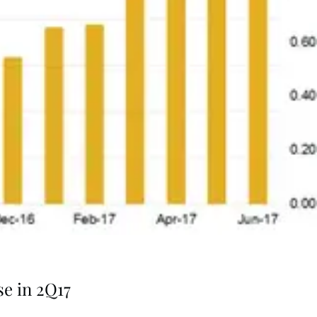
se in 2Q17