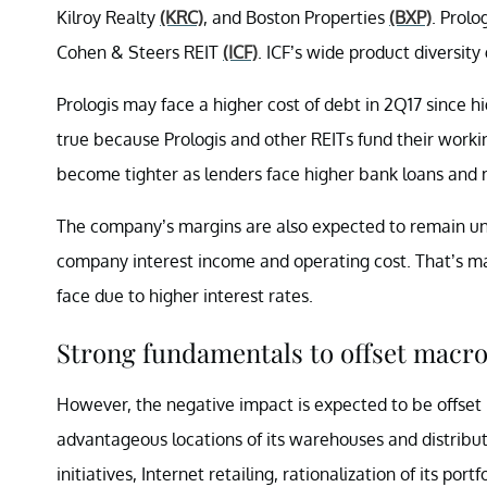
Kilroy Realty
(KRC)
, and Boston Properties
(BXP)
. Prolo
Cohen & Steers REIT
(ICF)
. ICF’s wide product diversit
Prologis may face a higher cost of debt in 2Q17 since high
true because Prologis and other REITs fund their worki
become tighter as lenders face higher bank loans and
The company’s margins are also expected to remain un
company interest income and operating cost. That’s mai
face due to higher interest rates.
Strong fundamentals to offset macro
However, the negative impact is expected to be offset by
advantageous locations of its warehouses and distribut
initiatives, Internet retailing, rationalization of its por