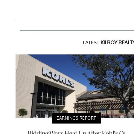
LATEST
KILROY REALT
EARNINGS REPORT
Bidding Wars Heat Up After Kohl’s Q1