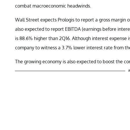
combat macroeconomic headwinds.
Wall Street expects Prologis to report a gross margin 
also expected to report EBITDA (earnings before interest
is 88.6% higher than 2Q16. Although interest expense i
company to witness a 3.7% lower interest rate from the
The growing economy is also expected to boost the com
A