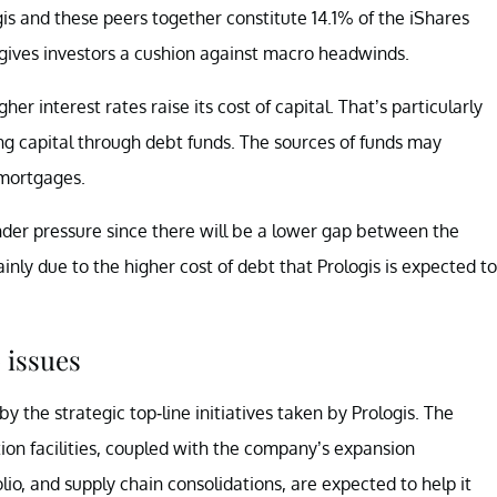
gis and these peers together constitute 14.1% of the iShares
y gives investors a cushion against macro headwinds.
er interest rates raise its cost of capital. That’s particularly
ng capital through debt funds. The sources of funds may
 mortgages.
der pressure since there will be a lower gap between the
nly due to the higher cost of debt that Prologis is expected to
 issues
 the strategic top-line initiatives taken by Prologis. The
ion facilities, coupled with the company’s expansion
tfolio, and supply chain consolidations, are expected to help it