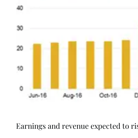
Earnings and revenue expected to ri