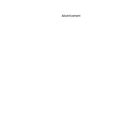
Advertisement