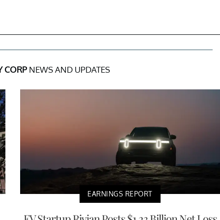
Y CORP
NEWS AND UPDATES
EARNINGS REPORT
EV Startup Rivian Posts $1.23 Billion Net Loss