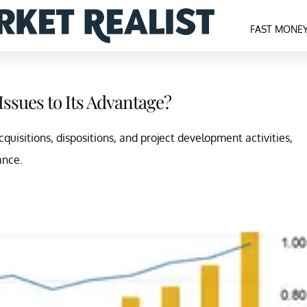
FAST MONE
Issues to Its Advantage?
acquisitions, dispositions, and project development activities,
ance.