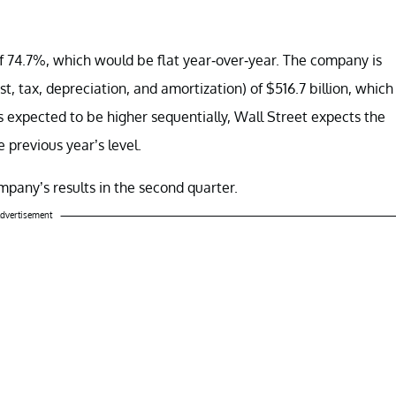
of 74.7%, which would be flat year-over-year. The company is
, tax, depreciation, and amortization) of $516.7 billion, which
s expected to be higher sequentially, Wall Street expects the
 previous year’s level.
pany’s results in the second quarter.
dvertisement