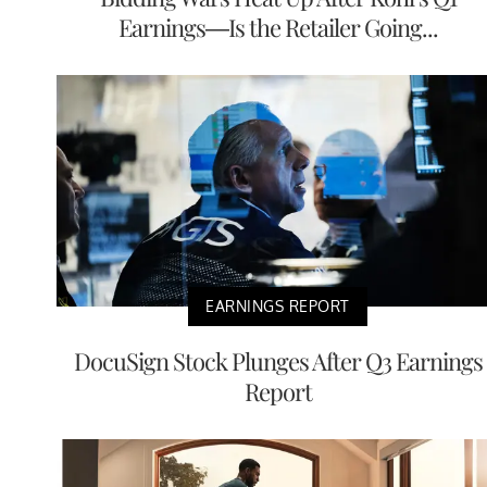
Earnings—Is the Retailer Going...
EARNINGS REPORT
DocuSign Stock Plunges After Q3 Earnings
Report