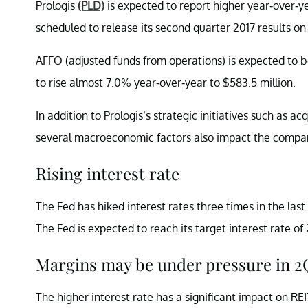
Prologis
(PLD)
is expected to report higher year-over-ye
scheduled to release its second quarter 2017 results on J
AFFO (adjusted funds from operations) is expected to b
to rise almost 7.0% year-over-year to $583.5 million.
In addition to Prologis’s strategic initiatives such as ac
several macroeconomic factors also impact the compa
Rising interest rate
The Fed has hiked interest rates three times in the las
The Fed is expected to reach its target interest rate o
Margins may be under pressure in 2
The higher interest rate has a significant impact on RE