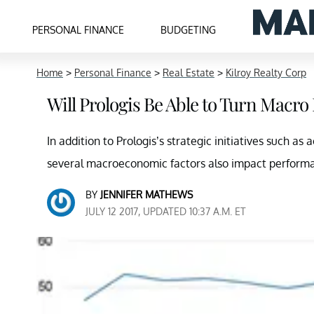
PERSONAL FINANCE
BUDGETING
Home
>
Personal Finance
>
Real Estate
>
Kilroy Realty Corp
Will Prologis Be Able to Turn Macro 
In addition to Prologis’s strategic initiatives such as 
several macroeconomic factors also impact perform
BY
JENNIFER MATHEWS
JULY 12 2017, UPDATED 10:37 A.M. ET