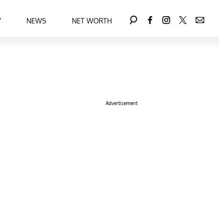
Y
NEWS
NET WORTH
Advertisement