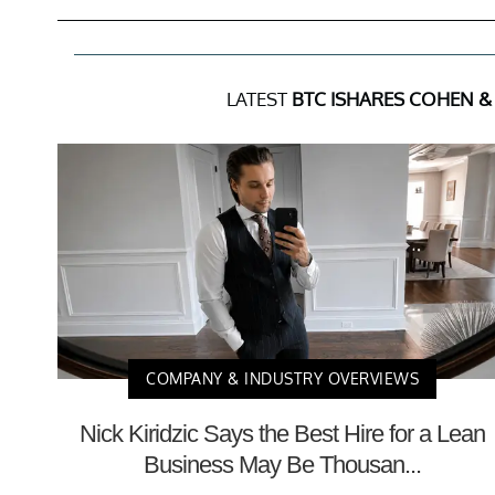
LATEST
BTC ISHARES COHEN & 
COMPANY & INDUSTRY OVERVIEWS
Nick Kiridzic Says the Best Hire for a Lean
Business May Be Thousan...