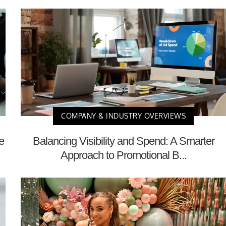
COMPANY & INDUSTRY OVERVIEWS
e
Balancing Visibility and Spend: A Smarter
Approach to Promotional B...