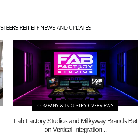
STEERS REIT ETF
NEWS AND UPDATES
COMPANY & INDUSTRY OVERVIEWS
Fab Factory Studios and Milkyway Brands Bet
on Vertical Integration...