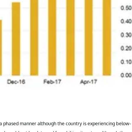
in a phased manner although the country is experiencing below-