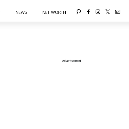
Y
NEWS
NET WORTH
Advertisement