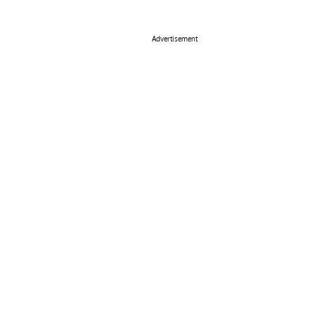
Advertisement