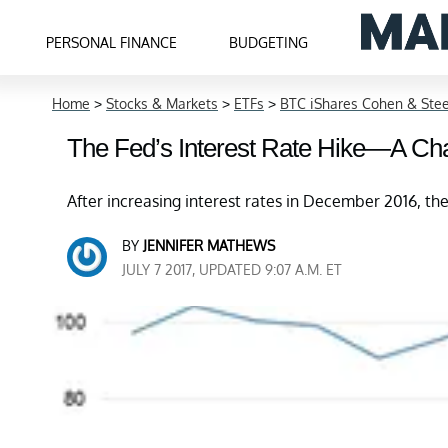
PERSONAL FINANCE
BUDGETING
Home
>
Stocks & Markets
>
ETFs
>
BTC iShares Cohen & Stee
The Fed’s Interest Rate Hike—A Cha
After increasing interest rates in December 2016, th
BY
JENNIFER MATHEWS
JULY 7 2017, UPDATED 9:07 A.M. ET