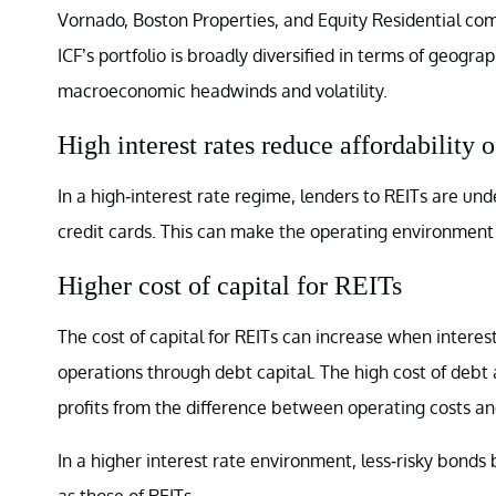
Vornado, Boston Properties, and Equity Residential co
ICF’s portfolio is broadly diversified in terms of geogra
macroeconomic headwinds and volatility.
High interest rates reduce affordability 
In a high-interest rate regime, lenders to REITs are un
credit cards. This can make the operating environment 
Higher cost of capital for REITs
The cost of capital for REITs can increase when interest
operations through debt capital. The high cost of debt
profits from the difference between operating costs an
In a higher interest rate environment, less-risky bonds
as those of REITs.