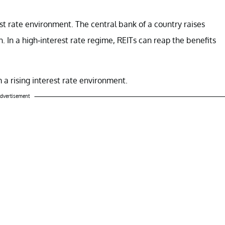
rest rate environment. The central bank of a country raises
 In a high-interest rate regime, REITs can reap the benefits
m a rising interest rate environment.
dvertisement