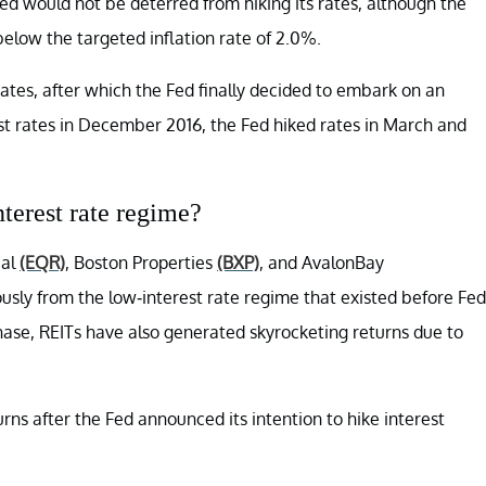
Fed would not be deterred from hiking its rates, although the
 below the targeted inflation rate of 2.0%.
ates, after which the Fed finally decided to embark on an
rest rates in December 2016, the Fed hiked rates in March and
nterest rate regime?
ial
(EQR)
, Boston Properties
(BXP)
, and AvalonBay
sly from the low-interest rate regime that existed before Fed
phase, REITs have also generated skyrocketing returns due to
ns after the Fed announced its intention to hike interest