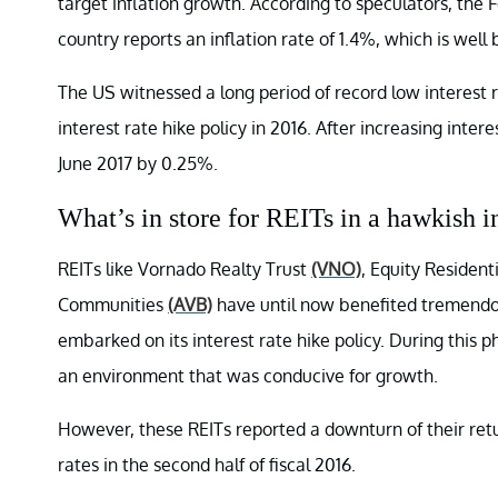
target inflation growth. According to speculators, the 
country reports an inflation rate of 1.4%, which is well
The US witnessed a long period of record low interest r
interest rate hike policy in 2016. After increasing inte
June 2017 by 0.25%.
What’s in store for REITs in a hawkish i
REITs like Vornado Realty Trust
(VNO)
, Equity Resident
Communities
(AVB)
have until now benefited tremendou
embarked on its interest rate hike policy. During this 
an environment that was conducive for growth.
However, these REITs reported a downturn of their retur
rates in the second half of fiscal 2016.