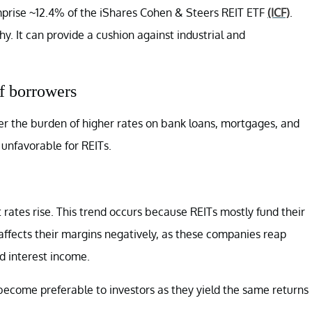
mprise ~12.4% of the iShares Cohen & Steers REIT ETF
(ICF)
.
phy. It can provide a cushion against industrial and
of borrowers
der the burden of higher rates on bank loans, mortgages, and
unfavorable for REITs.
 rates rise. This trend occurs because REITs mostly fund their
 affects their margins negatively, as these companies reap
d interest income.
 become preferable to investors as they yield the same returns