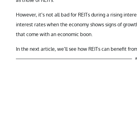
However, it’s not all bad for REITs during a rising inte
interest rates when the economy shows signs of growth.
that come with an economic boon.
In the next article, we’ll see how REITs can benefit fro
A