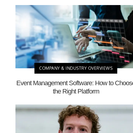
COMPANY & INDUSTRY OVERVIEWS
Event Management Software: How to Choos
the Right Platform