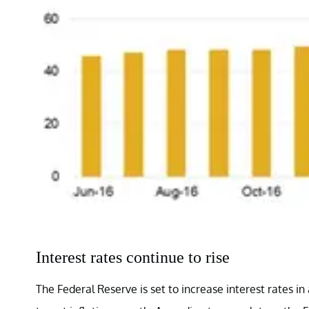
Interest rates continue to rise
The Federal Reserve is set to increase interest rates 