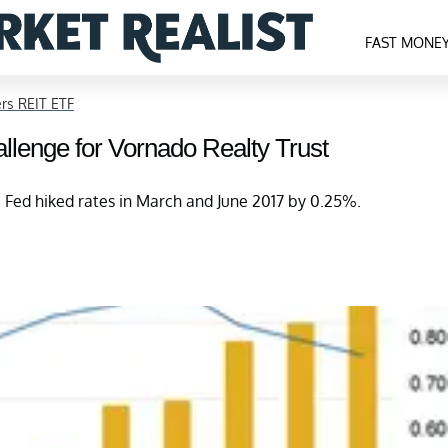
FAST MONE
rs REIT ETF
llenge for Vornado Realty Trust
e Fed hiked rates in March and June 2017 by 0.25%.