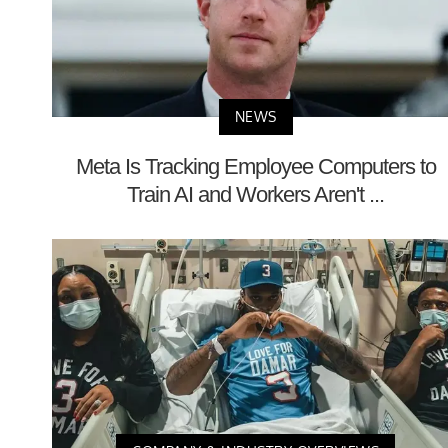
NEWS
Meta Is Tracking Employee Computers to
Train AI and Workers Aren't ...