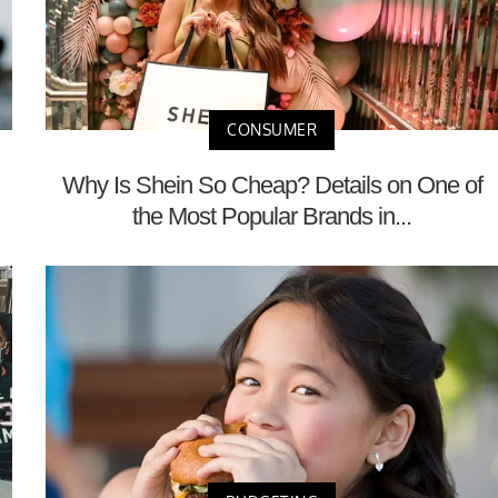
CONSUMER
Why Is Shein So Cheap? Details on One of
the Most Popular Brands in...