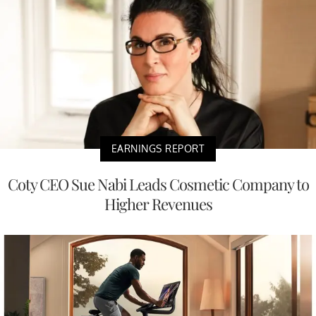
EARNINGS REPORT
Coty CEO Sue Nabi Leads Cosmetic Company to
Higher Revenues