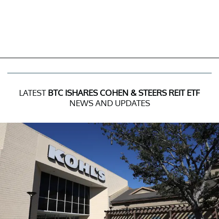
LATEST
BTC ISHARES COHEN & STEERS REIT ETF
NEWS AND UPDATES