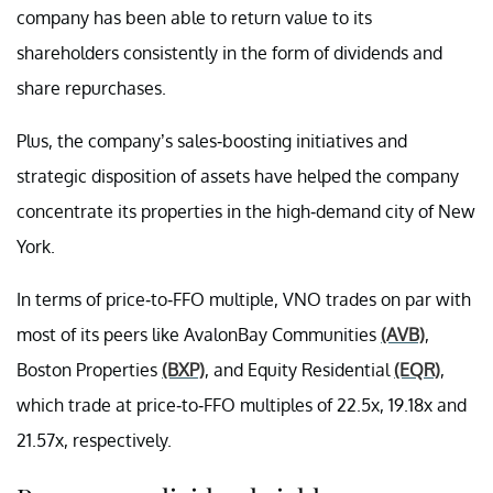
company has been able to return value to its
shareholders consistently in the form of dividends and
share repurchases.
Plus, the company’s sales-boosting initiatives and
strategic disposition of assets have helped the company
concentrate its properties in the high-demand city of New
York.
In terms of price-to-FFO multiple, VNO trades on par with
most of its peers like AvalonBay Communities
(AVB)
,
Boston Properties
(BXP)
, and Equity Residential
(EQR)
,
which trade at price-to-FFO multiples of 22.5x, 19.18x and
21.57x, respectively.