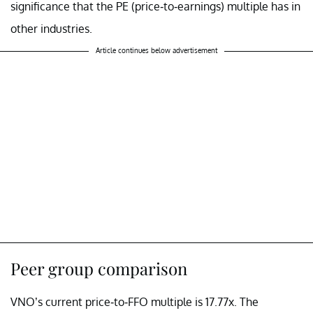
significance that the PE (price-to-earnings) multiple has in
other industries.
Article continues below advertisement
Peer group comparison
VNO’s current price-to-FFO multiple is 17.77x. The