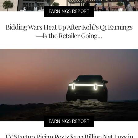
EARNINGS REPORT
Bidding Wars Heat Up After Kohl’s Q1 Earnings
—Is the Retailer Going...
EARNINGS REPORT
EV Startup Rivian Posts $1.23 Billion Net Loss in