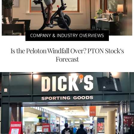
COMPANY & INDUSTRY OVERVIEWS
Is the Peloton Windfall Over? PTON Stock’s
Forecast