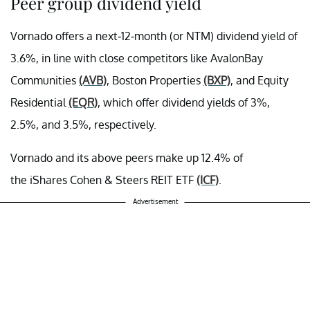
Peer group dividend yield
Vornado offers a next-12-month (or NTM) dividend yield of
3.6%, in line with close competitors like AvalonBay
Communities
(AVB)
, Boston Properties
(BXP)
, and Equity
Residential
(EQR)
, which offer dividend yields of 3%,
2.5%, and 3.5%, respectively.
Vornado and its above peers make up 12.4% of
the iShares Cohen & Steers REIT ETF
(ICF)
.
Advertisement