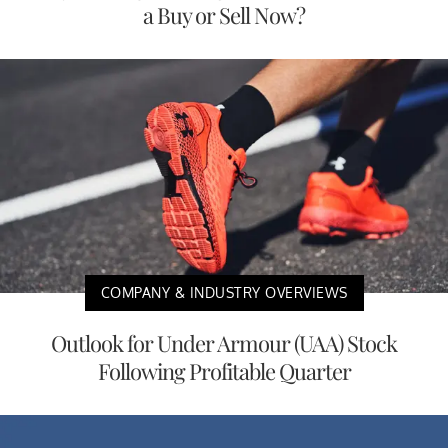
a Buy or Sell Now?
COMPANY & INDUSTRY OVERVIEWS
Outlook for Under Armour (UAA) Stock
Following Profitable Quarter