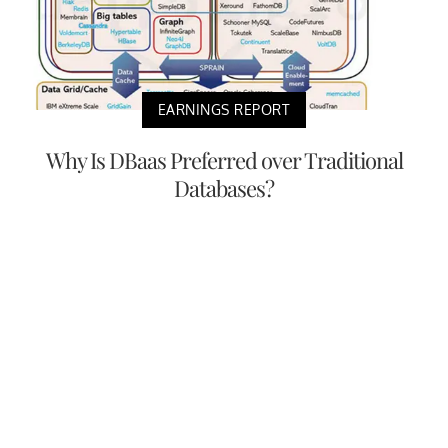
EARNINGS REPORT
Why Is DBaas Preferred over Traditional
Databases?