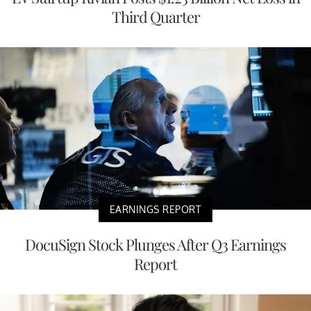
Third Quarter
EARNINGS REPORT
DocuSign Stock Plunges After Q3 Earnings
Report