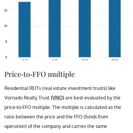
Price-to-FFO multiple
Residential REITs (real estate investment trusts) like
Vornado Realty Trust
(VNO)
are best evaluated by the
price-to-FFO multiple. The multiple is calculated as the
ratio between the price and the FFO (funds from
operation) of the company and carries the same