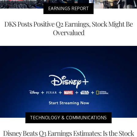
EARNINGS REPORT
DKS Posts Positive Q2 Earnings, Stock Might Be
Overvalued
TECHNOLOGY & COMMUNICATIONS
Disney Beats Q3 Earnings Estimates: Is the Stock