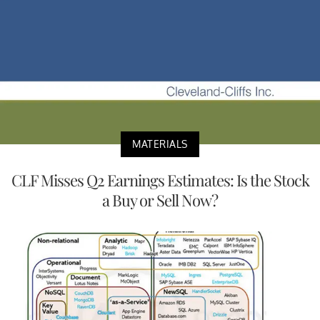
MATERIALS
CLF Misses Q2 Earnings Estimates: Is the Stock
a Buy or Sell Now?