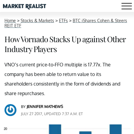
Home
>
Stocks & Markets
>
ETFs
>
BTC iShares Cohen & Steers
REIT ETF
How Vornado Stacks Up against Other
Industry Players
VNO’s current price-to-FFO multiple is 17.77x. The
company has been able to return value to its
shareholders consistently in the form of dividends and
share repurchases.
BY
JENNIFER MATHEWS
JULY 27 2017, UPDATED 7:37 A.M. ET