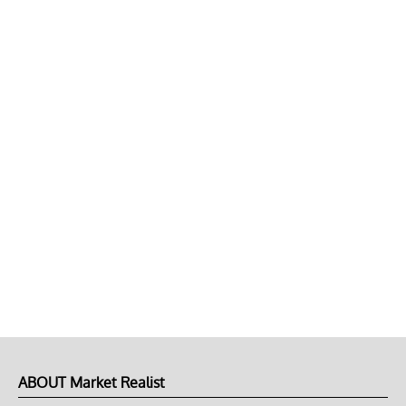
ABOUT Market Realist