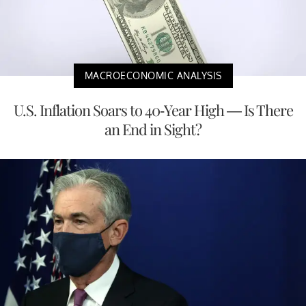
MACROECONOMIC ANALYSIS
U.S. Inflation Soars to 40-Year High — Is There
an End in Sight?