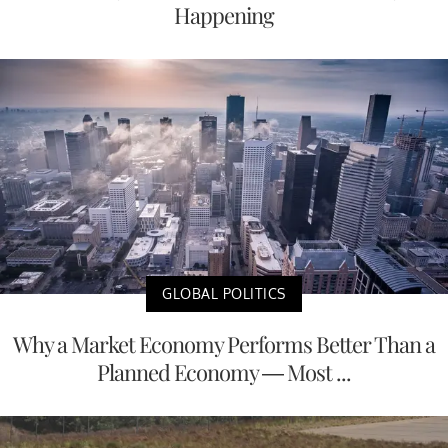
Happening
GLOBAL POLITICS
Why a Market Economy Performs Better Than a
Planned Economy — Most ...