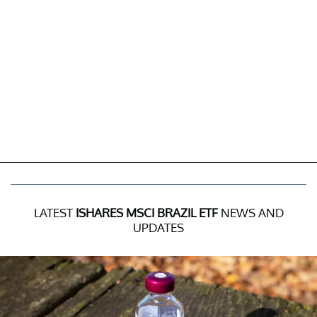
LATEST
ISHARES MSCI BRAZIL ETF
NEWS AND
UPDATES