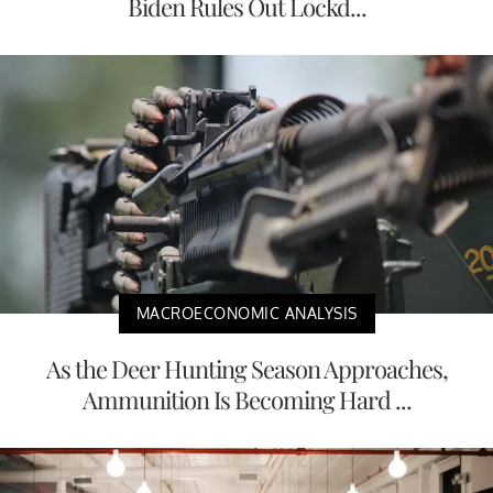
Biden Rules Out Lockd...
MACROECONOMIC ANALYSIS
As the Deer Hunting Season Approaches,
Ammunition Is Becoming Hard ...