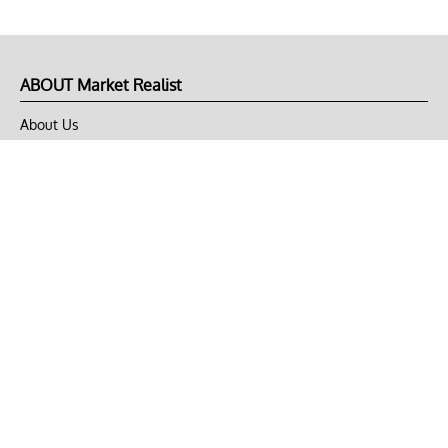
ABOUT Market Realist
About Us
Privacy Policy
Terms of Use
DMCA
CONNECT with Market Realist
Privacy & Legal