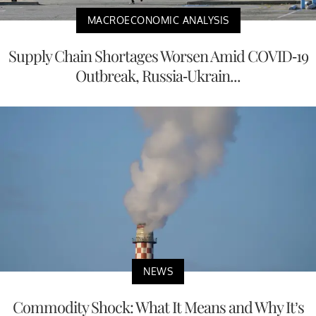
MACROECONOMIC ANALYSIS
Supply Chain Shortages Worsen Amid COVID-19
Outbreak, Russia-Ukrain...
NEWS
Commodity Shock: What It Means and Why It’s