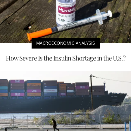
MACROECONOMIC ANALYSIS
How Severe Is the Insulin Shortage in the U.S.?