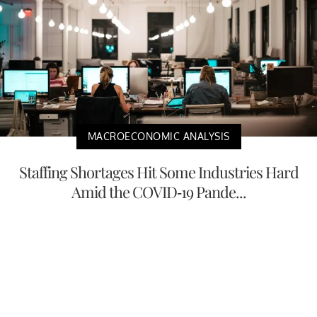
MACROECONOMIC ANALYSIS
Staffing Shortages Hit Some Industries Hard
Amid the COVID-19 Pande...