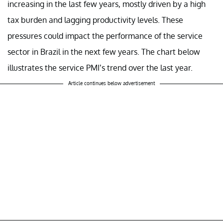
increasing in the last few years, mostly driven by a high
tax burden and lagging productivity levels. These
pressures could impact the performance of the service
sector in Brazil in the next few years. The chart below
illustrates the service PMI’s trend over the last year.
Article continues below advertisement