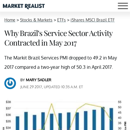
Home
>
Stocks & Markets
>
ETFs
>
iShares MSCI Brazil ETF
Why Brazil’s Service Sector Activity
Contracted in May 2017
The Markit Brazil Services PMI dropped to 49.2 in May
2017 compared a two-year high of 50.3 in April 2017.
BY
MARY SADLER
JUNE 29 2017, UPDATED 10:35 A.M. ET