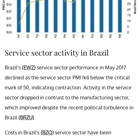
Service sector activity in Brazil
Brazil’s
(EWZ)
service sector performance in May 2017
declined as the service sector PMI fell below the critical
mark of 50, indicating contraction. Activity in the service
sector dropped in contrast to the manufacturing sector,
which improved despite the recent political turbulence in
Brazil
(BRZU)
.
Costs in Brazil’s
(BZQ)
service sector have been