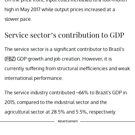
high in May 2017 while output prices increased at a
slower pace.
Service sector’s contribution to GDP
The service sector is a significant contributor to Brazil’s
(FBZ)
GDP growth and job creation. However, it is
currently suffering from structural inefficiencies and weak
international performance.
The service industry contributed ~66% to Brazil’s GDP in
2015, compared to the industrial sector and the
agricultural sector at 28.5% and 5.5%, respectively.
Advertisement