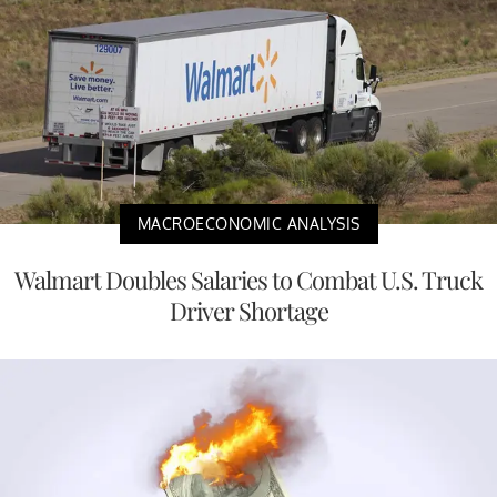
MACROECONOMIC ANALYSIS
Walmart Doubles Salaries to Combat U.S. Truck
Driver Shortage