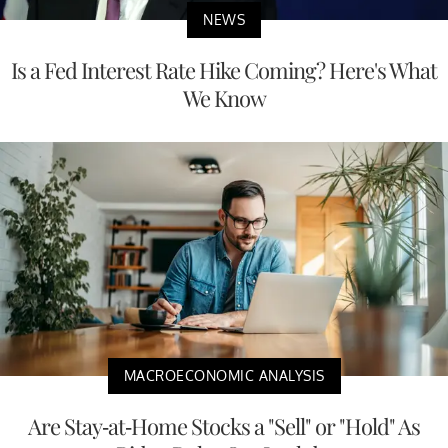
NEWS
Is a Fed Interest Rate Hike Coming? Here's What
We Know
MACROECONOMIC ANALYSIS
Are Stay-at-Home Stocks a "Sell" or "Hold" As