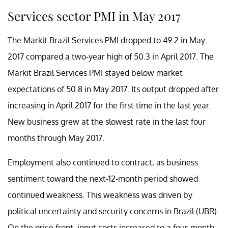
Services sector PMI in May 2017
The Markit Brazil Services PMI dropped to 49.2 in May
2017 compared a two-year high of 50.3 in April 2017. The
Markit Brazil Services PMI stayed below market
expectations of 50.8 in May 2017. Its output dropped after
increasing in April 2017 for the first time in the last year.
New business grew at the slowest rate in the last four
months through May 2017.
Employment also continued to contract, as business
sentiment toward the next-12-month period showed
continued weakness. This weakness was driven by
political uncertainty and security concerns in Brazil (UBR).
On the price front, input costs increased to a four-month