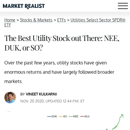
Home
>
Stocks & Markets
>
ETFs
>
Utilities Select Sector SPDR®
ETF
The Best Utility Stock out There: NEE,
DUK, or SO?
Over the past few years, utility stocks have given
enormous returns and have largely followed broader
markets.
BY
VINEET KULKARNI
NOV. 20 2020, UPDATED 12:44 P.M. ET