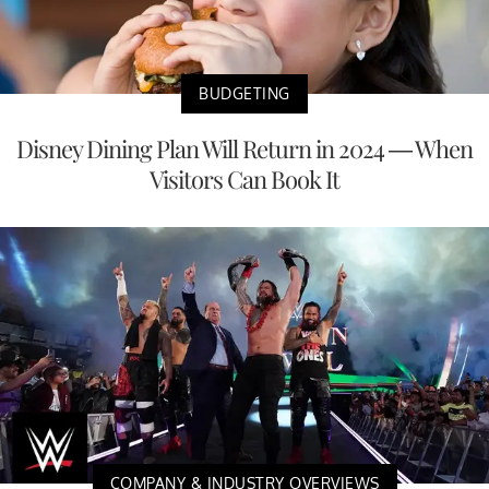
BUDGETING
Disney Dining Plan Will Return in 2024 — When
Visitors Can Book It
COMPANY & INDUSTRY OVERVIEWS