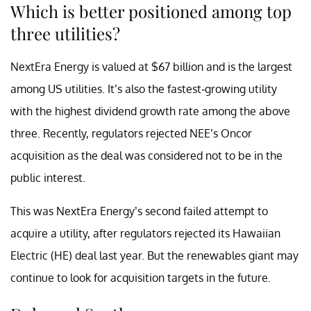
Which is better positioned among top
three utilities?
NextEra Energy is valued at $67 billion and is the largest
among US utilities. It’s also the fastest-growing utility
with the highest dividend growth rate among the above
three. Recently, regulators rejected NEE’s Oncor
acquisition as the deal was considered not to be in the
public interest.
This was NextEra Energy’s second failed attempt to
acquire a utility, after regulators rejected its Hawaiian
Electric (HE) deal last year. But the renewables giant may
continue to look for acquisition targets in the future.