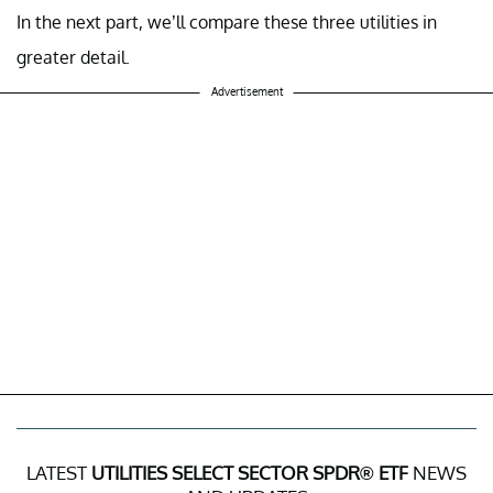
In the next part, we’ll compare these three utilities in
greater detail.
Advertisement
LATEST
UTILITIES SELECT SECTOR SPDR® ETF
NEWS