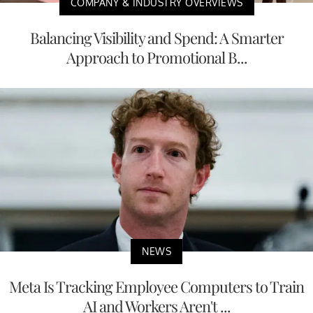
COMPANY & INDUSTRY OVERVIEWS
Balancing Visibility and Spend: A Smarter
Approach to Promotional B...
NEWS
Meta Is Tracking Employee Computers to Train
AI and Workers Aren't ...