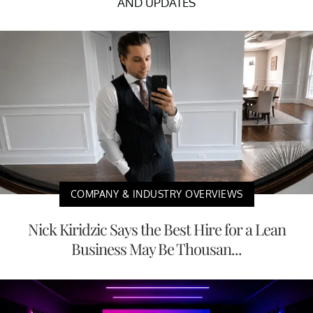
AND UPDATES
COMPANY & INDUSTRY OVERVIEWS
Nick Kiridzic Says the Best Hire for a Lean
Business May Be Thousan...