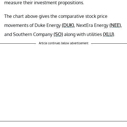
measure their investment propositions.
The chart above gives the comparative stock price
movements of Duke Energy
(DUK)
, NextEra Energy
(NEE)
,
and Southern Company
(SO)
along with utilities
(XLU)
.
Article continues below advertisement