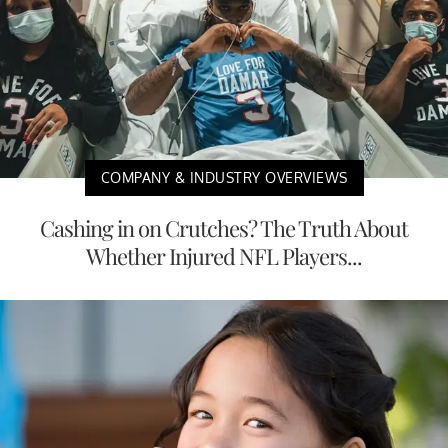
COMPANY & INDUSTRY OVERVIEWS
Cashing in on Crutches? The Truth About
Whether Injured NFL Players...