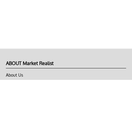
ABOUT Market Realist
About Us
Privacy Policy
Terms of Use
DMCA
CONNECT with Market Realist