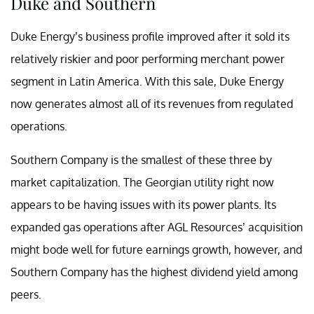
Duke and Southern
Duke Energy’s business profile improved after it sold its
relatively riskier and poor performing merchant power
segment in Latin America. With this sale, Duke Energy
now generates almost all of its revenues from regulated
operations.
Southern Company is the smallest of these three by
market capitalization. The Georgian utility right now
appears to be having issues with its power plants. Its
expanded gas operations after AGL Resources’ acquisition
might bode well for future earnings growth, however, and
Southern Company has the highest dividend yield among
peers.