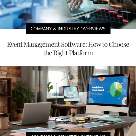
COMPANY & INDUSTRY OVERVIEWS
Event Management Software: How to Choose
the Right Platform