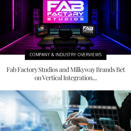
COMPANY & INDUSTRY OVERVIEWS
Fab Factory Studios and Milkyway Brands Bet
on Vertical Integration...