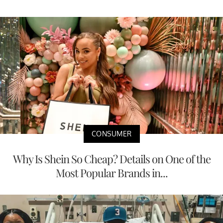
CONSUMER
Why Is Shein So Cheap? Details on One of the
Most Popular Brands in...