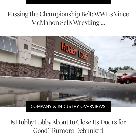
Passing the Championship Belt: WWE's Vince
McMahon Sells Wrestling ...
COMPANY & INDUSTRY OVERVIEWS
Is Hobby Lobby About to Close Its Doors for
Good? Rumors Debunked