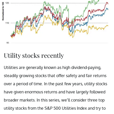
Utility stocks recently
Utilities are generally known as high dividend-paying,
steadily growing stocks that offer safety and fair returns
over a period of time. In the past few years, utility stocks
have given enormous returns and have largely followed
broader markets. In this series, we’ll consider three top
utility stocks from the S&P 500 Utilities Index and try to