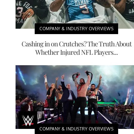
COMPANY & INDUSTRY OVERVIEWS
Cashing in on Crutches? The Truth About
Whether Injured NFL Players...
COMPANY & INDUSTRY OVERVIEWS