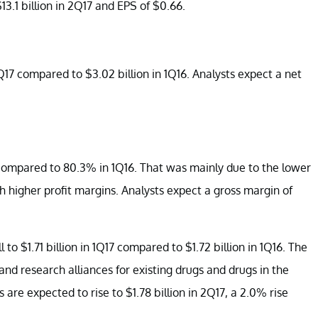
3.1 billion in 2Q17 and EPS of $0.66.
1Q17 compared to $3.02 billion in 1Q16. Analysts expect a net
 compared to 80.3% in 1Q16. That was mainly due to the lower
h higher profit margins. Analysts expect a gross margin of
 $1.71 billion in 1Q17 compared to $1.72 billion in 1Q16. The
 and research alliances for existing drugs and drugs in the
re expected to rise to $1.78 billion in 2Q17, a 2.0% rise