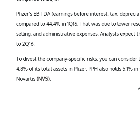
Pfizer’s EBITDA (earnings before interest, tax, depreci
compared to 44.4% in 1Q16. That was due to lower res
selling, and administrative expenses. Analysts expect 
to 2Q16.
To divest the company-specific risks, you can conside
4.8% of its total assets in Pfizer. PPH also holds 5.1% 
Novartis
(NVS)
.
A