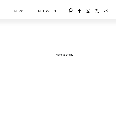
Y
NEWS
NET WORTH
Advertisement