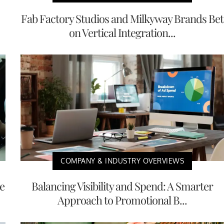
Fab Factory Studios and Milkyway Brands Bet
on Vertical Integration...
COMPANY & INDUSTRY OVERVIEWS
e
Balancing Visibility and Spend: A Smarter
Approach to Promotional B...