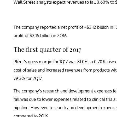
Wall Street analysts expect revenues to fall 0.60% to $1
The company reported a net profit of ~$3.12 billion in 
profit of $3.15 billion in 2Q16.
The first quarter of 2017
Pfizer’s gross margin for 1Q17 was 81.0%, a 0.70% rise
cost of sales and increased revenues from products wit
79.3% for 2Q17.
The company’s research and development expenses fell to
fall was due to lower expenses related to clinical trials
pipeline. However, research and development expenses a
compared to 2Q16.