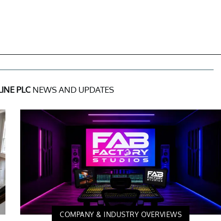
INE PLC
NEWS AND UPDATES
COMPANY & INDUSTRY OVERVIEWS