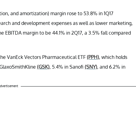
ation, and amortization) margin rose to 53.8% in 1Q17
earch and development expenses as well as lower marketing,
the EBITDA margin to be 44.1% in 2Q17, a 3.5% fall compared
r the VanEck Vectors Pharmaceutical ETF
(PPH)
, which holds
in GlaxoSmithKline
(GSK)
, 5.4% in Sanofi
(SNY)
, and 6.2% in
dvertisement