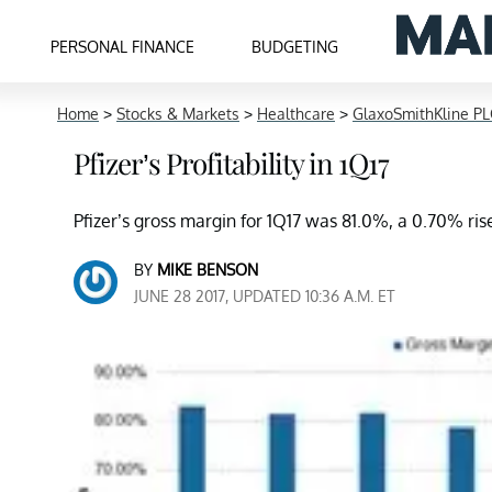
PERSONAL FINANCE
BUDGETING
Home
>
Stocks & Markets
>
Healthcare
>
GlaxoSmithKline PL
Pfizer’s Profitability in 1Q17
Pfizer’s gross margin for 1Q17 was 81.0%, a 0.70% ri
BY
MIKE BENSON
JUNE 28 2017, UPDATED 10:36 A.M. ET