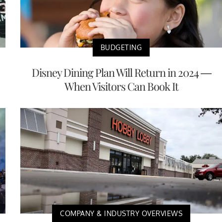
BUDGETING
Disney Dining Plan Will Return in 2024 —
When Visitors Can Book It
COMPANY & INDUSTRY OVERVIEWS