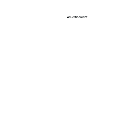
Advertisement