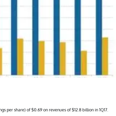
gs per share) of $0.69 on revenues of $12.8 billion in 1Q17.