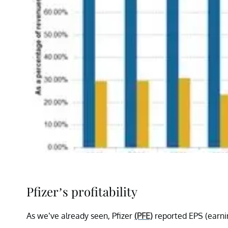
Pfizer’s profitability
As we’ve already seen, Pfizer
(PFE)
reported EPS (earnin