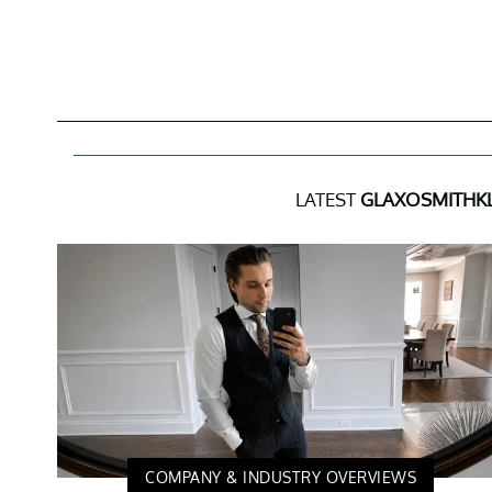
LATEST
GLAXOSMITHKL
COMPANY & INDUSTRY OVERVIEWS