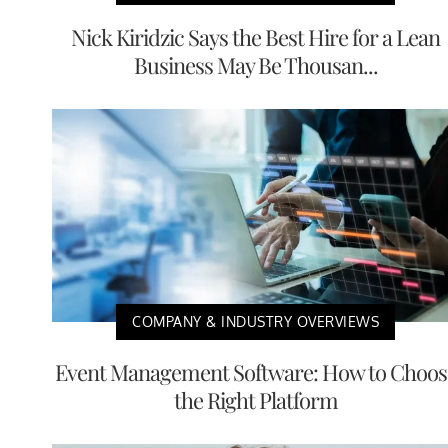
Nick Kiridzic Says the Best Hire for a Lean
Business May Be Thousan...
COMPANY & INDUSTRY OVERVIEWS
Event Management Software: How to Choos
the Right Platform