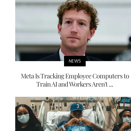
NEWS
Meta Is Tracking Employee Computers to
Train AI and Workers Aren't ...