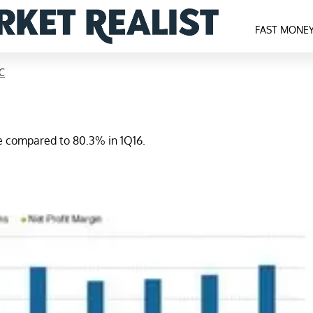
FAST MONE
C
se compared to 80.3% in 1Q16.