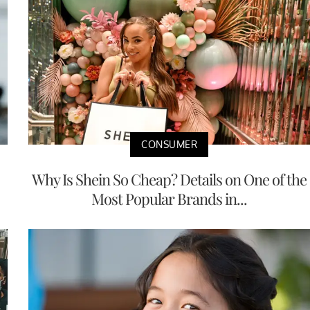
CONSUMER
Why Is Shein So Cheap? Details on One of the
Most Popular Brands in...