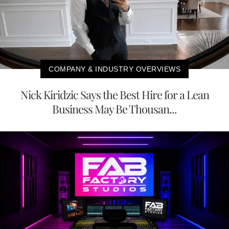
COMPANY & INDUSTRY OVERVIEWS
Nick Kiridzic Says the Best Hire for a Lean
Business May Be Thousan...