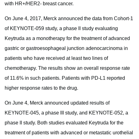
with HR+/HER2- breast cancer.
On June 4, 2017, Merck announced the data from Cohort-1
of KEYNOTE-059 study, a phase II study evaluating
Keytruda as a monotherapy for the treatment of advanced
gastric or gastroesophageal junction adenocarcinoma in
patients who have received at least two lines of
chemotherapy. The results show an overall response rate
of 11.6% in such patients. Patients with PD-L1 reported
higher response rates to the drug.
On June 4, Merck announced updated results of
KEYNOTE-045, a phase III study, and KEYNOTE-052, a
phase II study. Both studies evaluated Keytruda for the
treatment of patients with advanced or metastatic urothelial