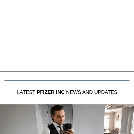
LATEST
PFIZER INC
NEWS AND UPDATES