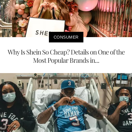
CONSUMER
Why Is Shein So Cheap? Details on One of the
Most Popular Brands in...