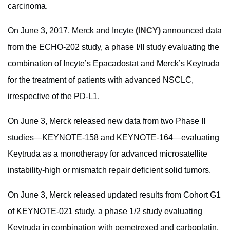
carcinoma.
On June 3, 2017, Merck and Incyte
(INCY)
announced data
from the ECHO-202 study, a phase I/II study evaluating the
combination of Incyte’s Epacadostat and Merck’s Keytruda
for the treatment of patients with advanced NSCLC,
irrespective of the PD-L1.
On June 3, Merck released new data from two Phase II
studies—KEYNOTE-158 and KEYNOTE-164—evaluating
Keytruda as a monotherapy for advanced microsatellite
instability-high or mismatch repair deficient solid tumors.
On June 3, Merck released updated results from Cohort G1
of KEYNOTE-021 study, a phase 1/2 study evaluating
Keytruda in combination with pemetrexed and carboplatin,