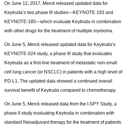
On June 12, 2017, Merck released updated data for
Keytruda’s two phase III studies—KEYNOTE-183 and
KEYNOTE-185—which evaluate Keytruda in combination
with other drugs for the treatment of multiple myeloma.
On June 5, Merck released updated data for Keytruda’s
KEYNOTE-024 study, a phase III study that evaluates
Keytruda as a first-line treatment of metastatic non-small
cell lung cancer (or NSCLC) in patients with a high level of
PD-L1. The updated data showed a continued overall
survival benefit of Keytruda compared to chemotherapy.
On June 5, Merck released data from the I-SPY Study, a
phase II study evaluating Keytruda in combination with
standard Neoadjuvant therapy for the treatment of patients