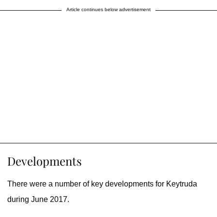
Article continues below advertisement
Developments
There were a number of key developments for Keytruda
during June 2017.