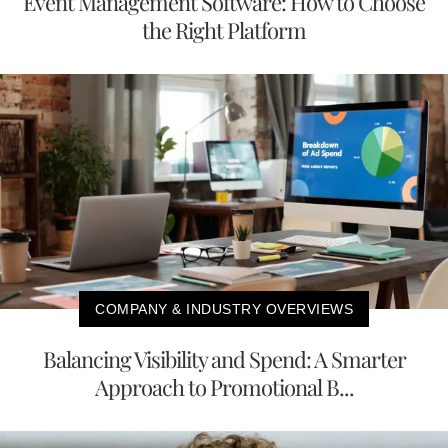
Event Management Software: How to Choose
the Right Platform
COMPANY & INDUSTRY OVERVIEWS
Balancing Visibility and Spend: A Smarter
Approach to Promotional B...