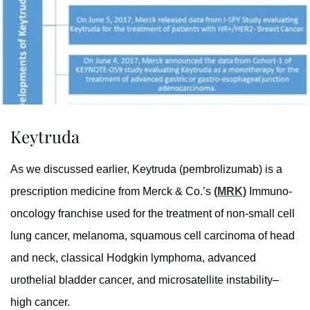
Keytruda
As we discussed earlier, Keytruda (pembrolizumab) is a
prescription medicine from Merck & Co.’s
(MRK)
Immuno-
oncology franchise used for the treatment of non-small cell
lung cancer, melanoma, squamous cell carcinoma of head
and neck, classical Hodgkin lymphoma, advanced
urothelial bladder cancer, and microsatellite instability–
high cancer.