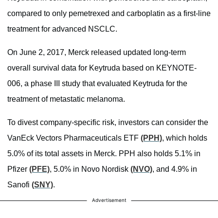
compared to only pemetrexed and carboplatin as a first-line
treatment for advanced NSCLC.
On June 2, 2017, Merck released updated long-term
overall survival data for Keytruda based on KEYNOTE-
006, a phase III study that evaluated Keytruda for the
treatment of metastatic melanoma.
To divest company-specific risk, investors can consider the
VanEck Vectors Pharmaceuticals ETF
(PPH)
, which holds
5.0% of its total assets in Merck. PPH also holds 5.1% in
Pfizer
(PFE)
, 5.0% in Novo Nordisk
(NVO)
, and 4.9% in
Sanofi
(SNY)
.
Advertisement