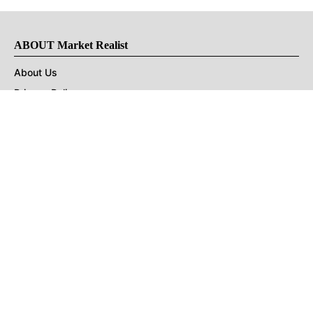
ABOUT Market Realist
About Us
Privacy Policy
Terms of Use
DMCA
CONNECT with Market Realist
Privacy & Legal
Opt-out of personalized ads