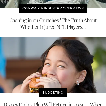
COMPANY & INDUSTRY OVERVIEWS
Cashing in on Crutches? The Truth About
Whether Injured NFL Players...
BUDGETING
Disney Dining Plan Will Return in 2024 — When