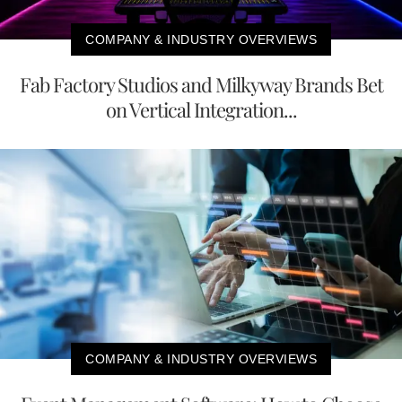
COMPANY & INDUSTRY OVERVIEWS
Fab Factory Studios and Milkyway Brands Bet
on Vertical Integration...
COMPANY & INDUSTRY OVERVIEWS