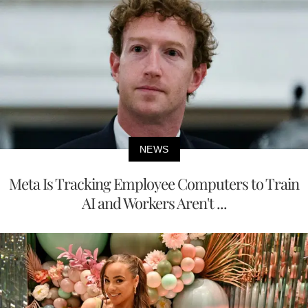
NEWS
Meta Is Tracking Employee Computers to Train
AI and Workers Aren't ...