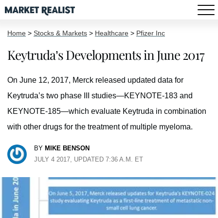
Home
>
Stocks & Markets
>
Healthcare
>
Pfizer Inc
Keytruda’s Developments in June 2017
On June 12, 2017, Merck released updated data for
Keytruda’s two phase III studies—KEYNOTE-183 and
KEYNOTE-185—which evaluate Keytruda in combination
with other drugs for the treatment of multiple myeloma.
BY
MIKE BENSON
JULY 4 2017, UPDATED 7:36 A.M. ET