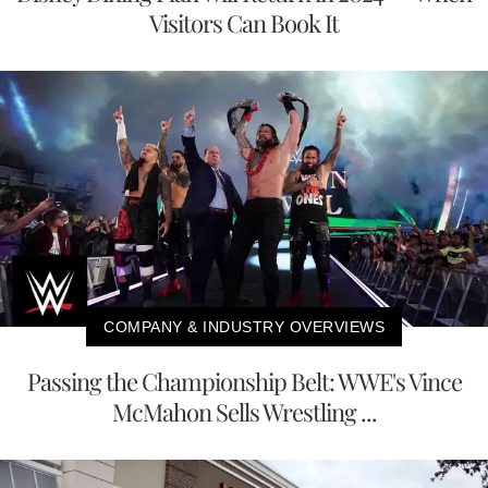
Visitors Can Book It
COMPANY & INDUSTRY OVERVIEWS
Passing the Championship Belt: WWE's Vince
McMahon Sells Wrestling ...