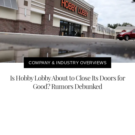
COMPANY & INDUSTRY OVERVIEWS
Is Hobby Lobby About to Close Its Doors for
Good? Rumors Debunked