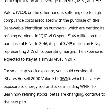
total capital ratio and leverage than VLO, MPC, and PSX.
Valero
(VLO)
, on the other hand, is suffering due to high
compliance costs associated with the purchase of RINs
(renewable identification numbers), which are denting its
refining earnings. In 1Q17, VLO spent $146 million on the
purchase of RINs. In 2016, it spent $749 million on RINs,
representing 21% of its operating margin. The expense is
expected to stay at a similar level in 2017.
For small-cap stock exposure, you could consider the
iShares Russell 2000 Value ETF
(IWN)
, which has a ~5%
exposure to energy sector stocks, including WNR. To
learn how refining stocks’ betas are changing, continue to
the next part.