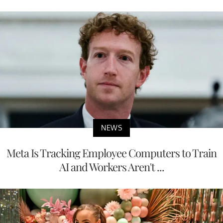
NEWS
Meta Is Tracking Employee Computers to Train
AI and Workers Aren't ...