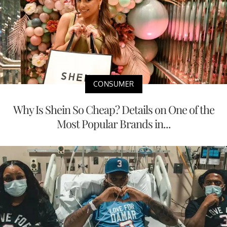
CONSUMER
Why Is Shein So Cheap? Details on One of the
Most Popular Brands in...