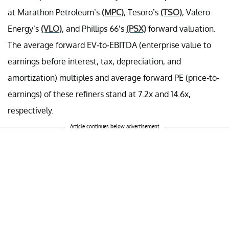
at Marathon Petroleum’s
(MPC)
, Tesoro’s
(TSO)
, Valero
Energy’s
(VLO)
, and Phillips 66’s
(PSX)
forward valuation.
The average forward EV-to-EBITDA (
enterprise value to
earnings before interest, tax, depreciation, and
amortization) multiples
and average forward PE (price-to-
earnings) of these refiners stand at 7.2x and 14.6x,
respectively.
Article continues below advertisement