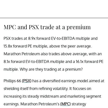
MPC and PSX trade at a premium
PSX trades at 8.9x forward EV-to-EBITDA multiple and
15.8x forward PE multiple, above the peer average.
Marathon Petroleum also trades above average, with an
8.1x forward EV-to-EBITDA multiple and a 16.1x forward PE
multiple. Why are they trading at a premium?
Phillips 66
(PSX)
has a diversified earnings model aimed at
shielding itself from refining volatility. It focuses on
increasing its steady midstream and marketing segment
earnings. Marathon Petroleum’s
(MPC)
strategy