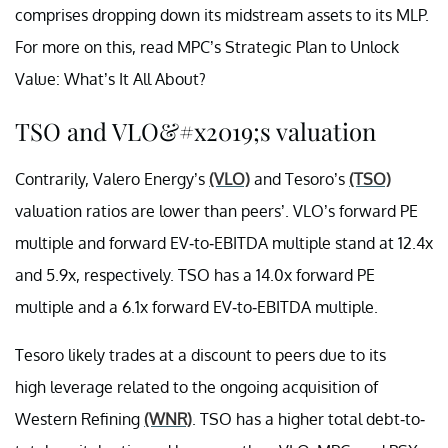
comprises dropping down its midstream assets to its MLP.
For more on this, read MPC’s Strategic Plan to Unlock
Value: What’s It All About?
TSO and VLO&#x2019;s valuation
Contrarily, Valero Energy’s
(VLO)
and Tesoro’s
(TSO)
valuation ratios are lower than peers’. VLO’s forward PE
multiple and forward EV-to-EBITDA multiple stand at 12.4x
and 5.9x, respectively. TSO has a 14.0x forward PE
multiple and a 6.1x forward EV-to-EBITDA multiple.
Tesoro likely trades at a discount to peers due to its
high leverage related to the ongoing acquisition of
Western Refining
(WNR)
. TSO has a higher total debt-to-