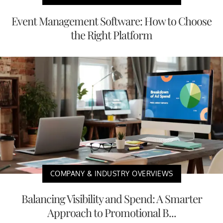
Event Management Software: How to Choose
the Right Platform
COMPANY & INDUSTRY OVERVIEWS
Balancing Visibility and Spend: A Smarter
Approach to Promotional B...