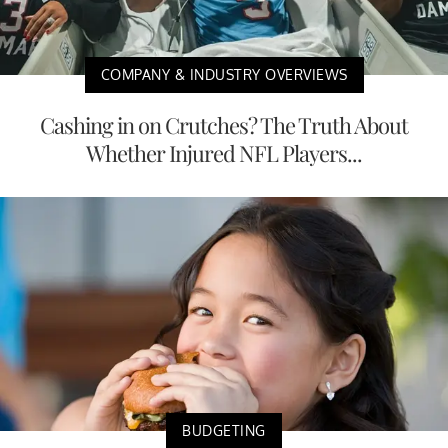
COMPANY & INDUSTRY OVERVIEWS
Cashing in on Crutches? The Truth About
Whether Injured NFL Players...
BUDGETING