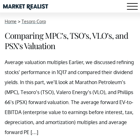
Home
>
Tesoro Corp
Comparing MPC’s, TSO’s, VLO’s, and
PSX’s Valuation
Average valuation multiples Earlier, we discussed refining
stocks’ performance in 1Q17 and compared their dividend
yields. In this part, we’ll look at Marathon Petroleum’s
(MPC), Tesoro’s (TSO), Valero Energy’s (VLO), and Phillips
66’s (PSX) forward valuation. The average forward EV-to-
EBITDA (enterprise value to earnings before interest, tax,
depreciation, and amortization) multiples and average
forward PE […]