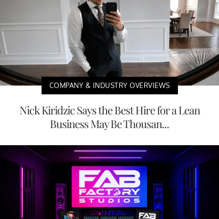
COMPANY & INDUSTRY OVERVIEWS
Nick Kiridzic Says the Best Hire for a Lean
Business May Be Thousan...