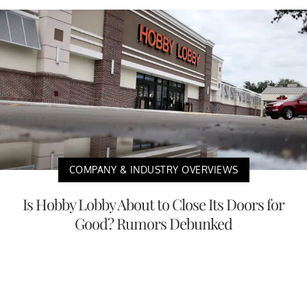
COMPANY & INDUSTRY OVERVIEWS
Is Hobby Lobby About to Close Its Doors for
Good? Rumors Debunked