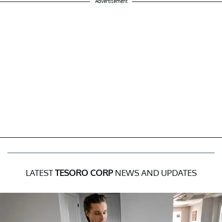
Advertisement
LATEST
TESORO CORP
NEWS AND UPDATES