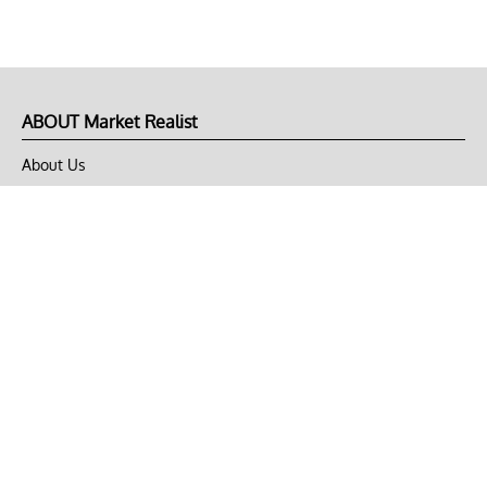
ABOUT Market Realist
About Us
Privacy Policy
Terms of Use
DMCA
CONNECT with Market Realist
Privacy & Legal