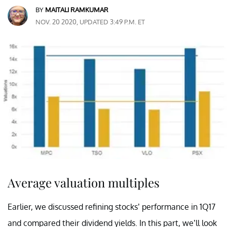
BY
MAITALI RAMKUMAR
NOV. 20 2020, UPDATED 3:49 P.M. ET
Average valuation multiples
Earlier, we discussed refining stocks’ performance in 1Q17
and compared their dividend yields. In this part, we’ll look