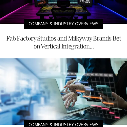
COMPANY & INDUSTRY OVERVIEWS
Fab Factory Studios and Milkyway Brands Bet
on Vertical Integration...
COMPANY & INDUSTRY OVERVIEWS