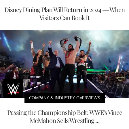
Disney Dining Plan Will Return in 2024 — When
Visitors Can Book It
COMPANY & INDUSTRY OVERVIEWS
Passing the Championship Belt: WWE's Vince
McMahon Sells Wrestling ...