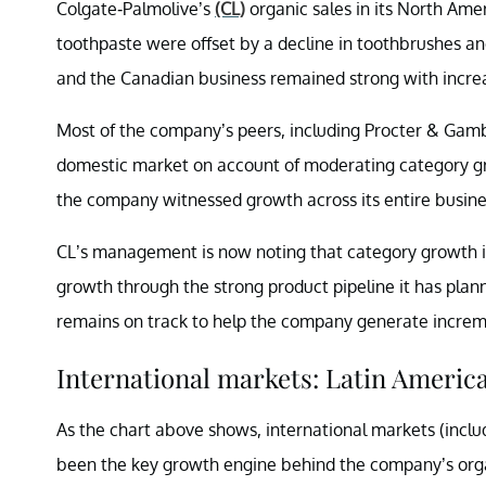
Colgate-Palmolive’s
(CL)
organic sales in its North Ame
toothpaste were offset by a decline in toothbrushes an
and the Canadian business remained strong with incre
Most of the company’s peers, including Procter & Gam
domestic market on account of moderating category g
the company witnessed growth across its entire busine
CL’s management is now noting that category growth 
growth through the strong product pipeline it has plan
remains on track to help the company generate increm
International markets: Latin Americ
As the chart above shows, international markets (includ
been the key growth engine behind the company’s orga