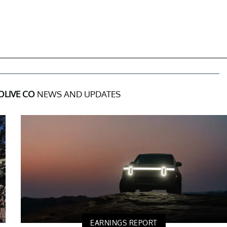
OLIVE CO
NEWS AND UPDATES
EARNINGS REPORT