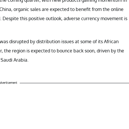
China, organic sales are expected to benefit from the online
d. Despite this positive outlook, adverse currency movement is
was disrupted by distribution issues at some of its African
, the region is expected to bounce back soon, driven by the
 Saudi Arabia.
dvertisement