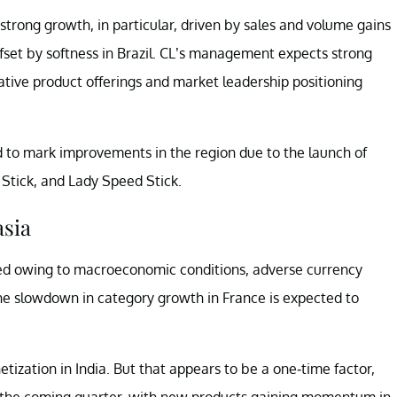
strong growth, in particular, driven by sales and volume gains
ffset by softness in Brazil. CL’s management expects strong
ative product offerings and market leadership positioning
d to mark improvements in the region due to the launch of
 Stick, and Lady Speed Stick.
asia
ed owing to macroeconomic conditions, adverse currency
he slowdown in category growth in France is expected to
ization in India. But that appears to be a one-time factor,
 the coming quarter, with new products gaining momentum in