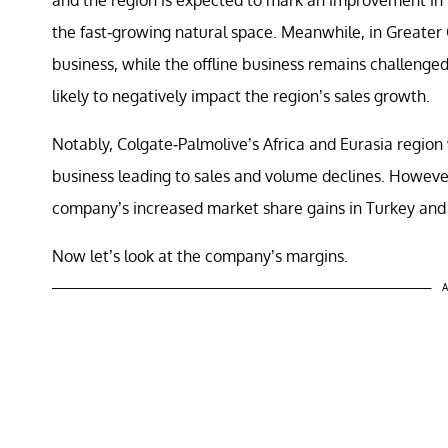
the fast-growing natural space. Meanwhile, in Greater 
business, while the offline business remains challenge
likely to negatively impact the region’s sales growth.
Notably, Colgate-Palmolive’s Africa and Eurasia region 
business leading to sales and volume declines. However
company’s increased market share gains in Turkey and
Now let’s look at the company’s margins.
A