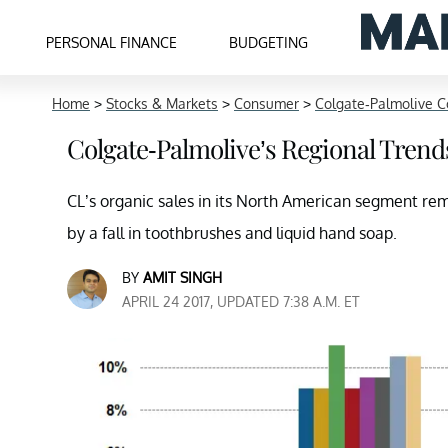
PERSONAL FINANCE
BUDGETING
Home
>
Stocks & Markets
>
Consumer
>
Colgate-Palmolive C
Colgate-Palmolive’s Regional Tren
CL’s organic sales in its North American segment rem
by a fall in toothbrushes and liquid hand soap.
BY
AMIT SINGH
APRIL 24 2017, UPDATED 7:38 A.M. ET