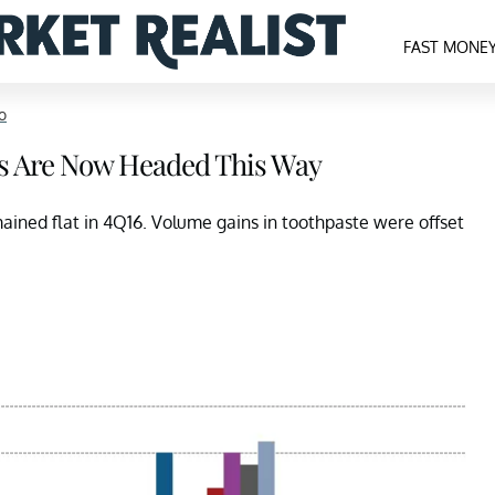
FAST MONE
o
ds Are Now Headed This Way
ained flat in 4Q16. Volume gains in toothpaste were offset