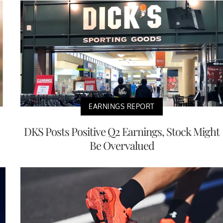
EARNINGS REPORT
DKS Posts Positive Q2 Earnings, Stock Might
Be Overvalued