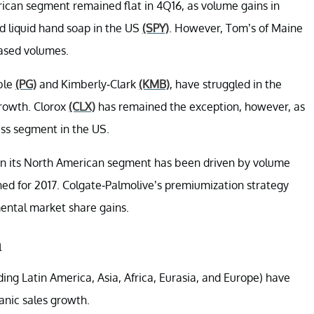
rican segment remained flat in 4Q16, as volume gains in
d liquid hand soap in the US
(SPY)
. However, Tom’s of Maine
ased volumes.
ble
(PG)
and Kimberly-Clark
(KMB)
, have struggled in the
rowth. Clorox
(CLX)
has remained the exception, however, as
ss segment in the US.
in its North American segment has been driven by volume
ned for 2017. Colgate-Palmolive’s premiumization strategy
ental market share gains.
a
ing Latin America, Asia, Africa, Eurasia, and Europe) have
nic sales growth.