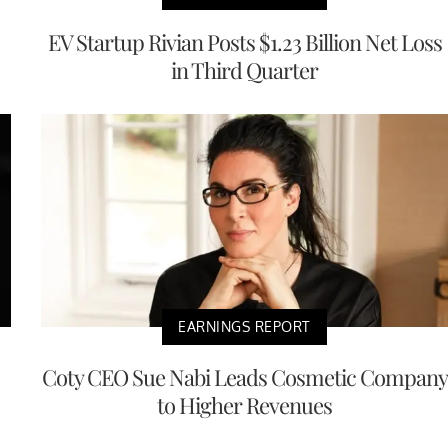
EV Startup Rivian Posts $1.23 Billion Net Loss
in Third Quarter
EARNINGS REPORT
Coty CEO Sue Nabi Leads Cosmetic Company
to Higher Revenues