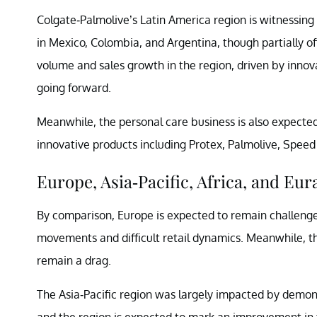
Colgate-Palmolive’s Latin America region is witnessing 
in Mexico, Colombia, and Argentina, though partially o
volume and sales growth in the region, driven by innov
going forward.
Meanwhile, the personal care business is also expecte
innovative products including Protex, Palmolive, Speed
Europe, Asia-Pacific, Africa, and Eur
By comparison, Europe is expected to remain challeng
movements and difficult retail dynamics. Meanwhile, t
remain a drag.
The Asia-Pacific region was largely impacted by demonet
and the region is expected to mark an improvement in