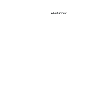
Advertisement