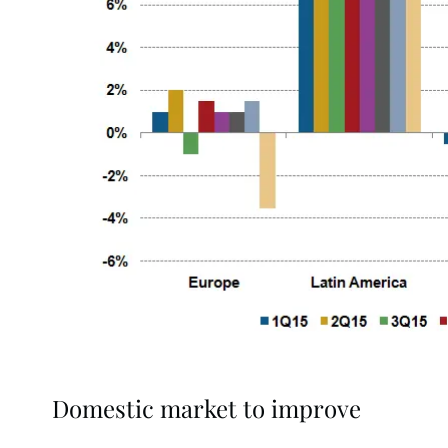
Domestic market to improve