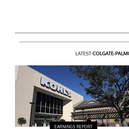
LATEST
COLGATE-PALM
EARNINGS REPORT