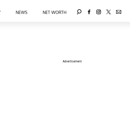
Y
NEWS
NET WORTH
Advertisement