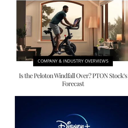
COMPANY & INDUSTRY OVERVIEWS
Is the Peloton Windfall Over? PTON Stock’s
Forecast