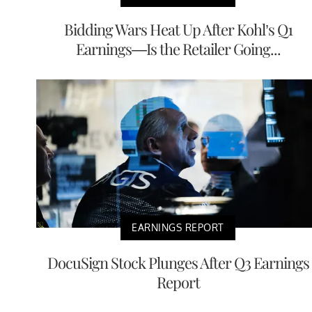
Bidding Wars Heat Up After Kohl’s Q1
Earnings—Is the Retailer Going...
EARNINGS REPORT
DocuSign Stock Plunges After Q3 Earnings
Report