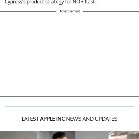
Cypress’s product strategy for NOR flash.
Advertisement
LATEST
APPLE INC
NEWS AND UPDATES