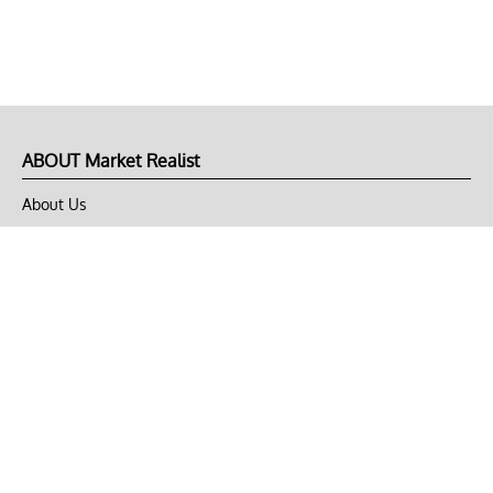
ABOUT Market Realist
About Us
Privacy Policy
Terms of Use
DMCA
CONNECT with Market Realist