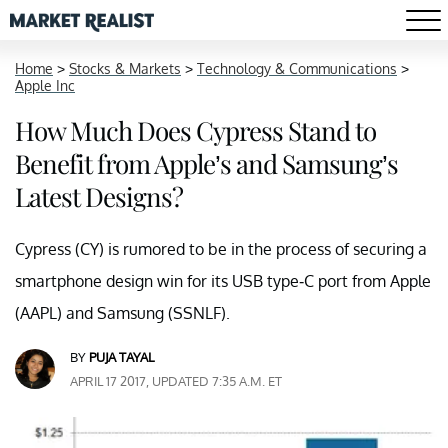
Home
>
Stocks & Markets
>
Technology & Communications
>
Apple Inc
How Much Does Cypress Stand to
Benefit from Apple’s and Samsung’s
Latest Designs?
Cypress (CY) is rumored to be in the process of securing a
smartphone design win for its USB type-C port from Apple
(AAPL) and Samsung (SSNLF).
BY
PUJA TAYAL
APRIL 17 2017, UPDATED 7:35 A.M. ET