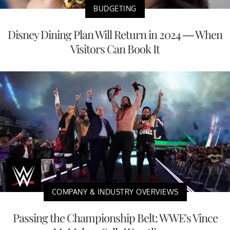
BUDGETING
Disney Dining Plan Will Return in 2024 — When
Visitors Can Book It
COMPANY & INDUSTRY OVERVIEWS
Passing the Championship Belt: WWE's Vince