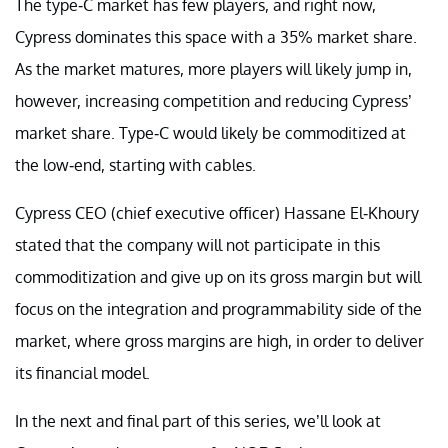
The type-C market has few players, and right now,
Cypress dominates this space with a 35% market share.
As the market matures, more players will likely jump in,
however, increasing competition and reducing Cypress’
market share. Type-C would likely be commoditized at
the low-end, starting with cables.
Cypress CEO (chief executive officer) Hassane El-Khoury
stated that the company will not participate in this
commoditization and give up on its gross margin but will
focus on the integration and programmability side of the
market, where gross margins are high, in order to deliver
its financial model.
In the next and final part of this series, we’ll look at