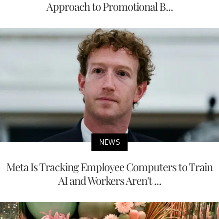
Approach to Promotional B...
NEWS
Meta Is Tracking Employee Computers to Train
AI and Workers Aren't ...