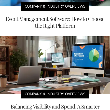
COMPANY & INDUSTRY OVERVIEWS
Event Management Software: How to Choose
the Right Platform
COMPANY & INDUSTRY OVERVIEWS
Balancing Visibility and Spend: A Smarter