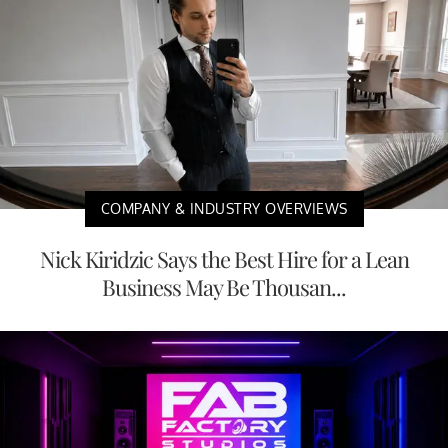
COMPANY & INDUSTRY OVERVIEWS
Nick Kiridzic Says the Best Hire for a Lean
Business May Be Thousan...