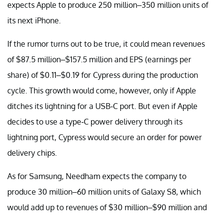
expects Apple to produce 250 million–350 million units of
its next iPhone.
If the rumor turns out to be true, it could mean revenues
of $87.5 million–$157.5 million and EPS (earnings per
share) of $0.11–$0.19 for Cypress during the production
cycle. This growth would come, however, only if Apple
ditches its lightning for a USB-C port. But even if Apple
decides to use a type-C power delivery through its
lightning port, Cypress would secure an order for power
delivery chips.
As for Samsung, Needham expects the company to
produce 30 million–60 million units of Galaxy S8, which
would add up to revenues of $30 million–$90 million and