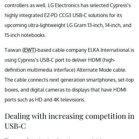
controllers as well. LG Electronics has selected Cypress’s
highly integrated EZ-PD CCG3 USB-C solutions for its
upcoming ultra-lightweight LG Gram 13-inch, 14-inch, and
15-inch notebooks.
Taiwan
(EWT)
-based cable company ELKA International is
using Cypress’s USB-C port to deliver HDMI (high-
definition multimedia interface) Alternate Mode cable.
The cable connects next generation smartphones, set-top
boxes, and digital cameras to displays that have HDMI
ports such as HD and 4K televisions.
Dealing with increasing competition in
USB-C