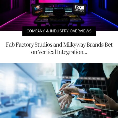
COMPANY & INDUSTRY OVERVIEWS
Fab Factory Studios and Milkyway Brands Bet
on Vertical Integration...