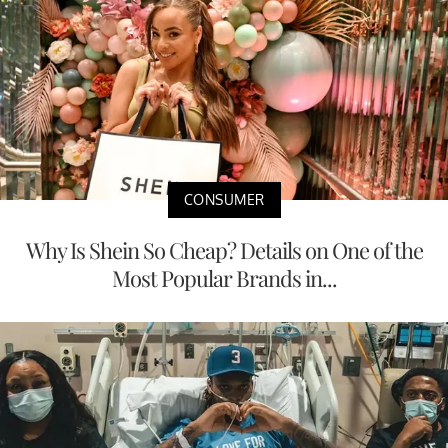
CONSUMER
Why Is Shein So Cheap? Details on One of the
Most Popular Brands in...