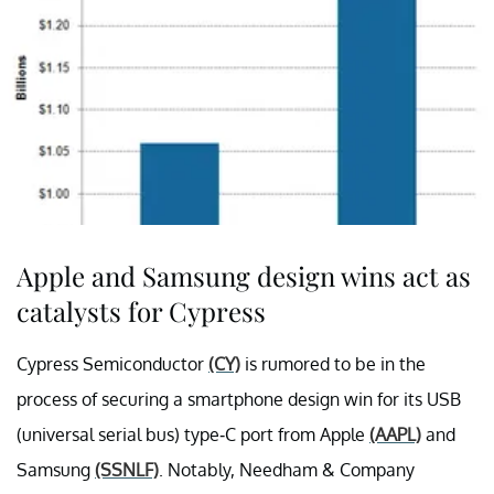
Apple and Samsung design wins act as
catalysts for Cypress
Cypress Semiconductor
(CY)
is rumored to be in the
process of securing a smartphone design win for its USB
(universal serial bus) type-C port from Apple
(AAPL)
and
Samsung
(SSNLF)
. Notably, Needham & Company