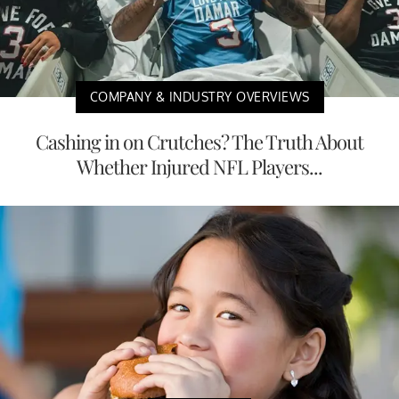
COMPANY & INDUSTRY OVERVIEWS
Cashing in on Crutches? The Truth About
Whether Injured NFL Players...