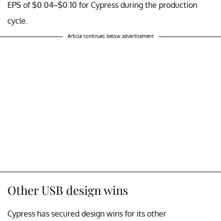
EPS of $0.04–$0.10 for Cypress during the production
cycle.
Article continues below advertisement
Other USB design wins
Cypress has secured design wins for its other