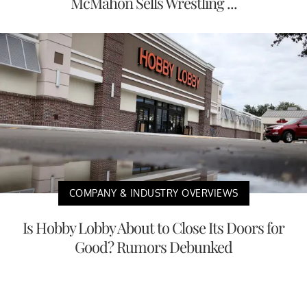
McMahon Sells Wrestling ...
COMPANY & INDUSTRY OVERVIEWS
Is Hobby Lobby About to Close Its Doors for
Good? Rumors Debunked