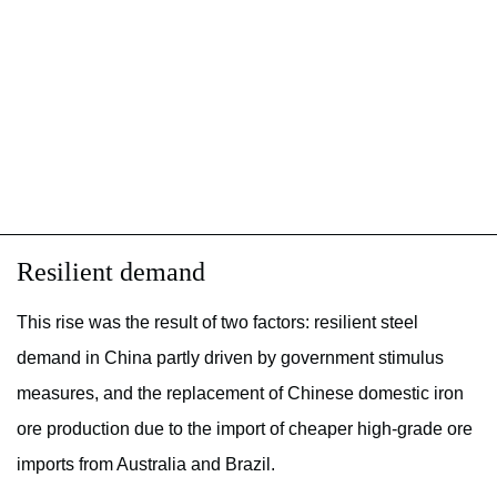
Resilient demand
This rise was the result of two factors: resilient steel
demand in China partly driven by government stimulus
measures, and the replacement of Chinese domestic iron
ore production due to the import of cheaper high-grade ore
imports from Australia and Brazil.