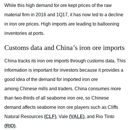
While this high demand for ore kept prices of the raw
material firm in 2016 and 1Q17, it has now led to a decline
in iron ore prices. High imports are leading to ballooning
inventories at ports.
Customs data and China’s iron ore imports
China tracks its iron ore imports through customs data. This
information is important for investors because it provides a
good idea of the demand for imported iron ore
among Chinese mills and traders. China consumes more
than two-thirds of all seaborne iron ore, so Chinese
demand affects seaborne iron ore players such as Cliffs
Natural Resources
(CLF)
, Vale
(VALE)
, and Rio Tinto
(RIO)
.