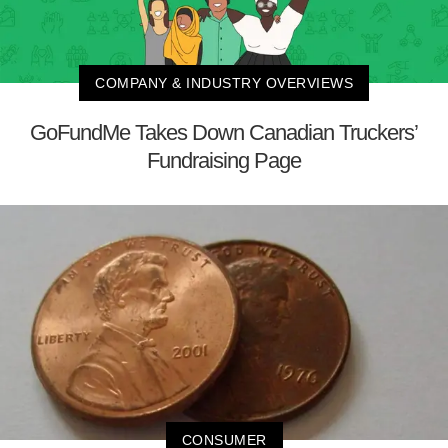
COMPANY & INDUSTRY OVERVIEWS
GoFundMe Takes Down Canadian Truckers’
Fundraising Page
CONSUMER