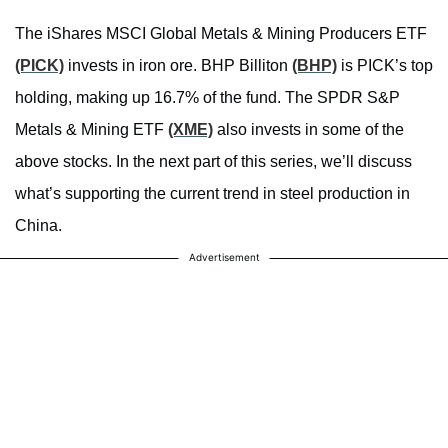
The iShares MSCI Global Metals & Mining Producers ETF
(PICK)
invests in iron ore. BHP Billiton
(BHP)
is PICK’s top
holding, making up 16.7% of the fund. The SPDR S&P
Metals & Mining ETF
(XME)
also invests in some of the
above stocks. In the next part of this series, we’ll discuss
what’s supporting the current trend in steel production in
China.
Advertisement