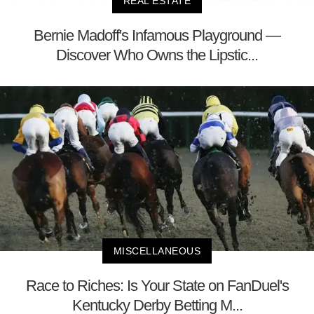
REAL ESTATE
Bernie Madoff's Infamous Playground —
Discover Who Owns the Lipstic...
MISCELLANEOUS
Race to Riches: Is Your State on FanDuel's
Kentucky Derby Betting M...