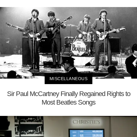
MISCELLANEOUS
Sir Paul McCartney Finally Regained Rights to
Most Beatles Songs