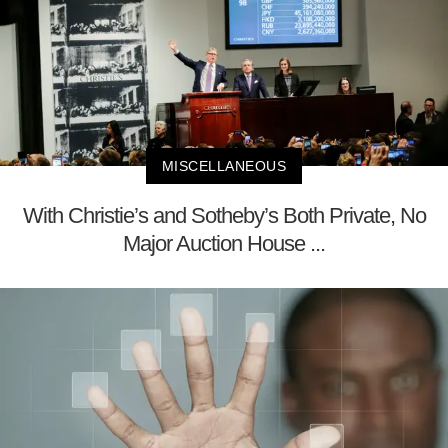
MISCELLANEOUS
With Christie’s and Sotheby’s Both Private, No
Major Auction House ...