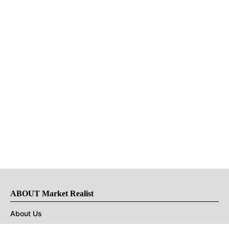
ABOUT Market Realist
About Us
Privacy Policy