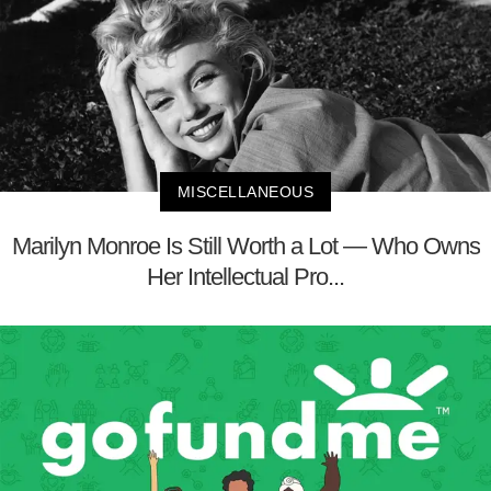
MISCELLANEOUS
Marilyn Monroe Is Still Worth a Lot — Who Owns
Her Intellectual Pro...