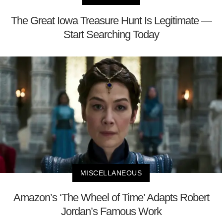
The Great Iowa Treasure Hunt Is Legitimate —
Start Searching Today
MISCELLANEOUS
Amazon’s ‘The Wheel of Time’ Adapts Robert
Jordan’s Famous Work