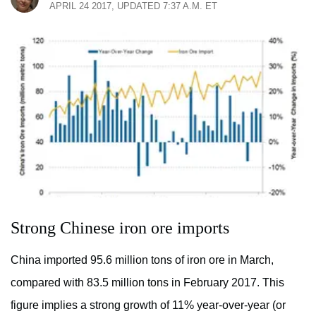
APRIL 24 2017, UPDATED 7:37 A.M. ET
Strong Chinese iron ore imports
China imported 95.6 million tons of iron ore in March,
compared with 83.5 million tons in February 2017. This
figure implies a strong growth of 11% year-over-year (or