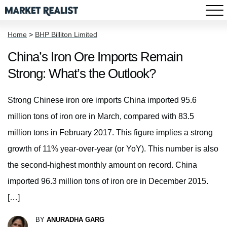
Home
>
BHP Billiton Limited
China’s Iron Ore Imports Remain
Strong: What’s the Outlook?
Strong Chinese iron ore imports China imported 95.6
million tons of iron ore in March, compared with 83.5
million tons in February 2017. This figure implies a strong
growth of 11% year-over-year (or YoY). This number is also
the second-highest monthly amount on record. China
imported 96.3 million tons of iron ore in December 2015.
[…]
BY
ANURADHA GARG