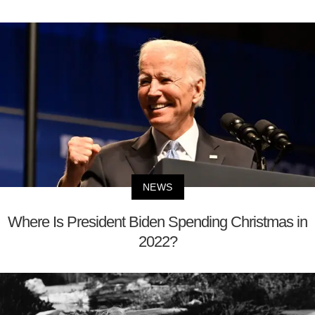
NEWS
Where Is President Biden Spending Christmas in
2022?