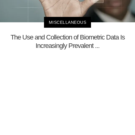
MISCELLANEOUS
The Use and Collection of Biometric Data Is
Increasingly Prevalent ...