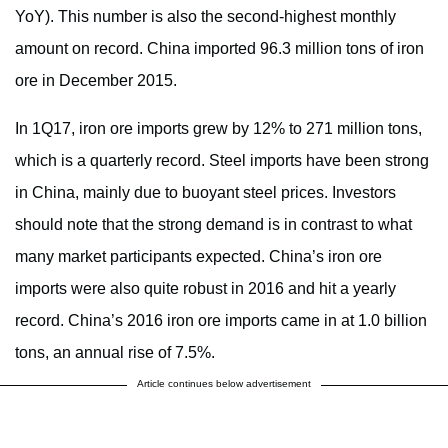
YoY). This number is also the second-highest monthly
amount on record. China imported 96.3 million tons of iron
ore in December 2015.
In 1Q17, iron ore imports grew by 12% to 271 million tons,
which is a quarterly record. Steel imports have been strong
in China, mainly due to buoyant steel prices. Investors
should note that the strong demand is in contrast to what
many market participants expected. China’s iron ore
imports were also quite robust in 2016 and hit a yearly
record. China’s 2016 iron ore imports came in at 1.0 billion
tons, an annual rise of 7.5%.
Article continues below advertisement