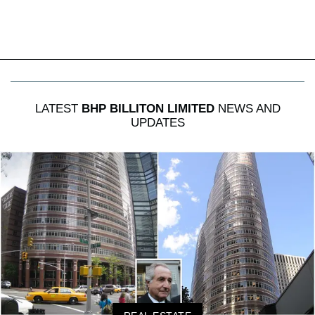
LATEST
BHP BILLITON LIMITED
NEWS AND
UPDATES