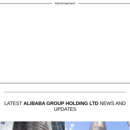
Advertisement
LATEST
ALIBABA GROUP HOLDING LTD
NEWS AND
UPDATES