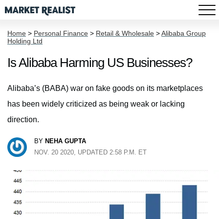
Home
>
Personal Finance
>
Retail & Wholesale
>
Alibaba Group
Holding Ltd
Is Alibaba Harming US Businesses?
Alibaba’s (BABA) war on fake goods on its marketplaces
has been widely criticized as being weak or lacking
direction.
BY
NEHA GUPTA
NOV. 20 2020, UPDATED 2:58 P.M. ET