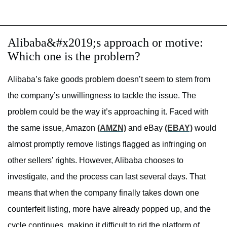
Alibaba&#x2019;s approach or motive:
Which one is the problem?
Alibaba’s fake goods problem doesn’t seem to stem from
the company’s unwillingness to tackle the issue. The
problem could be the way it’s approaching it. Faced with
the same issue, Amazon
(AMZN)
and eBay
(EBAY)
would
almost promptly remove listings flagged as infringing on
other sellers’ rights. However, Alibaba chooses to
investigate, and the process can last several days. That
means that when the company finally takes down one
counterfeit listing, more have already popped up, and the
cycle continues, making it difficult to rid the platform of