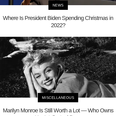
NEWS
Where Is President Biden Spending Christmas in
2022?
MISCELLANEOUS
Marilyn Monroe Is Still Worth a Lot — Who Owns