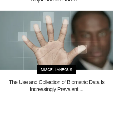
MISCELLANEOUS
The Use and Collection of Biometric Data Is
Increasingly Prevalent ...