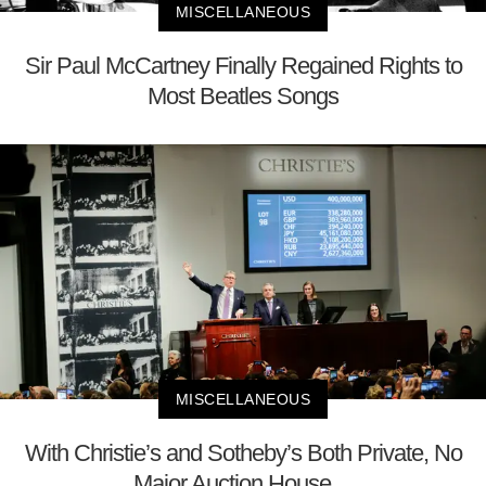
MISCELLANEOUS
Sir Paul McCartney Finally Regained Rights to
Most Beatles Songs
MISCELLANEOUS
With Christie’s and Sotheby’s Both Private, No
Major Auction House ...