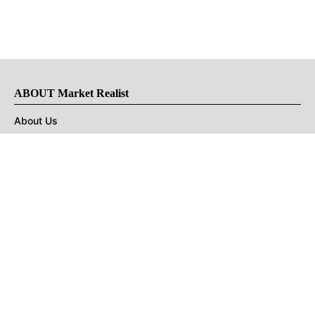
ABOUT Market Realist
About Us
Privacy Policy
Terms of Use
DMCA
CONNECT with Market Realist