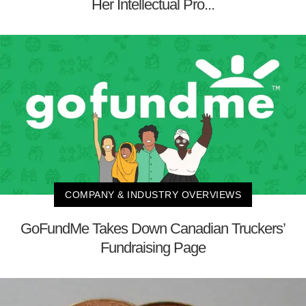
Her Intellectual Pro...
COMPANY & INDUSTRY OVERVIEWS
GoFundMe Takes Down Canadian Truckers’
Fundraising Page