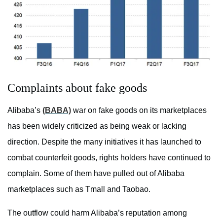
Complaints about fake goods
Alibaba’s
(BABA)
war on fake goods on its marketplaces
has been widely criticized as being weak or lacking
direction. Despite the many initiatives it has launched to
combat counterfeit goods, rights holders have continued to
complain. Some of them have pulled out of Alibaba
marketplaces such as Tmall and Taobao.
The outflow could harm Alibaba’s reputation among