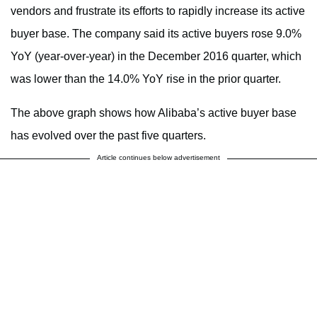
vendors and frustrate its efforts to rapidly increase its active
buyer base. The company said its active buyers rose 9.0%
YoY (year-over-year) in the December 2016 quarter, which
was lower than the 14.0% YoY rise in the prior quarter.
The above graph shows how Alibaba’s active buyer base
has evolved over the past five quarters.
Article continues below advertisement