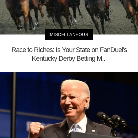
MISCELLANEOUS
Race to Riches: Is Your State on FanDuel's
Kentucky Derby Betting M...