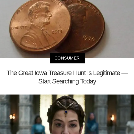
CONSUMER
The Great Iowa Treasure Hunt Is Legitimate —
Start Searching Today