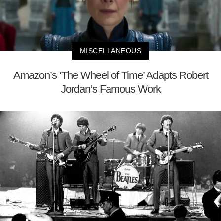
MISCELLANEOUS
Amazon’s ‘The Wheel of Time’ Adapts Robert
Jordan’s Famous Work