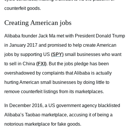
counterfeit goods.
Creating American jobs
Alibaba founder Jack Ma met with President Donald Trump
in January 2017 and promised to help create American
jobs by supporting US
(SPY)
small businesses who want
to sell in China
(FXI)
. But the jobs pledge has been
overshadowed by complaints that Alibaba is actually
hurting American small businesses by doing little to
remove counterfeit listings from its marketplaces.
In December 2016, a US government agency blacklisted
Alibaba’s Taobao marketplace, accusing it of being a
notorious marketplace for fake goods.