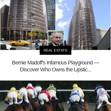
REAL ESTATE
Bernie Madoff's Infamous Playground —
Discover Who Owns the Lipstic...