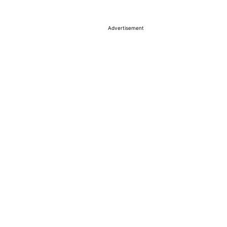
Advertisement