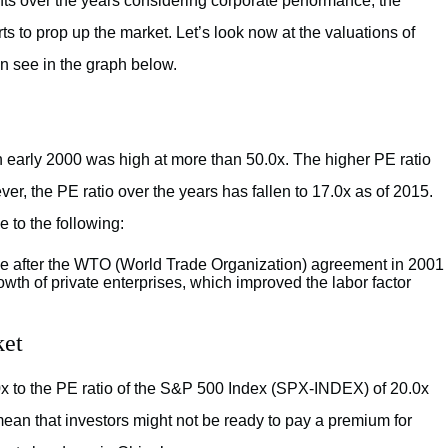
 over the years considering corporate performance, the
ts to prop up the market. Let’s look now at the valuations of
n see in the graph below.
n early 2000 was high at more than 50.0x. The higher PE ratio
r, the PE ratio over the years has fallen to 17.0x as of 2015.
to the following:
trade after the WTO (World Trade Organization) agreement in 2001
owth of private enterprises, which improved the labor factor
ket
0x to the PE ratio of the S&P 500 Index (SPX-INDEX) of 20.0x
mean that investors might not be ready to pay a premium for