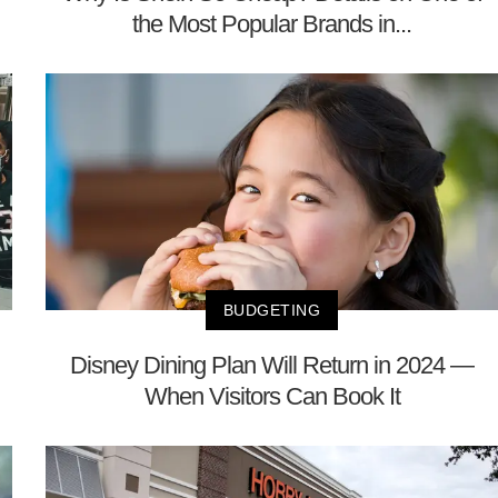
the Most Popular Brands in...
BUDGETING
Disney Dining Plan Will Return in 2024 —
When Visitors Can Book It