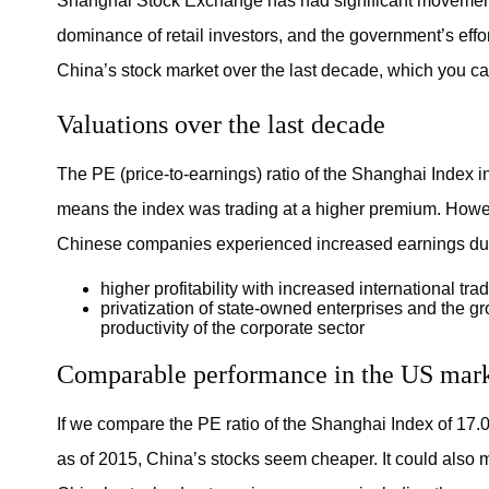
Shanghai Stock Exchange has had significant movements
dominance of retail investors, and the government’s effor
China’s stock market over the last decade, which you ca
Valuations over the last decade
The PE (price-to-earnings) ratio of the Shanghai Index i
means the index was trading at a higher premium. Howeve
Chinese companies experienced increased earnings due 
higher profitability with increased international 
privatization of state-owned enterprises and the gr
productivity of the corporate sector
Comparable performance in the US mar
If we compare the PE ratio of the Shanghai Index of 17.
as of 2015, China’s stocks seem cheaper. It could also 