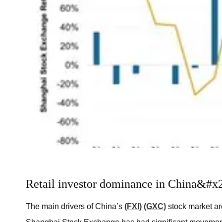
Retail investor dominance in China&#x2
The main drivers of China’s
(FXI)
(GXC)
stock market ar