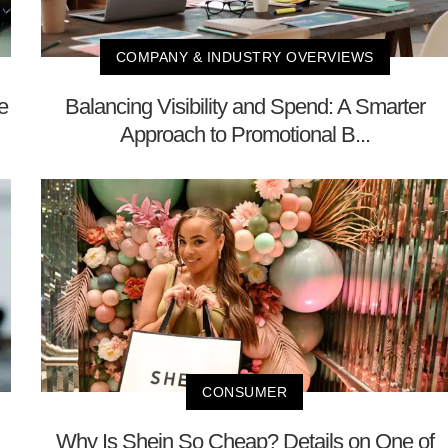
COMPANY & INDUSTRY OVERVIEWS
e
Balancing Visibility and Spend: A Smarter
Approach to Promotional B...
CONSUMER
Why Is Shein So Cheap? Details on One of