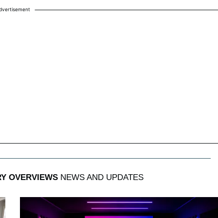
dvertisement
RY OVERVIEWS
NEWS AND UPDATES