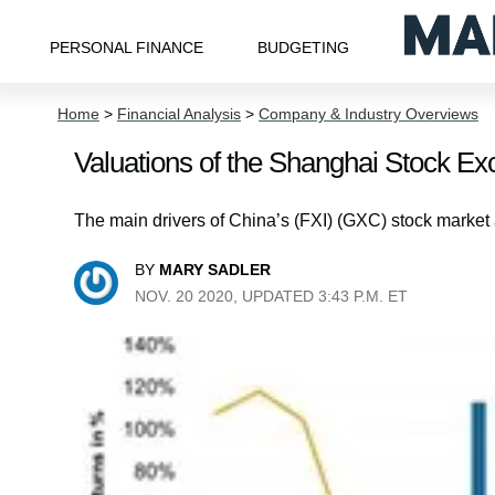
PERSONAL FINANCE
BUDGETING
Home
>
Financial Analysis
>
Company & Industry Overviews
Valuations of the Shanghai Stock E
The main drivers of China’s (FXI) (GXC) stock market 
BY
MARY SADLER
NOV. 20 2020, UPDATED 3:43 P.M. ET