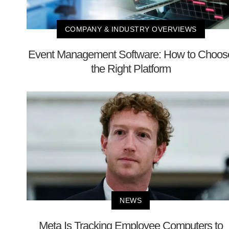
COMPANY & INDUSTRY OVERVIEWS
Event Management Software: How to Choos
the Right Platform
NEWS
Meta Is Tracking Employee Computers to