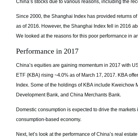
China’s stocks due to various reasons, including the r
Since 2000, the Shanghai Index has provided returns 
as of 2016. However, the Shanghai Index fell in 2016 a
We looked at the reasons for this poor performance in an e
Performance in 2017
China’s equities are gaining momentum in 2017 with U
ETF (KBA) rising ~4.0% as of March 17, 2017. KBA offers
Index. Some of the holdings of KBA include Kweichow
Development Bank, and China Merchants Bank.
Domestic consumption is expected to drive the markets
consumption-based economy.
Next, let’s look at the performance of China’s real estate