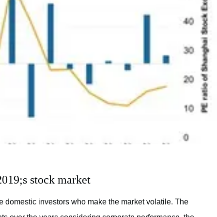
019;s stock market
e domestic investors who make the market volatile. The