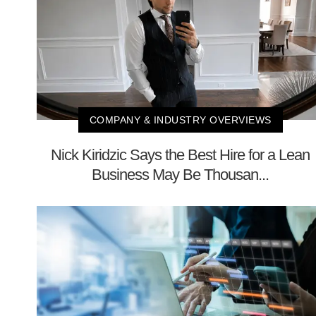
COMPANY & INDUSTRY OVERVIEWS
Nick Kiridzic Says the Best Hire for a Lean
Business May Be Thousan...