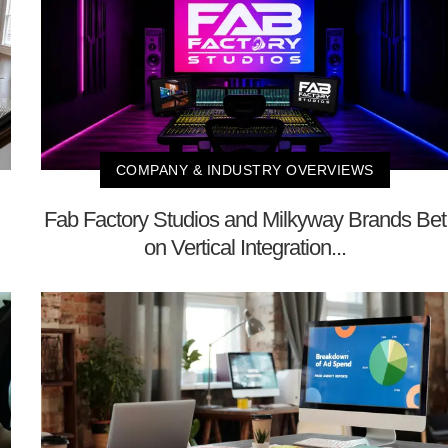
COMPANY & INDUSTRY OVERVIEWS
Fab Factory Studios and Milkyway Brands Bet
on Vertical Integration...