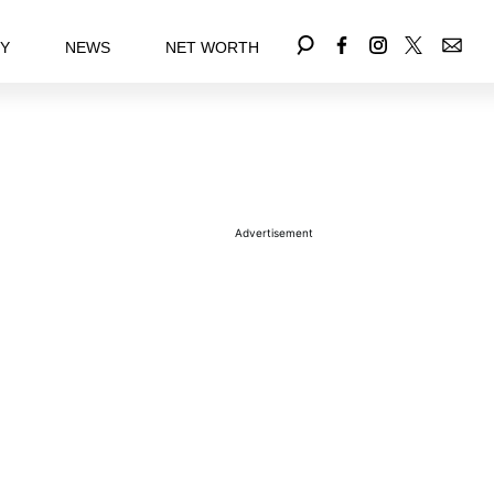
EY
NEWS
NET WORTH
Advertisement