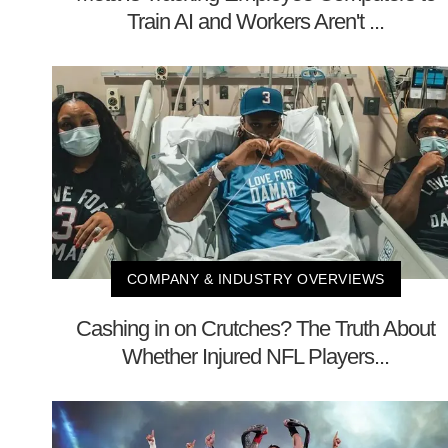
Train AI and Workers Aren't ...
COMPANY & INDUSTRY OVERVIEWS
Cashing in on Crutches? The Truth About
Whether Injured NFL Players...