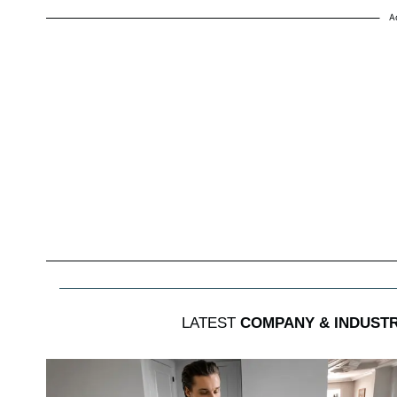
A
LATEST
COMPANY & INDUST