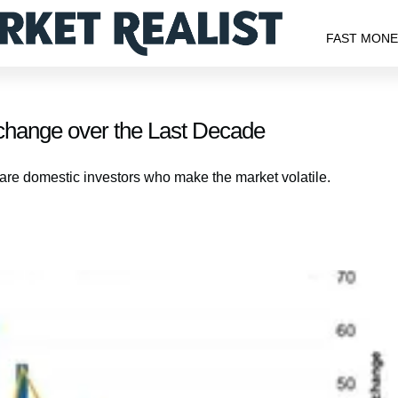
FAST MON
xchange over the Last Decade
are domestic investors who make the market volatile.