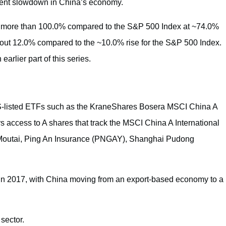
ecent slowdown in China’s economy.
of more than 100.0% compared to the S&P 500 Index at ~74.0%
bout 12.0% compared to the ~10.0% rise for the S&P 500 Index.
arlier part of this series.
S-listed ETFs such as the KraneShares Bosera MSCI China A
 access to A shares that track the MSCI China A International
 Moutai, Ping An Insurance (PNGAY), Shanghai Pudong
 in 2017, with China moving from an export-based economy to a
 sector.