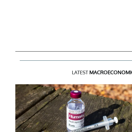
LATEST
MACROECONOMIC