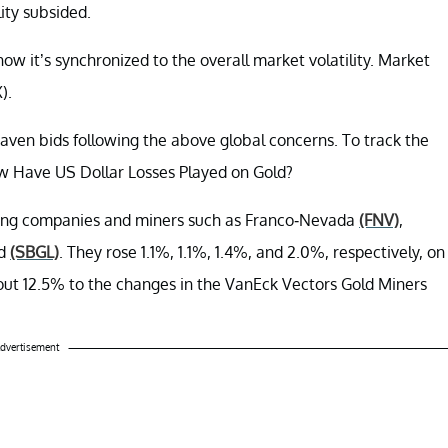
ity subsided.
w it’s synchronized to the overall market volatility. Market
).
aven bids following the above global concerns. To track the
ow Have US Dollar Losses Played on Gold?
ning companies and miners such as Franco-Nevada
(FNV)
,
ld
(SBGL)
. They rose 1.1%, 1.1%, 1.4%, and 2.0%, respectively, on
ut 12.5% to the changes in the VanEck Vectors Gold Miners
dvertisement