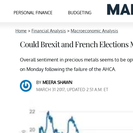
PERSONAL FINANCE
BUDGETING
Home
>
Financial Analysis
>
Macroeconomic Analysis
Could Brexit and French Elections 
Overall sentiment in precious metals seems to be opt
on Monday following the failure of the AHCA.
BY
MEERA SHAWN
MARCH 31 2017, UPDATED 2:51 A.M. ET