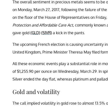
The overall sentiment in precious metals seems to be o
on Monday, March 27, 2017, following the failure of th
on the floor of the House of Representatives on Friday
Protection and Affordable Care Act
, commonly known as 
gave gold
(GLD)
(SIVR)
a kick in the pants.
The upcoming French election is causing uncertainty in
United Kingdom, Prime Minister Theresa May filed for
All these economic events play a substantial role in mov
of $1,255.90 per ounce on Wednesday, March 29. In spite
Silver ended the day flat, whereas platinum and pallad
Gold and volatility
The call implied volatility in gold rose to almost 13.5