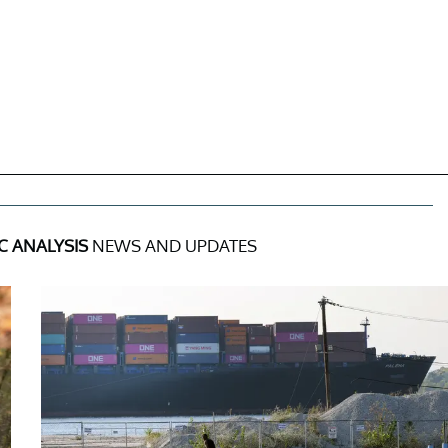
 ANALYSIS
NEWS AND UPDATES