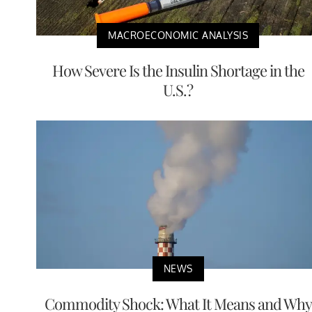
MACROECONOMIC ANALYSIS
How Severe Is the Insulin Shortage in the
U.S.?
NEWS
Commodity Shock: What It Means and Why