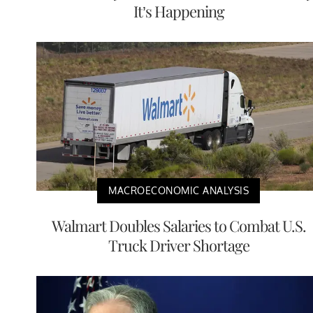
It’s Happening
MACROECONOMIC ANALYSIS
Walmart Doubles Salaries to Combat U.S.
Truck Driver Shortage