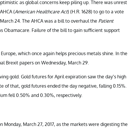
ptimistic as global concerns keep piling up. There was unrest
e AHCA
(
American Healthcare Act
) (H.R. 1628) to go to a vote
, March 24. The AHCA was a bill to overhaul the
Patient
Obamacare. Failure of the bill to gain sufficient support
 Europe, which once again helps precious metals shine. In the
mal Brexit papers on Wednesday, March 29.
ing gold. Gold futures for April expiration saw the day’s high
 of that, gold futures ended the day negative, falling 0.15%.
ium fell 0.50% and 0.30%, respectively.
% on Monday, March 27, 2017, as the markets were digesting the