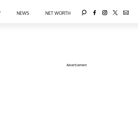
Y
NEWS
NET WORTH
Advertisement