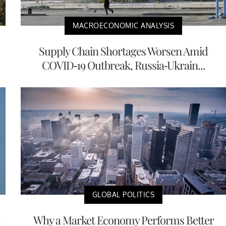
MACROECONOMIC ANALYSIS
Supply Chain Shortages Worsen Amid
COVID-19 Outbreak, Russia-Ukrain...
GLOBAL POLITICS
Why a Market Economy Performs Better