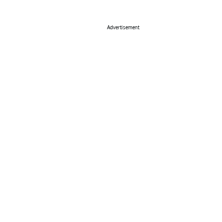
Advertisement