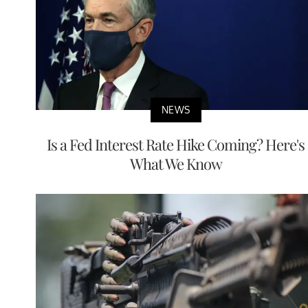
NEWS
Is a Fed Interest Rate Hike Coming? Here's
What We Know