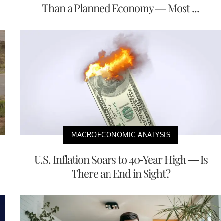
Than a Planned Economy — Most ...
MACROECONOMIC ANALYSIS
U.S. Inflation Soars to 40-Year High — Is
There an End in Sight?