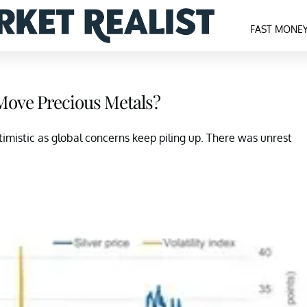
FAST MONE
Move Precious Metals?
imistic as global concerns keep piling up. There was unrest