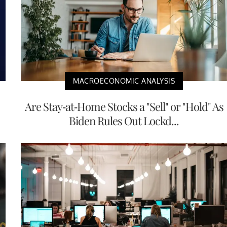
MACROECONOMIC ANALYSIS
Are Stay-at-Home Stocks a "Sell" or "Hold" As
Biden Rules Out Lockd...