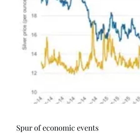
Spur of economic events