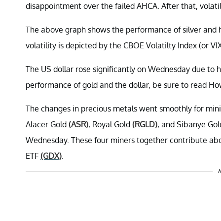
disappointment over the failed AHCA. After that, volatil
The above graph shows the performance of silver and ho
volatility is depicted by the CBOE Volatilty Index (or VIX
The US dollar rose significantly on Wednesday due to h
performance of gold and the dollar, be sure to read H
The changes in precious metals went smoothly for mi
Alacer Gold
(ASR)
, Royal Gold
(RGLD)
, and Sibanye Go
Wednesday. These four miners together contribute abo
ETF
(GDX)
.
A