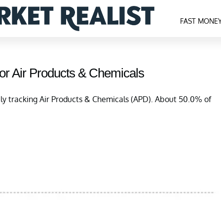
FAST MONE
or Air Products & Chemicals
ely tracking Air Products & Chemicals (APD). About 50.0% of