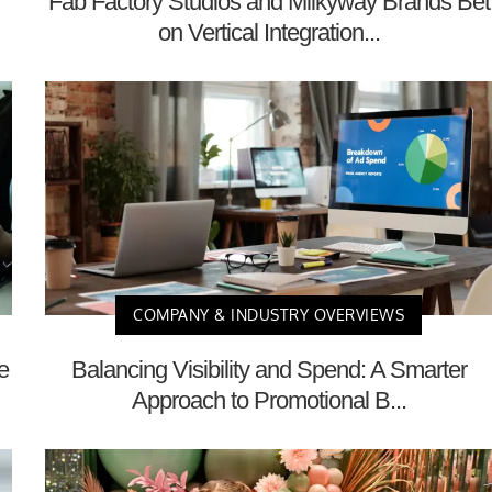
Fab Factory Studios and Milkyway Brands Bet
on Vertical Integration...
COMPANY & INDUSTRY OVERVIEWS
e
Balancing Visibility and Spend: A Smarter
Approach to Promotional B...