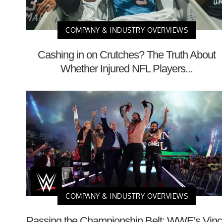
COMPANY & INDUSTRY OVERVIEWS
Cashing in on Crutches? The Truth About
Whether Injured NFL Players...
COMPANY & INDUSTRY OVERVIEWS
Passing the Championship Belt: WWE's Vin