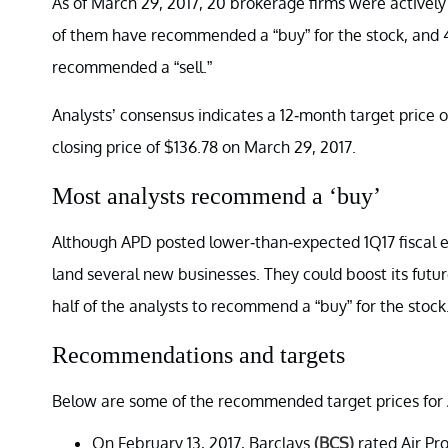
As of March 29, 2017, 20 brokerage firms were activel
of them have recommended a “buy” for the stock, and
recommended a “sell.”
Analysts’ consensus indicates a 12-month target price of
closing price of $136.78 on March 29, 2017.
Most analysts recommend a ‘buy’
Although APD posted lower-than-expected 1Q17 fiscal ea
land several new businesses. They could boost its fut
half of the analysts to recommend a “buy” for the stock
Recommendations and targets
Below are some of the recommended target prices for 
On February 13, 2017, Barclays
(BCS)
rated Air Pr