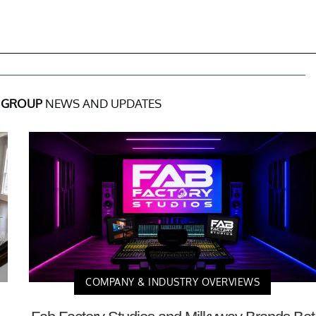
E GROUP
NEWS AND UPDATES
COMPANY & INDUSTRY OVERVIEWS