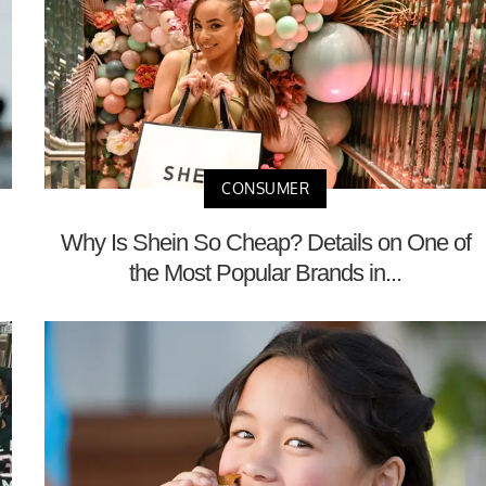
CONSUMER
Why Is Shein So Cheap? Details on One of
the Most Popular Brands in...