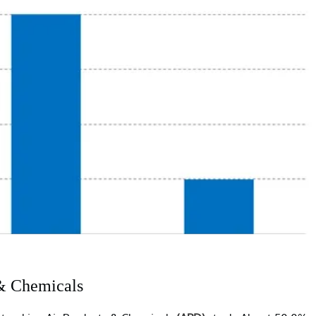
 & Chemicals