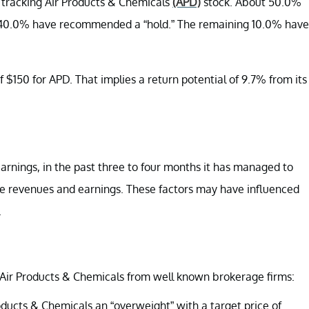
y tracking Air Products & Chemicals
(APD)
stock. About 50.0%
 40.0% have recommended a “hold.” The remaining 10.0% have
 $150 for APD. That implies a return potential of 9.7% from its
rnings, in the past three to four months it has managed to
ure revenues and earnings. These factors may have influenced
.
Air Products & Chemicals from well known brokerage firms:
oducts & Chemicals an “overweight” with a target price of