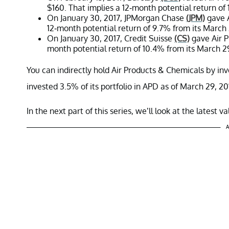
$160. That implies a 12-month potential return of 
On January 30, 2017, JPMorgan Chase
(JPM)
gave A
12-month potential return of 9.7% from its March 2
On January 30, 2017, Credit Suisse
(CS)
gave Air P
month potential return of 10.4% from its March 29,
You can indirectly hold Air Products & Chemicals by in
invested 3.5% of its portfolio in APD as of March 29, 20
In the next part of this series, we’ll look at the latest 
A