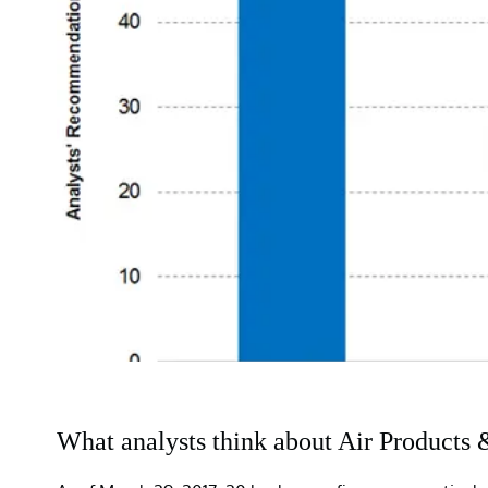
What analysts think about Air Products