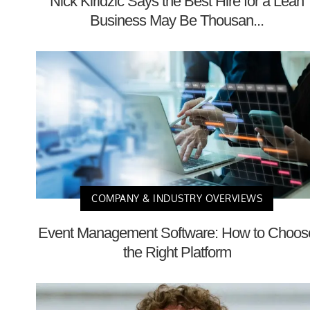
Nick Kiridzic Says the Best Hire for a Lean
Business May Be Thousan...
COMPANY & INDUSTRY OVERVIEWS
Event Management Software: How to Choos
the Right Platform