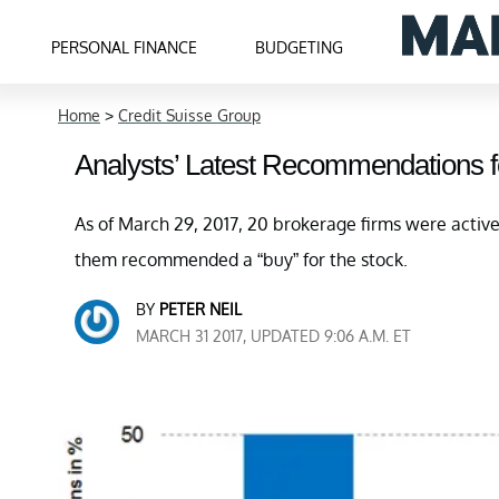
PERSONAL FINANCE
BUDGETING
Home
>
Credit Suisse Group
Analysts’ Latest Recommendations f
As of March 29, 2017, 20 brokerage firms were activ
them recommended a “buy” for the stock.
BY
PETER NEIL
MARCH 31 2017, UPDATED 9:06 A.M. ET