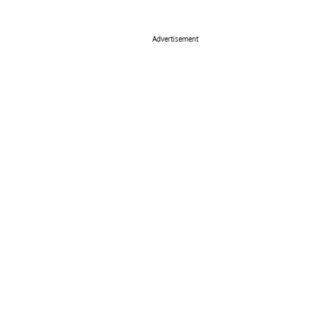
Advertisement