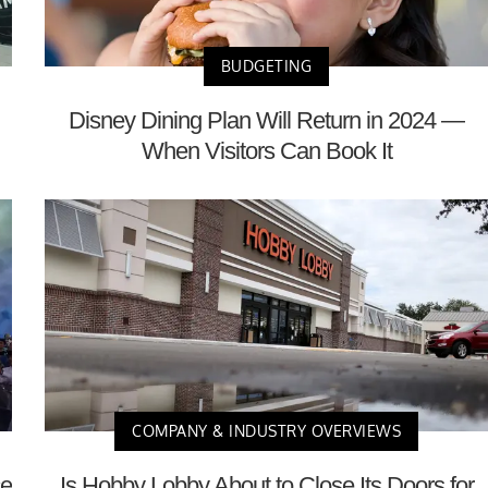
BUDGETING
Disney Dining Plan Will Return in 2024 —
When Visitors Can Book It
COMPANY & INDUSTRY OVERVIEWS
ce
Is Hobby Lobby About to Close Its Doors for