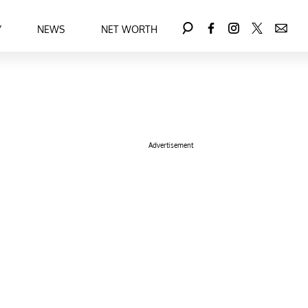
Y
NEWS
NET WORTH
Advertisement