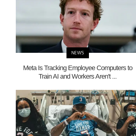
NEWS
Meta Is Tracking Employee Computers to
Train AI and Workers Aren't ...