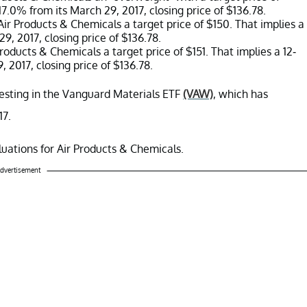
17.0% from its March 29, 2017, closing price of $136.78.
ir Products & Chemicals a target price of $150. That implies a
9, 2017, closing price of $136.78.
roducts & Chemicals a target price of $151. That implies a 12-
 2017, closing price of $136.78.
vesting in the Vanguard Materials ETF
(VAW)
, which has
17.
valuations for Air Products & Chemicals.
dvertisement