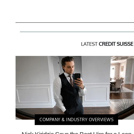
LATEST
CREDIT SUISS
COMPANY & INDUSTRY OVERVIEWS