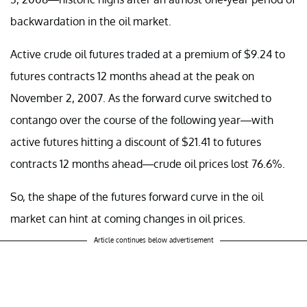
backwardation in the oil market.
Active crude oil futures traded at a premium of $9.24 to
futures contracts 12 months ahead at the peak on
November 2, 2007. As the forward curve switched to
contango over the course of the following year—with
active futures hitting a discount of $21.41 to futures
contracts 12 months ahead—crude oil prices lost 76.6%.
So, the shape of the futures forward curve in the oil
market can hint at coming changes in oil prices.
Article continues below advertisement