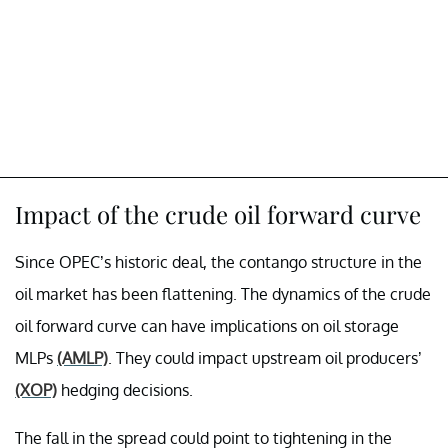
Impact of the crude oil forward curve
Since OPEC’s historic deal, the contango structure in the
oil market has been flattening. The dynamics of the crude
oil forward curve can have implications on oil storage
MLPs
(AMLP)
. They could impact upstream oil producers’
(XOP)
hedging decisions.
The fall in the spread could point to tightening in the