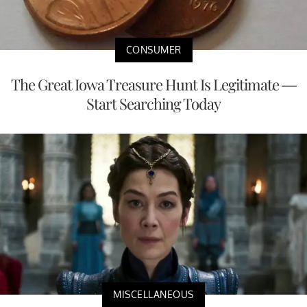
CONSUMER
The Great Iowa Treasure Hunt Is Legitimate —
Start Searching Today
MISCELLANEOUS