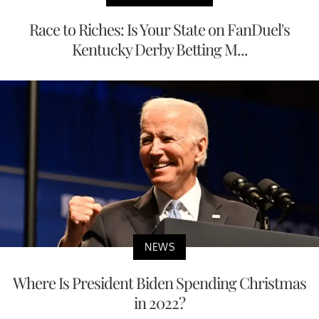
Race to Riches: Is Your State on FanDuel's
Kentucky Derby Betting M...
NEWS
Where Is President Biden Spending Christmas
in 2022?