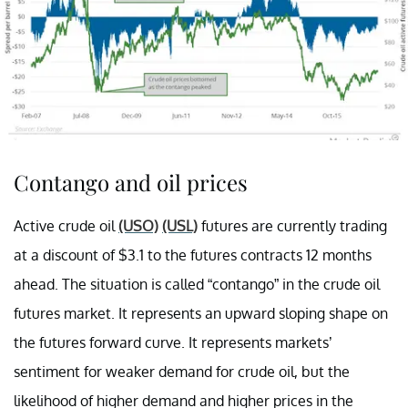
Contango and oil prices
Active crude oil
(USO)
(USL)
futures are currently trading
at a discount of $3.1 to the futures contracts 12 months
ahead. The situation is called “contango” in the crude oil
futures market. It represents an upward sloping shape on
the futures forward curve. It represents markets’
sentiment for weaker demand for crude oil, but the
likelihood of higher demand and higher prices in the