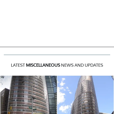
LATEST
MISCELLANEOUS
NEWS AND UPDATES