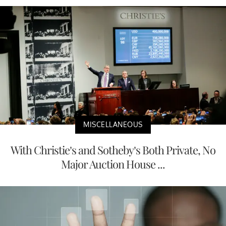
MISCELLANEOUS
With Christie’s and Sotheby’s Both Private, No
Major Auction House ...