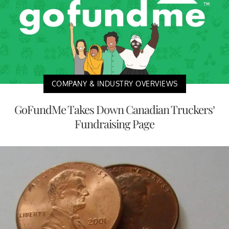
COMPANY & INDUSTRY OVERVIEWS
GoFundMe Takes Down Canadian Truckers’
Fundraising Page