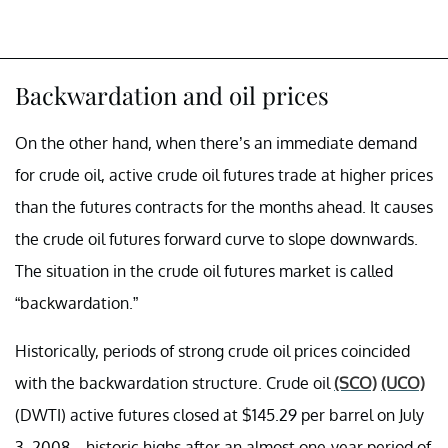
Backwardation and oil prices
On the other hand, when there’s an immediate demand
for crude oil, active crude oil futures trade at higher prices
than the futures contracts for the months ahead. It causes
the crude oil futures forward curve to slope downwards.
The situation in the crude oil futures market is called
“backwardation.”
Historically, periods of strong crude oil prices coincided
with the backwardation structure. Crude oil
(SCO)
(UCO)
(DWTI) active futures closed at $145.29 per barrel on July
3, 2008—historic highs after an almost one-year period of