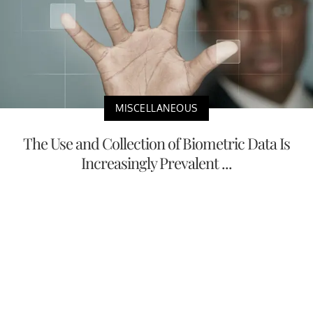
MISCELLANEOUS
The Use and Collection of Biometric Data Is
Increasingly Prevalent ...