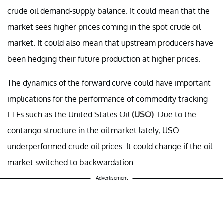
crude oil demand-supply balance. It could mean that the
market sees higher prices coming in the spot crude oil
market. It could also mean that upstream producers have
been hedging their future production at higher prices.
The dynamics of the forward curve could have important
implications for the performance of commodity tracking
ETFs such as the United States Oil
(USO)
. Due to the
contango structure in the oil market lately, USO
underperformed crude oil prices. It could change if the oil
market switched to backwardation.
Advertisement