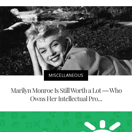
MISCELLANEOUS
Marilyn Monroe Is Still Worth a Lot — Who
Owns Her Intellectual Pro...