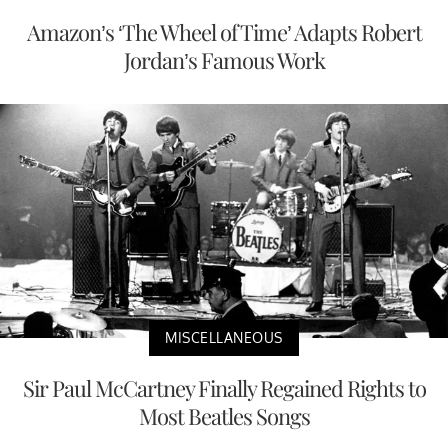
Amazon’s ‘The Wheel of Time’ Adapts Robert
Jordan’s Famous Work
MISCELLANEOUS
Sir Paul McCartney Finally Regained Rights to
Most Beatles Songs