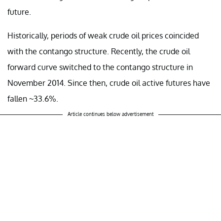
future.
Historically, periods of weak crude oil prices coincided
with the contango structure. Recently, the crude oil
forward curve switched to the contango structure in
November 2014. Since then, crude oil active futures have
fallen ~33.6%.
Article continues below advertisement