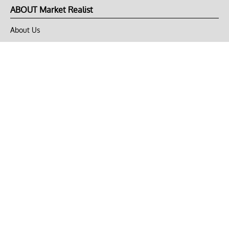
ABOUT Market Realist
About Us
Privacy Policy
Terms of Use
DMCA
CONNECT with Market Realist
Privacy & Legal
Opt-out of personalized ads