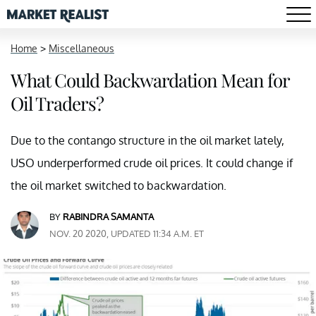
Home
>
Miscellaneous
What Could Backwardation Mean for
Oil Traders?
Due to the contango structure in the oil market lately,
USO underperformed crude oil prices. It could change if
the oil market switched to backwardation.
BY
RABINDRA SAMANTA
NOV. 20 2020, UPDATED 11:34 A.M. ET