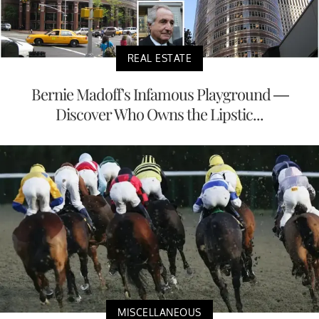
REAL ESTATE
Bernie Madoff's Infamous Playground —
Discover Who Owns the Lipstic...
MISCELLANEOUS