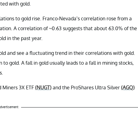
ated with gold.
ations to gold rise. Franco-Nevada’s correlation rose from a
ation. A correlation of ~0.63 suggests that about 63.0% of the
d in the past year.
d and see a fluctuating trend in their correlations with gold.
gold. A fall in gold usually leads to a fall in mining stocks,
s.
ld Miners 3X ETF
(NUGT)
and the ProShares Ultra Silver
(AGQ)
dvertisement