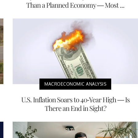
Than a Planned Economy — Most ...
MACROECONOMIC ANALYSIS
U.S. Inflation Soars to 40-Year High — Is
There an End in Sight?