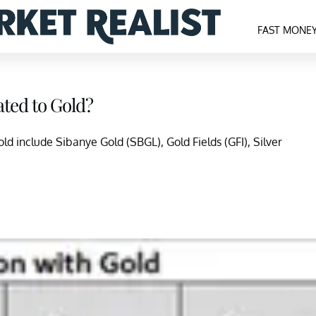
FAST MONE
ted to Gold?
d include Sibanye Gold (SBGL), Gold Fields (GFI), Silver