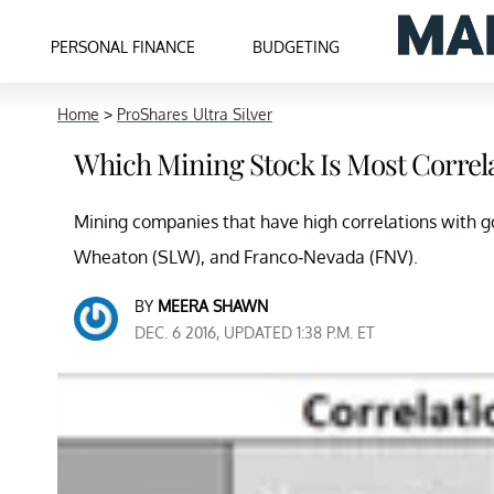
PERSONAL FINANCE
BUDGETING
Home
>
ProShares Ultra Silver
Which Mining Stock Is Most Correla
Mining companies that have high correlations with gol
Wheaton (SLW), and Franco-Nevada (FNV).
BY
MEERA SHAWN
DEC. 6 2016, UPDATED 1:38 P.M. ET