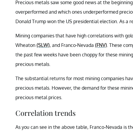
Precious metals saw some good news at the beginning 
overperformed and which ones underperformed precious
Donald Trump won the US presidential election. As a res
Mining companies that have high correlations with gol
Wheaton
(SLW)
, and Franco-Nevada
(FNV)
. These comp
the past few weeks have been choppy for these mining
precious metals.
The substantial returns for most mining companies hav
precious metals. However, the demand for these mining
precious metal prices.
Correlation trends
As you can see in the above table, Franco-Nevada is t