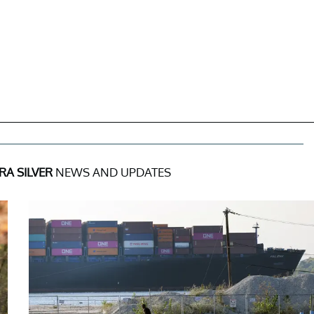
A SILVER
NEWS AND UPDATES