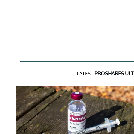
LATEST
PROSHARES ULTR