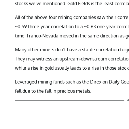
stocks we’ve mentioned. Gold Fields is the least correl
All of the above four mining companies saw their correl
~0.59 three-year correlation to a ~0.63 one-year correl
time, Franco-Nevada moved in the same direction as gol
Many other miners don’t have a stable correlation to gol
They may witness an upstream-downstream correlation to 
while a rise in gold usually leads to a rise in those stock
Leveraged mining funds such as the Direxion Daily Go
fell due to the fall in precious metals.
A