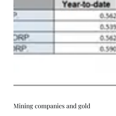
Mining companies and gold