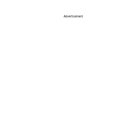
Advertisement