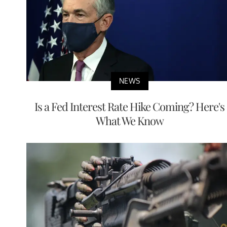
NEWS
Is a Fed Interest Rate Hike Coming? Here's
What We Know