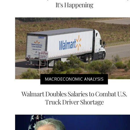
It’s Happening
MACROECONOMIC ANALYSIS
Walmart Doubles Salaries to Combat U.S.
Truck Driver Shortage