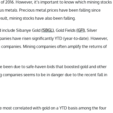
of 2016. However, it’s important to know which mining stocks
 metals. Precious metal prices have been falling since
ult, mining stocks have also been falling.
d include Sibanye Gold
(SBGL)
, Gold Fields
(GFI)
, Silver
anies have risen significantly YTD (year-to-date). However,
 companies. Mining companies often amplify the returns of
e been due to safe-haven bids that boosted gold and other
 companies seems to be in danger due to the recent fall in
he most correlated with gold on a YTD basis among the four