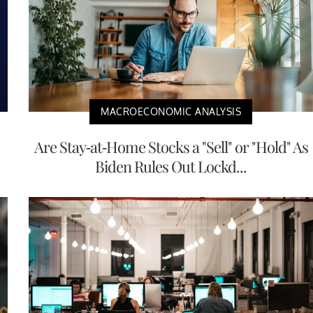
MACROECONOMIC ANALYSIS
Are Stay-at-Home Stocks a "Sell" or "Hold" As
Biden Rules Out Lockd...