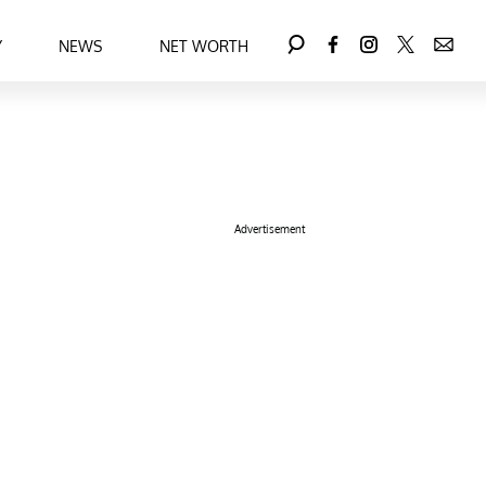
Y
NEWS
NET WORTH
Advertisement