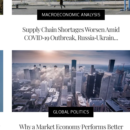
MACROECONOMIC ANALYSIS
Supply Chain Shortages Worsen Amid
COVID-19 Outbreak, Russia-Ukrain...
GLOBAL POLITICS
Why a Market Economy Performs Better