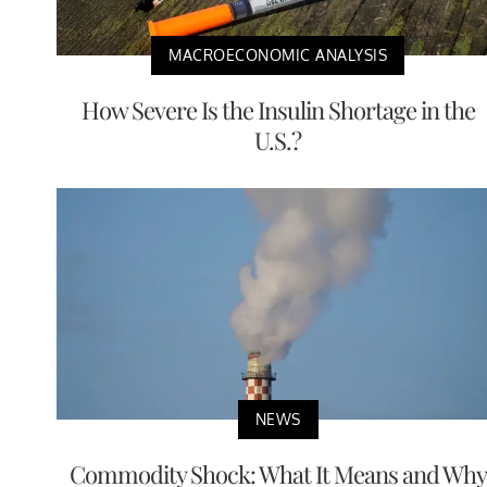
MACROECONOMIC ANALYSIS
How Severe Is the Insulin Shortage in the
U.S.?
NEWS
Commodity Shock: What It Means and Why