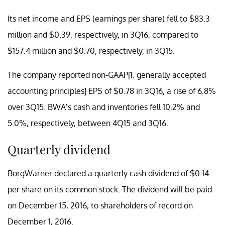
Its net income and EPS (earnings per share) fell to $83.3
million and $0.39, respectively, in 3Q16, compared to
$157.4 million and $0.70, respectively, in 3Q15.
The company reported non-GAAP[1.
generally accepted
accounting principles]
EPS of $0.78 in 3Q16, a rise of 6.8%
over 3Q15. BWA’s cash and inventories fell 10.2% and
5.0%, respectively, between 4Q15 and 3Q16.
Quarterly dividend
BorgWarner declared a quarterly cash dividend of $0.14
per share on its common stock. The dividend will be paid
on December 15, 2016, to shareholders of record on
December 1, 2016.