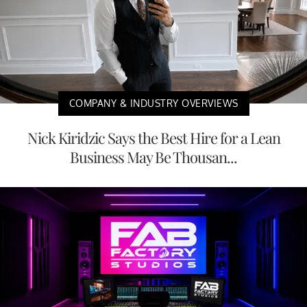
COMPANY & INDUSTRY OVERVIEWS
Nick Kiridzic Says the Best Hire for a Lean
Business May Be Thousan...