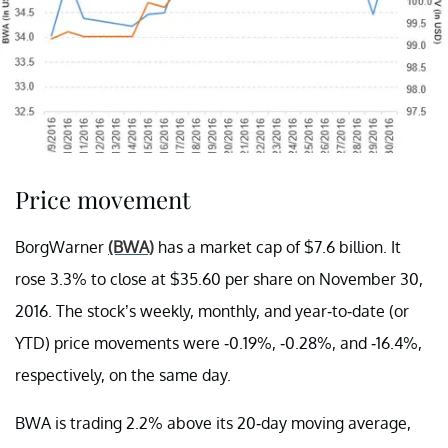
Price movement
BorgWarner
(BWA)
has a market cap of $7.6 billion. It
rose 3.3% to close at $35.60 per share on November 30,
2016. The stock’s weekly, monthly, and year-to-date (or
YTD) price movements were -0.19%, -0.28%, and -16.4%,
respectively, on the same day.
BWA is trading 2.2% above its 20-day moving average,