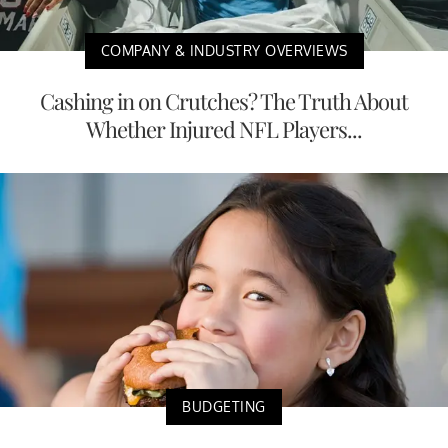
COMPANY & INDUSTRY OVERVIEWS
Cashing in on Crutches? The Truth About
Whether Injured NFL Players...
BUDGETING