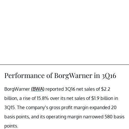
Performance of BorgWarner in 3Q16
BorgWarner
(BWA)
reported 3Q16 net sales of $2.2
billion, a rise of 15.8% over its net sales of $1.9 billion in
3Q15. The company’s gross profit margin expanded 20
basis points, and its operating margin narrowed 580 basis
points.