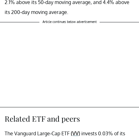
2.1% above its 50-day moving average, and 4.4% above
its 200-day moving average.
Article continues below advertisement
Related ETF and peers
The Vanguard Large-Cap ETF
(VV)
invests 0.03% of its