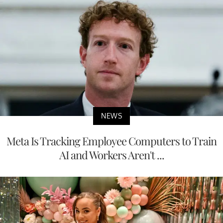
NEWS
Meta Is Tracking Employee Computers to Train
AI and Workers Aren't ...