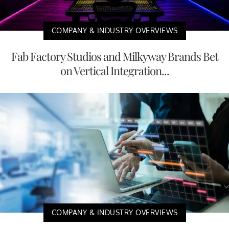
COMPANY & INDUSTRY OVERVIEWS
Fab Factory Studios and Milkyway Brands Bet
on Vertical Integration...
COMPANY & INDUSTRY OVERVIEWS