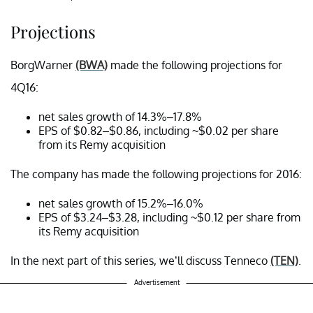
Projections
BorgWarner
(BWA)
made the following projections for
4Q16:
net sales growth of 14.3%–17.8%
EPS of $0.82–$0.86, including ~$0.02 per share
from its Remy acquisition
The company has made the following projections for 2016:
net sales growth of 15.2%–16.0%
EPS of $3.24–$3.28, including ~$0.12 per share from
its Remy acquisition
In the next part of this series, we’ll discuss Tenneco
(TEN)
.
Advertisement