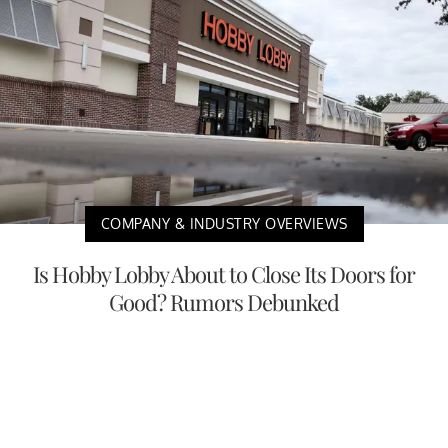
COMPANY & INDUSTRY OVERVIEWS
Is Hobby Lobby About to Close Its Doors for
Good? Rumors Debunked