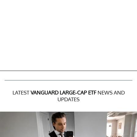
LATEST
VANGUARD LARGE-CAP ETF
NEWS AND
UPDATES