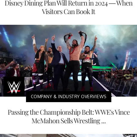
Disney Dining Plan Will Return in 2024 — When
Visitors Can Book It
COMPANY & INDUSTRY OVERVIEWS
Passing the Championship Belt: WWE's Vince
McMahon Sells Wrestling ...