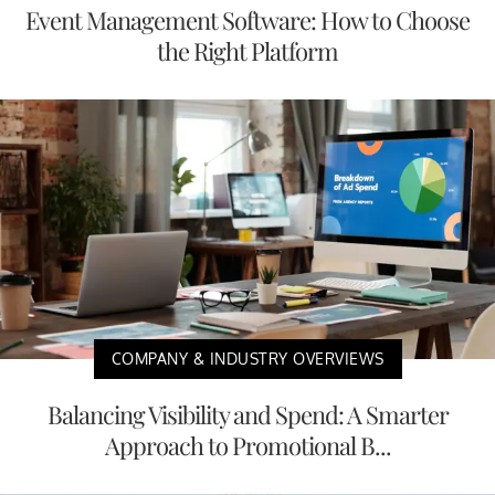
Event Management Software: How to Choose
the Right Platform
COMPANY & INDUSTRY OVERVIEWS
Balancing Visibility and Spend: A Smarter
Approach to Promotional B...