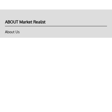
ABOUT Market Realist
About Us
Privacy Policy
Terms of Use
DMCA
CONNECT with Market Realist
Privacy & Legal