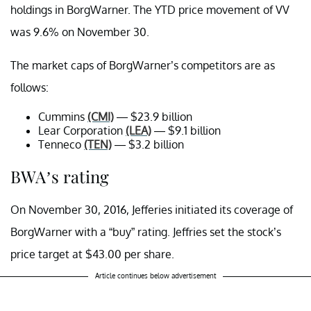
holdings in BorgWarner. The YTD price movement of VV
was 9.6% on November 30.
The market caps of BorgWarner’s competitors are as
follows:
Cummins
(CMI)
— $23.9 billion
Lear Corporation
(LEA)
— $9.1 billion
Tenneco
(TEN)
— $3.2 billion
BWA’s rating
On November 30, 2016, Jefferies initiated its coverage of
BorgWarner with a “buy” rating. Jeffries set the stock’s
price target at $43.00 per share.
Article continues below advertisement