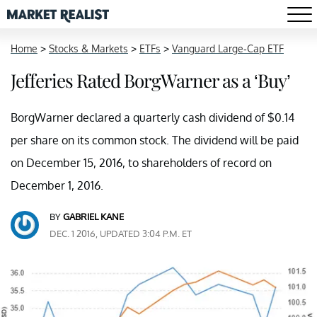
Home
>
Stocks & Markets
>
ETFs
>
Vanguard Large-Cap ETF
Jefferies Rated BorgWarner as a ‘Buy’
BorgWarner declared a quarterly cash dividend of $0.14
per share on its common stock. The dividend will be paid
on December 15, 2016, to shareholders of record on
December 1, 2016.
BY
GABRIEL KANE
DEC. 1 2016, UPDATED 3:04 P.M. ET