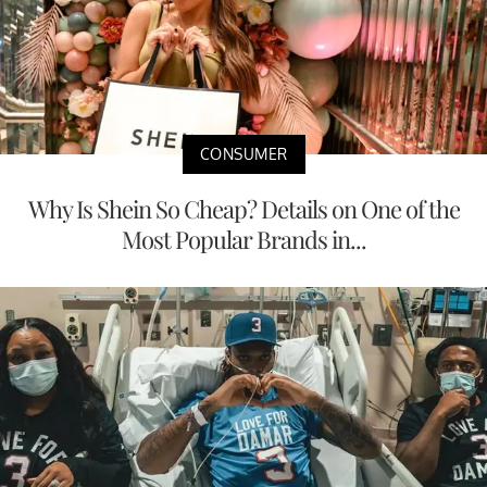
CONSUMER
Why Is Shein So Cheap? Details on One of the
Most Popular Brands in...