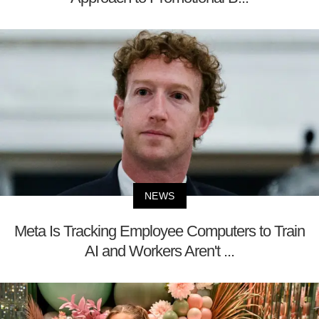
NEWS
Meta Is Tracking Employee Computers to Train
AI and Workers Aren't ...