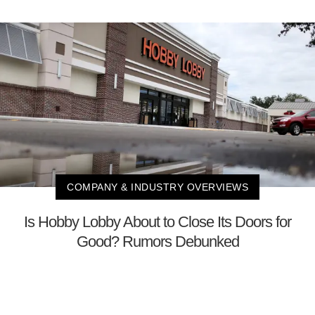
COMPANY & INDUSTRY OVERVIEWS
Is Hobby Lobby About to Close Its Doors for
Good? Rumors Debunked