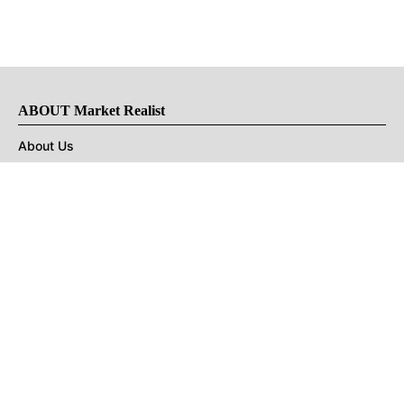
ABOUT Market Realist
About Us
Privacy Policy
Terms of Use
DMCA
CONNECT with Market Realist