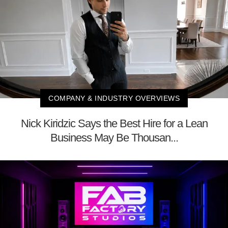
COMPANY & INDUSTRY OVERVIEWS
Nick Kiridzic Says the Best Hire for a Lean
Business May Be Thousan...