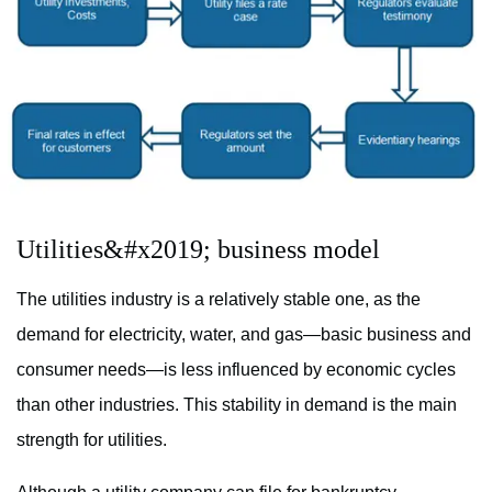
Utilities&#x2019; business model
The utilities industry is a relatively stable one, as the
demand for electricity, water, and gas—basic business and
consumer needs—is less influenced by economic cycles
than other industries. This stability in demand is the main
strength for utilities.