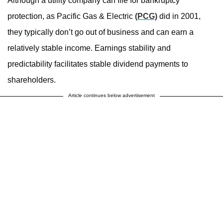
Although a utility company can file for bankruptcy
protection, as Pacific Gas & Electric
(PCG)
did in 2001,
they typically don’t go out of business and can earn a
relatively stable income. Earnings stability and
predictability facilitates stable dividend payments to
shareholders.
Article continues below advertisement