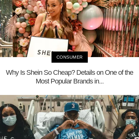
CONSUMER
Why Is Shein So Cheap? Details on One of the
Most Popular Brands in...