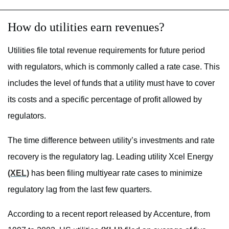
How do utilities earn revenues?
Utilities file total revenue requirements for future period
with regulators, which is commonly called a rate case. This
includes the level of funds that a utility must have to cover
its costs and a specific percentage of profit allowed by
regulators.
The time difference between utility’s investments and rate
recovery is the regulatory lag. Leading utility Xcel Energy
(XEL)
has been filing multiyear rate cases to minimize
regulatory lag from the last few quarters.
According to a recent report released by Accenture, from