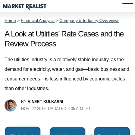
Home
>
Financial Analysis
>
Company & Industry Overviews
A Look at Utilities’ Rate Cases and the
Review Process
The utilities industry is a relatively stable industry, as the
demand for electricity, water, and gas—basic business and
consumer needs—is less influenced by economic cycles
than other industries.
BY
VINEET KULKARNI
NOV. 22 2016, UPDATED 8:05 A.M. ET