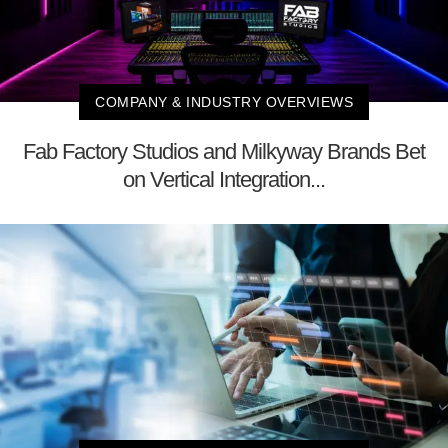
COMPANY & INDUSTRY OVERVIEWS
Fab Factory Studios and Milkyway Brands Bet
on Vertical Integration...