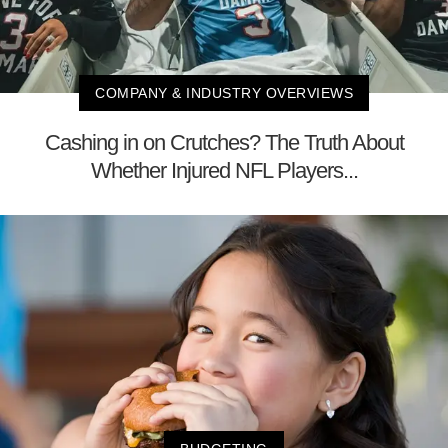
COMPANY & INDUSTRY OVERVIEWS
Cashing in on Crutches? The Truth About
Whether Injured NFL Players...