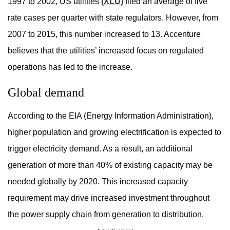
1997 to 2002, US utilities
(XLU)
filed an average of five
rate cases per quarter with state regulators. However, from
2007 to 2015, this number increased to 13. Accenture
believes that the utilities’ increased focus on regulated
operations has led to the increase.
Global demand
According to the EIA (Energy Information Administration),
higher population and growing electrification is expected to
trigger electricity demand. As a result, an additional
generation of more than 40% of existing capacity may be
needed globally by 2020. This increased capacity
requirement may drive increased investment throughout
the power supply chain from generation to distribution.