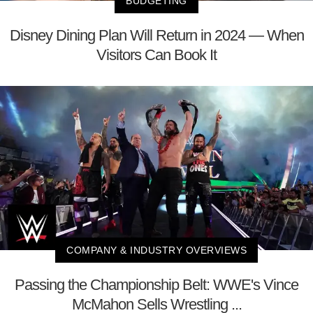
BUDGETING
Disney Dining Plan Will Return in 2024 — When
Visitors Can Book It
COMPANY & INDUSTRY OVERVIEWS
Passing the Championship Belt: WWE's Vince
McMahon Sells Wrestling ...