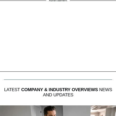
Advertisement
LATEST
COMPANY & INDUSTRY OVERVIEWS
NEWS
AND UPDATES