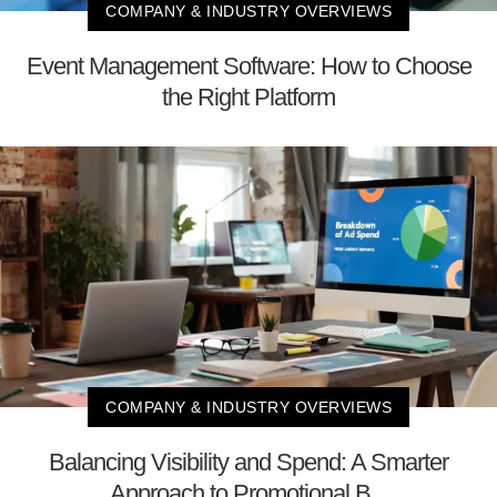
COMPANY & INDUSTRY OVERVIEWS
Event Management Software: How to Choose
the Right Platform
COMPANY & INDUSTRY OVERVIEWS
Balancing Visibility and Spend: A Smarter
Approach to Promotional B...