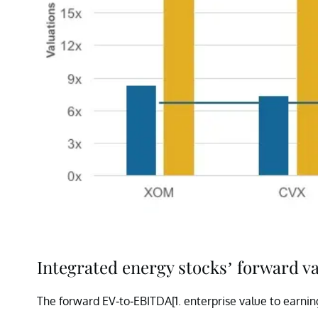
Integrated energy stocks’ forward v
The forward EV-to-EBITDA[1.
enterprise value to earnin