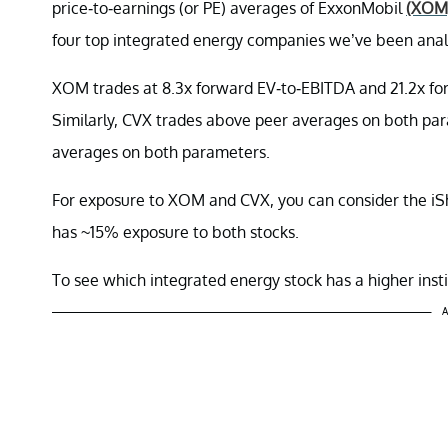
price-to-earnings (or PE) averages of ExxonMobil
(XOM
four top integrated energy companies we’ve been analyz
XOM trades at 8.3x forward EV-to-EBITDA and 21.2x for
Similarly, CVX trades above peer averages on both par
averages on both parameters.
For exposure to XOM and CVX, you can consider the i
has ~15% exposure to both stocks.
To see which integrated energy stock has a higher insti
A