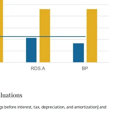
aluations
gs before interest, tax, depreciation, and amortization]
and