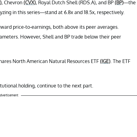
)
, Chevron
(CVX)
, Royal Dutch Shell (RDS.A), and BP
(BP)
—the
ing in this series—stand at 6.8x and 18.5x, respectively.
ward price-to-earnings, both above its peer averages.
ameters. However, Shell and BP trade below their peer
Shares North American Natural Resources ETF
(IGE)
. The ETF
tutional holding, continue to the next part.
dvertisement