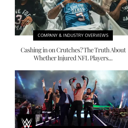
COMPANY & INDUSTRY OVERVIEWS
Cashing in on Crutches? The Truth About
Whether Injured NFL Players...