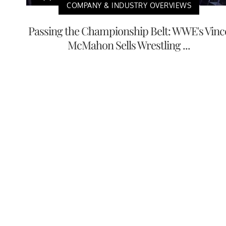
COMPANY & INDUSTRY OVERVIEWS
Passing the Championship Belt: WWE's Vinc
McMahon Sells Wrestling ...