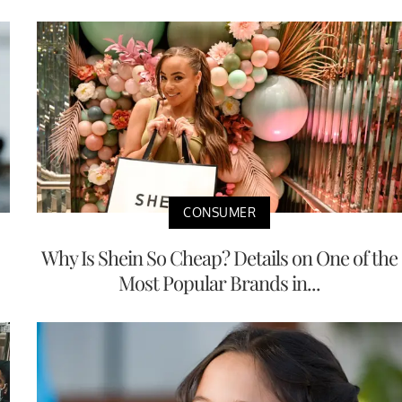
CONSUMER
Why Is Shein So Cheap? Details on One of the
Most Popular Brands in...