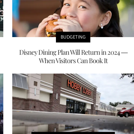
BUDGETING
Disney Dining Plan Will Return in 2024 —
When Visitors Can Book It