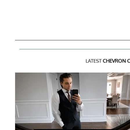
LATEST
CHEVRON 