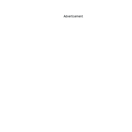
Advertisement