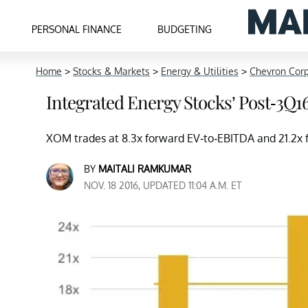
PERSONAL FINANCE
BUDGETING
Home
>
Stocks & Markets
>
Energy & Utilities
>
Chevron Cor
Integrated Energy Stocks’ Post-3Q1
XOM trades at 8.3x forward EV-to-EBITDA and 21.2x f
BY
MAITALI RAMKUMAR
NOV. 18 2016, UPDATED 11:04 A.M. ET