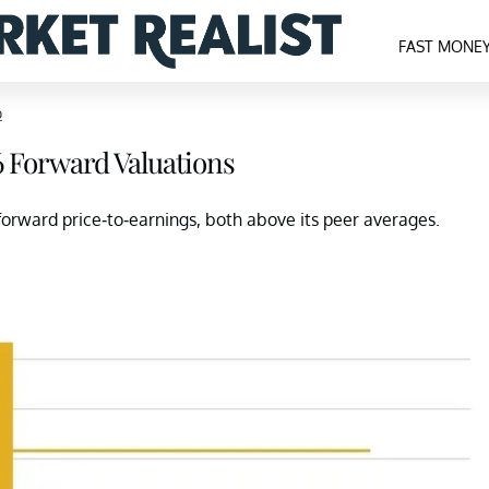
FAST MONE
p
6 Forward Valuations
orward price-to-earnings, both above its peer averages.