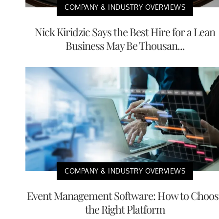
COMPANY & INDUSTRY OVERVIEWS
Nick Kiridzic Says the Best Hire for a Lean
Business May Be Thousan...
COMPANY & INDUSTRY OVERVIEWS
Event Management Software: How to Choos
the Right Platform