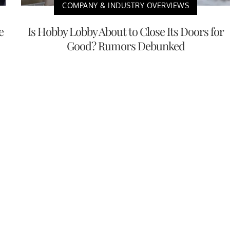
COMPANY & INDUSTRY OVERVIEWS
e
Is Hobby Lobby About to Close Its Doors for
Good? Rumors Debunked