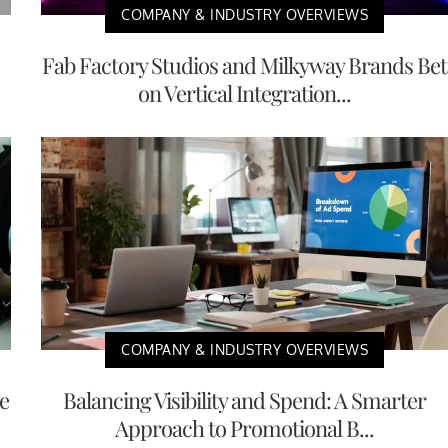
COMPANY & INDUSTRY OVERVIEWS
Fab Factory Studios and Milkyway Brands Bet
on Vertical Integration...
COMPANY & INDUSTRY OVERVIEWS
e
Balancing Visibility and Spend: A Smarter
Approach to Promotional B...