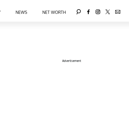
Y
NEWS
NET WORTH
Advertisement