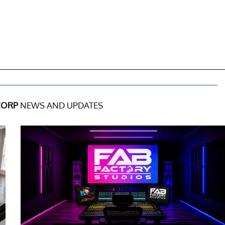
CORP
NEWS AND UPDATES