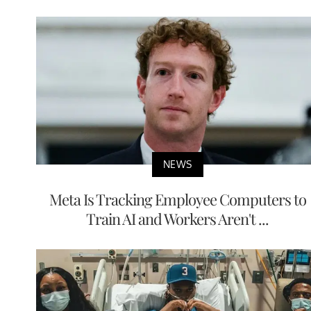
NEWS
Meta Is Tracking Employee Computers to
Train AI and Workers Aren't ...