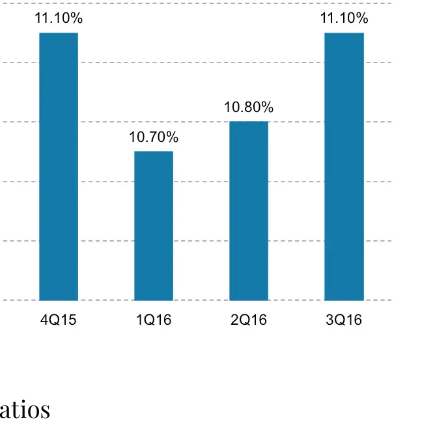
atios