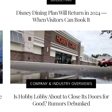
Disney Dining Plan Will Return in 2024 —
When Visitors Can Book It
COMPANY & INDUSTRY OVERVIEWS
e
Is Hobby Lobby About to Close Its Doors for
Good? Rumors Debunked