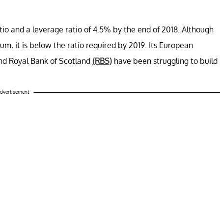
atio and a leverage ratio of 4.5% by the end of 2018. Although
imum, it is below the ratio required by 2019. Its European
and Royal Bank of Scotland
(RBS)
have been struggling to build
dvertisement