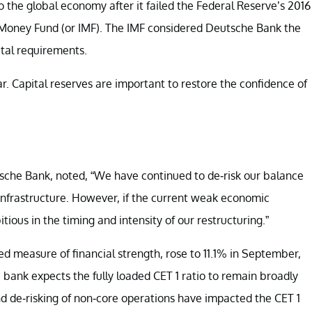
to the global economy after it failed the Federal Reserve’s 2016
al Money Fund (or IMF). The IMF considered Deutsche Bank the
ital requirements.
r. Capital reserves are important to restore the confidence of
tsche Bank, noted, “We have continued to de-risk our balance
 infrastructure. However, if the current weak economic
ious in the timing and intensity of our restructuring.”
ed measure of financial strength, rose to 11.1% in September,
e bank expects the fully loaded CET 1 ratio to remain broadly
 and de-risking of non-core operations have impacted the CET 1