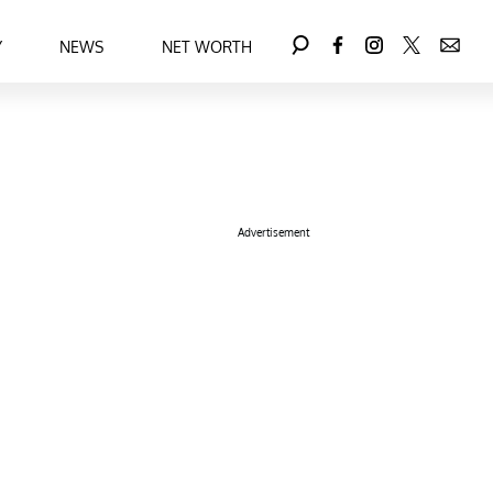
Y
NEWS
NET WORTH
Advertisement