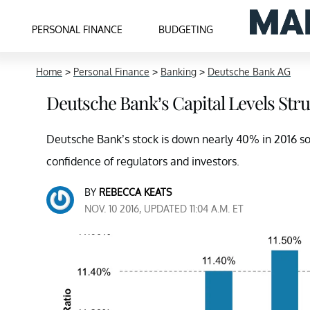
PERSONAL FINANCE
BUDGETING
Home
>
Personal Finance
>
Banking
>
Deutsche Bank AG
Deutsche Bank’s Capital Levels Str
Deutsche Bank’s stock is down nearly 40% in 2016 so 
confidence of regulators and investors.
BY
REBECCA KEATS
NOV. 10 2016, UPDATED 11:04 A.M. ET