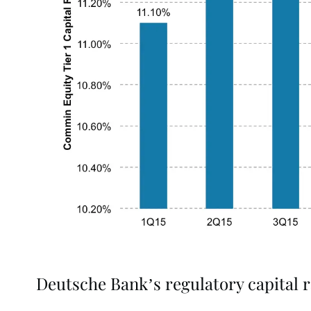
Deutsche Bank’s regulatory capital r