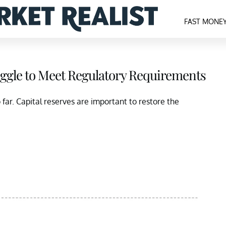
FAST MONE
uggle to Meet Regulatory Requirements
far. Capital reserves are important to restore the