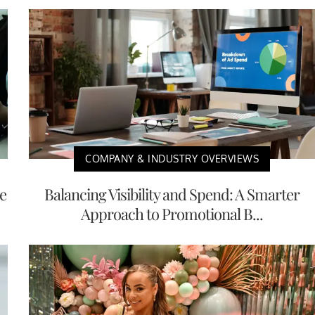
COMPANY & INDUSTRY OVERVIEWS
e
Balancing Visibility and Spend: A Smarter
Approach to Promotional B...