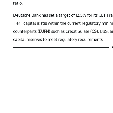
ratio.
Deutsche Bank has set a target of 12.5% for its CET 1 r
Tier 1 capital is still within the current regulatory min
counterparts
(EUFN)
such as Credit Suisse
(CS)
, UBS, 
capital reserves to meet regulatory requirements.
A