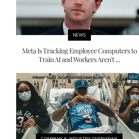
NEWS
Meta Is Tracking Employee Computers to
Train AI and Workers Aren't ...
COMPANY & INDUSTRY OVERVIEWS