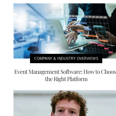
COMPANY & INDUSTRY OVERVIEWS
Event Management Software: How to Choos
the Right Platform