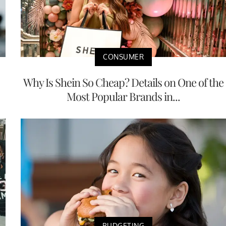
CONSUMER
Why Is Shein So Cheap? Details on One of the
Most Popular Brands in...
BUDGETING