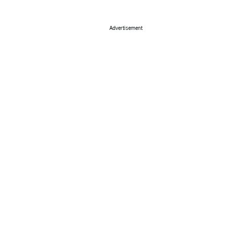
Advertisement