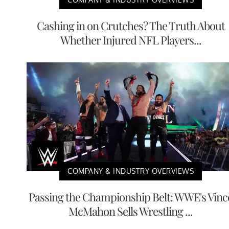
Cashing in on Crutches? The Truth About
Whether Injured NFL Players...
COMPANY & INDUSTRY OVERVIEWS
Passing the Championship Belt: WWE's Vinc
McMahon Sells Wrestling ...