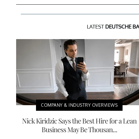
LATEST
DEUTSCHE B
COMPANY & INDUSTRY OVERVIEWS
Nick Kiridzic Says the Best Hire for a Lean
Business May Be Thousan...