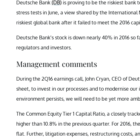
Deutsche Bank
(DB)
is proving to be the riskiest bank 
stress tests in June, a view shared by the Internation
riskiest global bank after it failed to meet the 2016 cap
Deutsche Bank’s stock is down nearly 40% in 2016 so fa
regulators and investors.
Management comments
During the 2Q16 earnings call, John Cryan, CEO of Deu
sheet, to invest in our processes and to modernise our
environment persists, we will need to be yet more ambit
The Common Equity Tier 1 Capital Ratio, a closely track
higher than 10.8% in the previous quarter. For 2016, th
flat. Further, litigation expenses, restructuring costs,