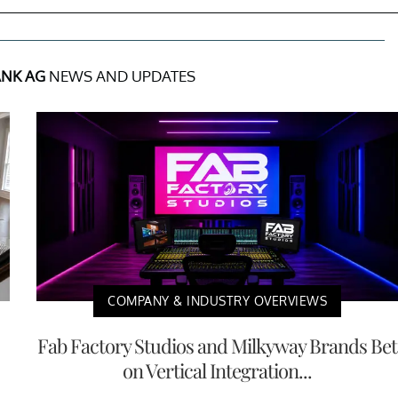
ANK AG
NEWS AND UPDATES
COMPANY & INDUSTRY OVERVIEWS
Fab Factory Studios and Milkyway Brands Bet
on Vertical Integration...