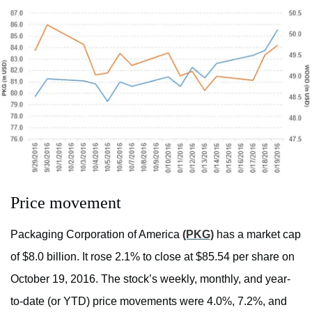
Price movement
Packaging Corporation of America
(PKG)
has a market cap
of $8.0 billion. It rose 2.1% to close at $85.54 per share on
October 19, 2016. The stock’s weekly, monthly, and year-
to-date (or YTD) price movements were 4.0%, 7.2%, and