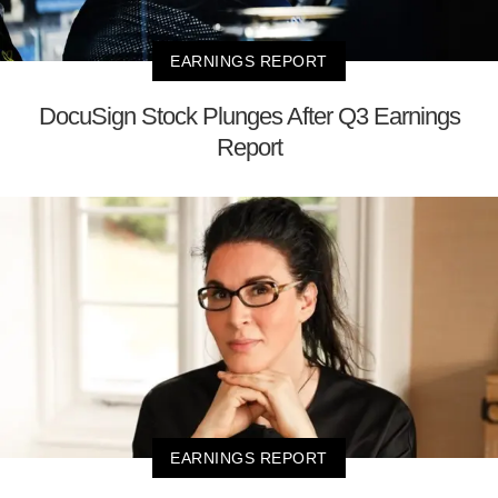
EARNINGS REPORT
DocuSign Stock Plunges After Q3 Earnings
Report
EARNINGS REPORT