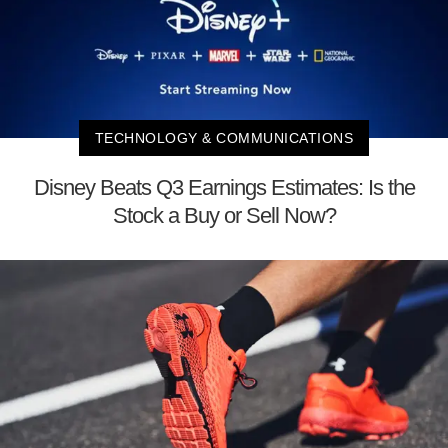
TECHNOLOGY & COMMUNICATIONS
Disney Beats Q3 Earnings Estimates: Is the
Stock a Buy or Sell Now?