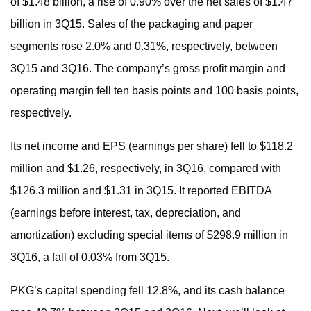
of $1.48 billion, a rise of 0.90% over the net sales of $1.47
billion in 3Q15. Sales of the packaging and paper
segments rose 2.0% and 0.31%, respectively, between
3Q15 and 3Q16. The company’s gross profit margin and
operating margin fell ten basis points and 100 basis points,
respectively.
Its net income and EPS (earnings per share) fell to $118.2
million and $1.26, respectively, in 3Q16, compared with
$126.3 million and $1.31 in 3Q15. It reported EBITDA
(earnings before interest, tax, depreciation, and
amortization) excluding special items of $298.9 million in
3Q16, a fall of 0.03% from 3Q15.
PKG’s capital spending fell 12.8%, and its cash balance