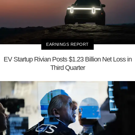
EARNINGS REPORT
EV Startup Rivian Posts $1.23 Billion Net Loss in
Third Quarter