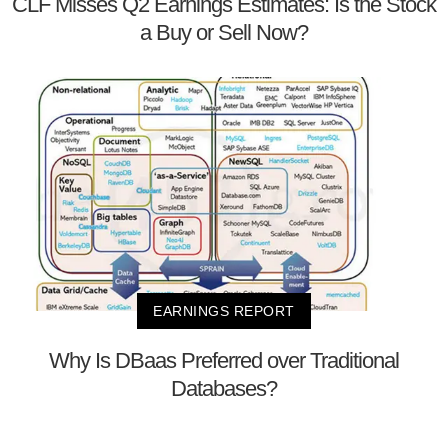
CLF Misses Q2 Earnings Estimates: Is the Stock
a Buy or Sell Now?
EARNINGS REPORT
Why Is DBaas Preferred over Traditional
Databases?