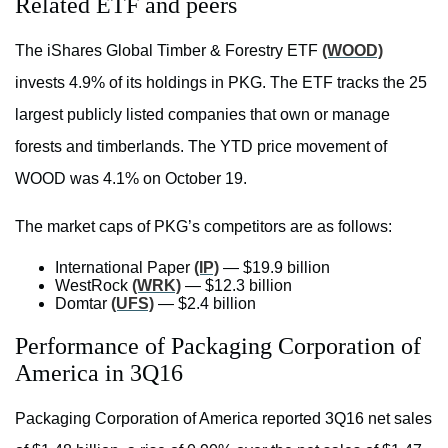
Related ETF and peers
The iShares Global Timber & Forestry ETF
(WOOD)
invests 4.9% of its holdings in PKG. The ETF tracks the 25
largest publicly listed companies that own or manage
forests and timberlands. The YTD price movement of
WOOD was 4.1% on October 19.
The market caps of PKG’s competitors are as follows:
International Paper
(IP)
— $19.9 billion
WestRock
(WRK)
— $12.3 billion
Domtar
(UFS)
— $2.4 billion
Performance of Packaging Corporation of
America in 3Q16
Packaging Corporation of America reported 3Q16 net sales