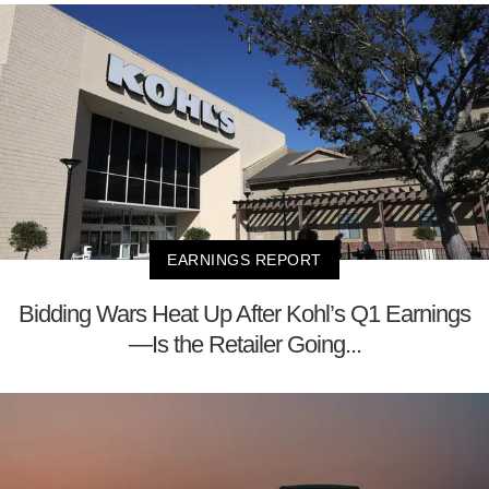
EARNINGS REPORT
Bidding Wars Heat Up After Kohl’s Q1 Earnings
—Is the Retailer Going...