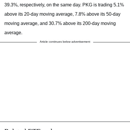
39.3%, respectively, on the same day. PKG is trading 5.1%
above its 20-day moving average, 7.8% above its 50-day
moving average, and 30.7% above its 200-day moving
average.
Article continues below advertisement