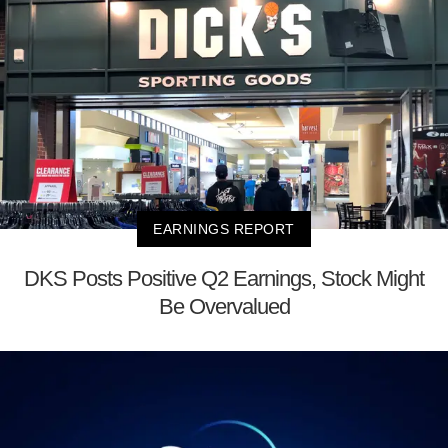
EARNINGS REPORT
DKS Posts Positive Q2 Earnings, Stock Might
Be Overvalued