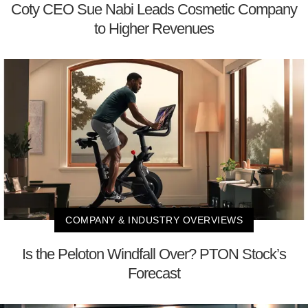
Coty CEO Sue Nabi Leads Cosmetic Company
to Higher Revenues
COMPANY & INDUSTRY OVERVIEWS
Is the Peloton Windfall Over? PTON Stock’s
Forecast