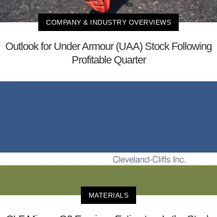
COMPANY & INDUSTRY OVERVIEWS
Outlook for Under Armour (UAA) Stock Following
Profitable Quarter
MATERIALS