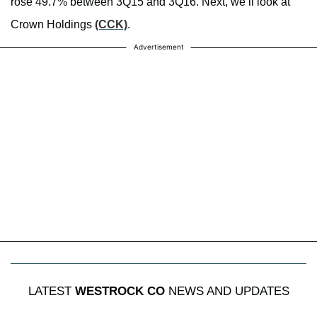
rose 49.7% between 3Q15 and 3Q16. Next, we’ll look at
Crown Holdings
(CCK)
.
Advertisement
LATEST
WESTROCK CO
NEWS AND UPDATES