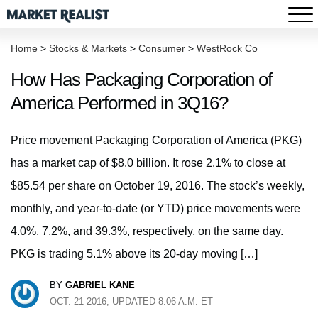
Home
>
Stocks & Markets
>
Consumer
>
WestRock Co
How Has Packaging Corporation of
America Performed in 3Q16?
Price movement Packaging Corporation of America (PKG)
has a market cap of $8.0 billion. It rose 2.1% to close at
$85.54 per share on October 19, 2016. The stock’s weekly,
monthly, and year-to-date (or YTD) price movements were
4.0%, 7.2%, and 39.3%, respectively, on the same day.
PKG is trading 5.1% above its 20-day moving […]
BY
GABRIEL KANE
OCT. 21 2016, UPDATED 8:06 A.M. ET