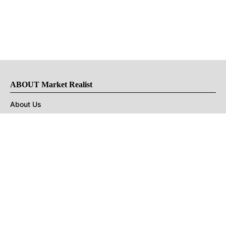
ABOUT Market Realist
About Us
Privacy Policy
Terms of Use
DMCA
CONNECT with Market Realist