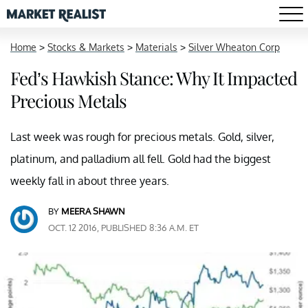
Home
>
Stocks & Markets
>
Materials
>
Silver Wheaton Corp
Fed’s Hawkish Stance: Why It Impacted
Precious Metals
Last week was rough for precious metals. Gold, silver,
platinum, and palladium all fell. Gold had the biggest
weekly fall in about three years.
BY
MEERA SHAWN
OCT. 12 2016, PUBLISHED 8:36 A.M. ET