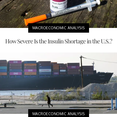
MACROECONOMIC ANALYSIS
How Severe Is the Insulin Shortage in the U.S.?
MACROECONOMIC ANALYSIS