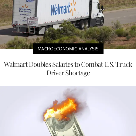
MACROECONOMIC ANALYSIS
Walmart Doubles Salaries to Combat U.S. Truck
Driver Shortage