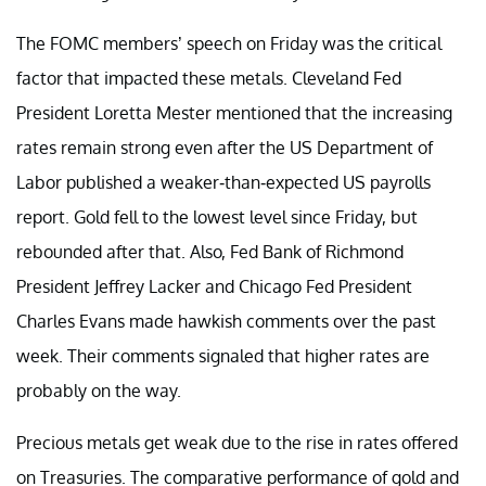
The FOMC members’ speech on Friday was the critical
factor that impacted these metals. Cleveland Fed
President Loretta Mester mentioned that the increasing
rates remain strong even after the US Department of
Labor published a weaker-than-expected US payrolls
report. Gold fell to the lowest level since Friday, but
rebounded after that. Also, Fed Bank of Richmond
President Jeffrey Lacker and Chicago Fed President
Charles Evans made hawkish comments over the past
week. Their comments signaled that higher rates are
probably on the way.
Precious metals get weak due to the rise in rates offered
on Treasuries. The comparative performance of gold and