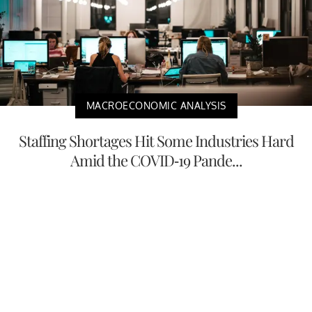
MACROECONOMIC ANALYSIS
Staffing Shortages Hit Some Industries Hard
Amid the COVID-19 Pande...