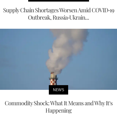
Supply Chain Shortages Worsen Amid COVID-19
Outbreak, Russia-Ukrain...
NEWS
Commodity Shock: What It Means and Why It’s
Happening