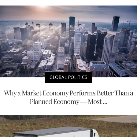
GLOBAL POLITICS
Why a Market Economy Performs Better Than a
Planned Economy — Most ...