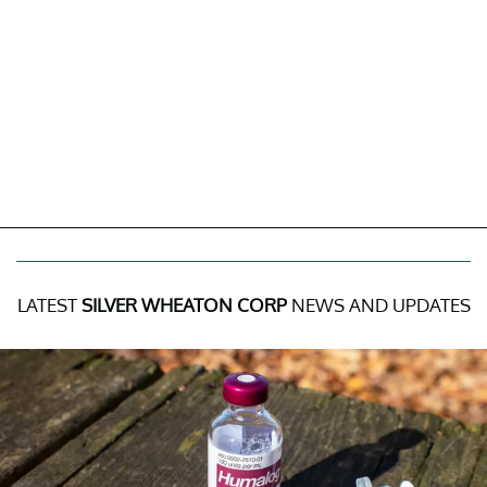
LATEST
SILVER WHEATON CORP
NEWS AND UPDATES