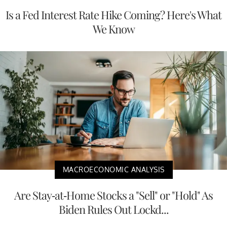
Is a Fed Interest Rate Hike Coming? Here's What
We Know
MACROECONOMIC ANALYSIS
Are Stay-at-Home Stocks a "Sell" or "Hold" As
Biden Rules Out Lockd...