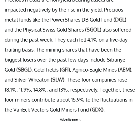
impacted negatively by the rise in the yield. Precious
metal funds like the PowerShares DB Gold Fund
(DGL)
and the Physical Swiss Gold Shares
(SGOL)
also suffered
during the past week. They each fell 4.1% on a five-day
trailing basis. The mining shares that have been the
biggest losers over the past few days include Sibanye
Gold
(SBGL)
, Gold Fields
(GFI)
, Agnico-Eagle Mines
(AEM)
,
and Silver Wheaton
(SLW)
. These four companies rose
18.1%, 11.9%, 14.8%, and 13%, respectively. Together, these
four miners contribute about 15.9% to the fluctuations in
the VanEck Vectors Gold Miners Fund
(GDX)
.
Advertisement