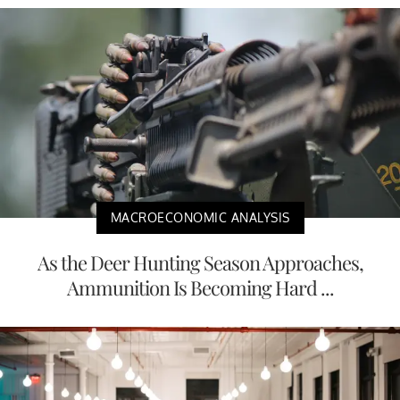
MACROECONOMIC ANALYSIS
As the Deer Hunting Season Approaches,
Ammunition Is Becoming Hard ...