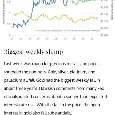
Biggest weekly slump
Last week was rough for precious metals and prices
shredded the numbers. Gold, silver, platinum, and
palladium all fell. Gold had the biggest weekly fall in
about three years. Hawkish comments from many Fed
officials ignited concerns about a sooner-than-expected
interest rate rise. With the fall in the price, the open
interest in gold also fell substantially.