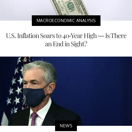
MACROECONOMIC ANALYSIS
U.S. Inflation Soars to 40-Year High — Is There
an End in Sight?
NEWS