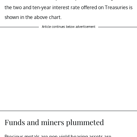
the two and ten-year interest rate offered on Treasuries is
shown in the above chart.
Article continues below advertisement
Funds and miners plummeted
Precious metals are non-yield bearing assets are