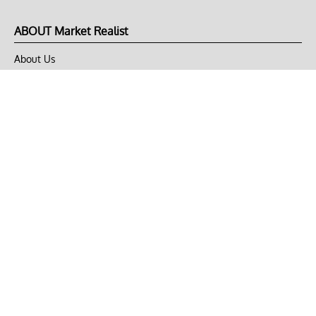
ABOUT Market Realist
About Us
Privacy Policy
Terms of Use
DMCA
CONNECT with Market Realist
Privacy & Legal
Opt-out of personalized ads