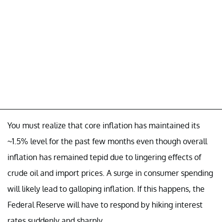
You must realize that core inflation has maintained its
~1.5% level for the past few months even though overall
inflation has remained tepid due to lingering effects of
crude oil and import prices. A surge in consumer spending
will likely lead to galloping inflation. If this happens, the
Federal Reserve will have to respond by hiking interest
rates suddenly and sharply.