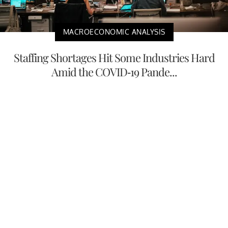
MACROECONOMIC ANALYSIS
Staffing Shortages Hit Some Industries Hard
Amid the COVID-19 Pande...