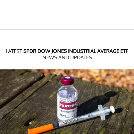
LATEST
SPDR DOW JONES INDUSTRIAL AVERAGE ETF
NEWS AND UPDATES