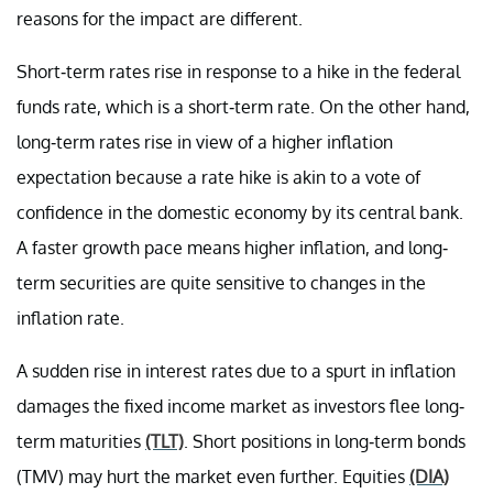
reasons for the impact are different.
Short-term rates rise in response to a hike in the federal
funds rate, which is a short-term rate. On the other hand,
long-term rates rise in view of a higher inflation
expectation because a rate hike is akin to a vote of
confidence in the domestic economy by its central bank.
A faster growth pace means higher inflation, and long-
term securities are quite sensitive to changes in the
inflation rate.
A sudden rise in interest rates due to a spurt in inflation
damages the fixed income market as investors flee long-
term maturities
(TLT)
. Short positions in long-term bonds
(TMV) may hurt the market even further. Equities
(DIA)