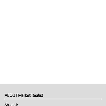
ABOUT Market Realist
About Us