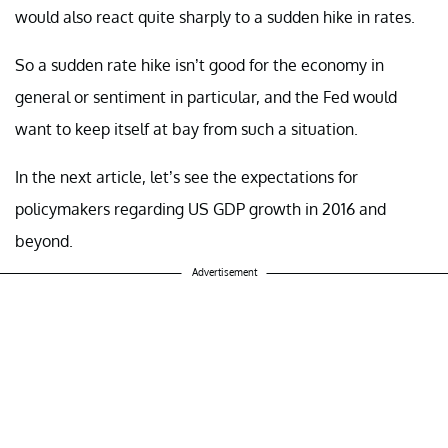
would also react quite sharply to a sudden hike in rates.
So a sudden rate hike isn’t good for the economy in
general or sentiment in particular, and the Fed would
want to keep itself at bay from such a situation.
In the next article, let’s see the expectations for
policymakers regarding US GDP growth in 2016 and
beyond.
Advertisement