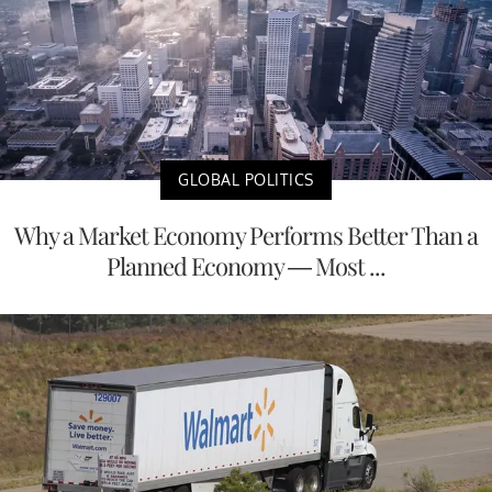
GLOBAL POLITICS
Why a Market Economy Performs Better Than a
Planned Economy — Most ...