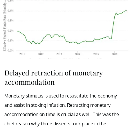
Delayed retraction of monetary
accommodation
Monetary stimulus is used to resuscitate the economy
and assist in stoking inflation. Retracting monetary
accommodation on time is crucial as well. This was the
chief reason why three dissents took place in the