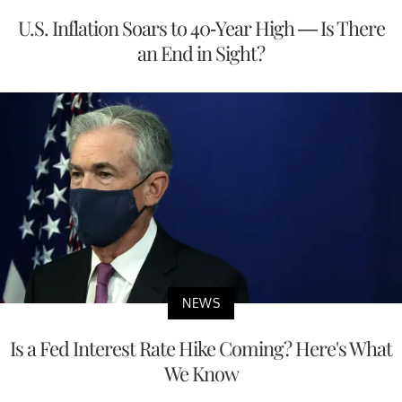
U.S. Inflation Soars to 40-Year High — Is There
an End in Sight?
NEWS
Is a Fed Interest Rate Hike Coming? Here's What
We Know