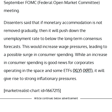
September FOMC (Federal Open Market Committee)
meeting.
Dissenters said that if monetary accommodation is not
removed gradually, then it will push down the
unemployment rate to below the long-term consensus
forecasts. This would increase wage pressures, leading to
a possible surge in consumer spending. While an increase
in consumer spending is good news for corporates
operating in the space and some ETFs
(XLY)
(XRT)
, it will
give rise to strong inflationary pressures.
[marketrealist-chart id=1667215]
Article continues below advertisement