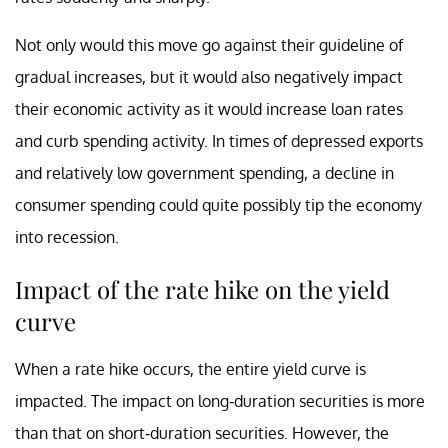
Not only would this move go against their guideline of
gradual increases, but it would also negatively impact
their economic activity as it would increase loan rates
and curb spending activity. In times of depressed exports
and relatively low government spending, a decline in
consumer spending could quite possibly tip the economy
into recession.
Impact of the rate hike on the yield
curve
When a rate hike occurs, the entire yield curve is
impacted. The impact on long-duration securities is more
than that on short-duration securities. However, the