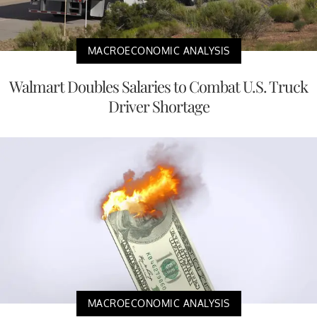
MACROECONOMIC ANALYSIS
Walmart Doubles Salaries to Combat U.S. Truck
Driver Shortage
MACROECONOMIC ANALYSIS