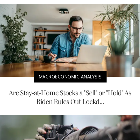
MACROECONOMIC ANALYSIS
Are Stay-at-Home Stocks a "Sell" or "Hold" As
Biden Rules Out Lockd...