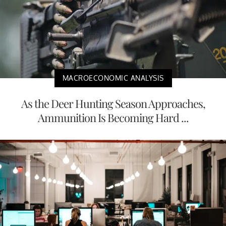
MACROECONOMIC ANALYSIS
As the Deer Hunting Season Approaches,
Ammunition Is Becoming Hard ...