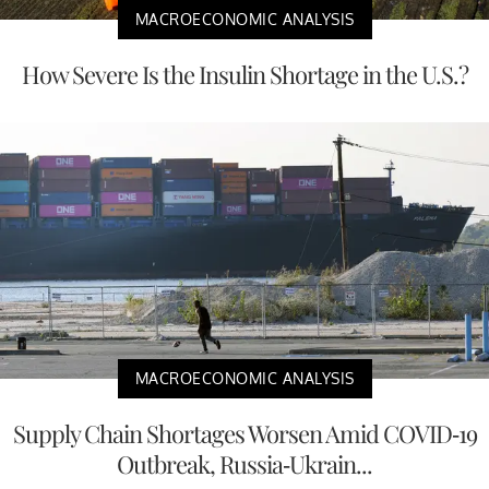
MACROECONOMIC ANALYSIS
How Severe Is the Insulin Shortage in the U.S.?
MACROECONOMIC ANALYSIS
Supply Chain Shortages Worsen Amid COVID-19
Outbreak, Russia-Ukrain...