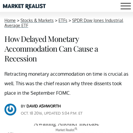
Home
>
Stocks & Markets
>
ETFs
>
SPDR Dow Jones Industrial
Average ETF
How Delayed Monetary
Accommodation Can Cause a
Recession
Retracting monetary accommodation on time is crucial as
well. This was the chief reason why three dissents took
place in the September FOMC.
BY
DAVID ASHWORTH
OCT. 18 2016, UPDATED 5:04 P.M. ET