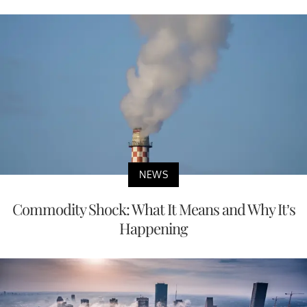
NEWS
Commodity Shock: What It Means and Why It’s
Happening