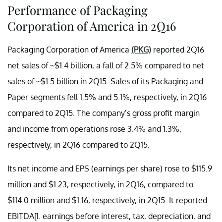
Performance of Packaging
Corporation of America in 2Q16
Packaging Corporation of America
(PKG)
reported 2Q16
net sales of ~$1.4 billion, a fall of 2.5% compared to net
sales of ~$1.5 billion in 2Q15. Sales of its Packaging and
Paper segments fell 1.5% and 5.1%, respectively, in 2Q16
compared to 2Q15. The company’s gross profit margin
and income from operations rose 3.4% and 1.3%,
respectively, in 2Q16 compared to 2Q15.
Its net income and EPS (earnings per share) rose to $115.9
million and $1.23, respectively, in 2Q16, compared to
$114.0 million and $1.16, respectively, in 2Q15. It reported
EBITDA[1. earnings before interest, tax, depreciation, and