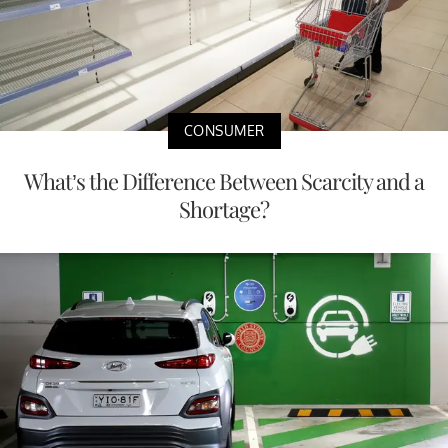
CONSUMER
What’s the Difference Between Scarcity and a
Shortage?