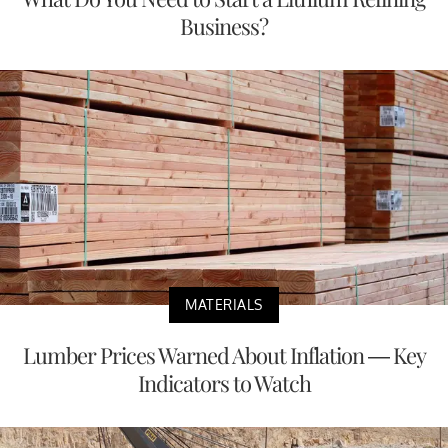
Business?
MATERIALS
Lumber Prices Warned About Inflation — Key
Indicators to Watch