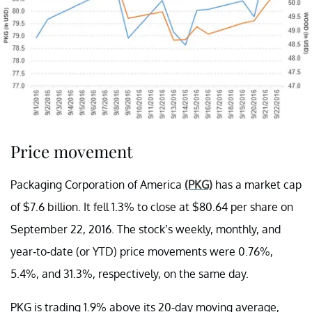
Price movement
Packaging Corporation of America
(PKG)
has a market cap
of $7.6 billion. It fell 1.3% to close at $80.64 per share on
September 22, 2016. The stock’s weekly, monthly, and
year-to-date (or YTD) price movements were 0.76%,
5.4%, and 31.3%, respectively, on the same day.
PKG is trading 1.9% above its 20-day moving average,