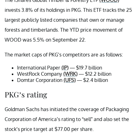
invests 3.8% of its holdings in PKG. This ETF tracks the 25
largest publicly listed companies that own or manage
forests and timberlands. The YTD price movement of
WOOD was 5.5% on September 22.
The market caps of PKG’s competitors are as follows:
International Paper
(IP)
— $19.7 billion
WestRock Company
(WRK)
— $12.2 billion
Domtar Corporation
(UFS)
— $2.4 billion
PKG’s rating
Goldman Sachs has initiated the coverage of Packaging
Corporation of America’s rating to “sell” and also set the
stock’s price target at $77.00 per share.