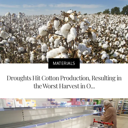
MATERIALS
Droughts Hit Cotton Production, Resulting in
the Worst Harvest in O...