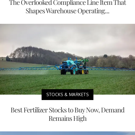
The Overlooked Compliance Line Item That
Shapes Warehouse Operating...
STOCKS & MARKETS
Best Fertilizer Stocks to Buy Now, Demand
Remains High