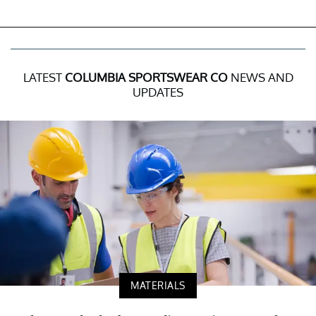
LATEST
COLUMBIA SPORTSWEAR CO
NEWS AND
UPDATES
MATERIALS