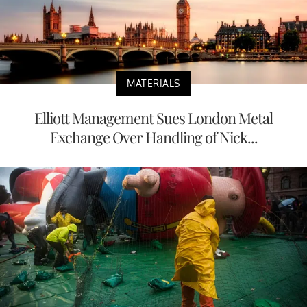
MATERIALS
Elliott Management Sues London Metal
Exchange Over Handling of Nick...