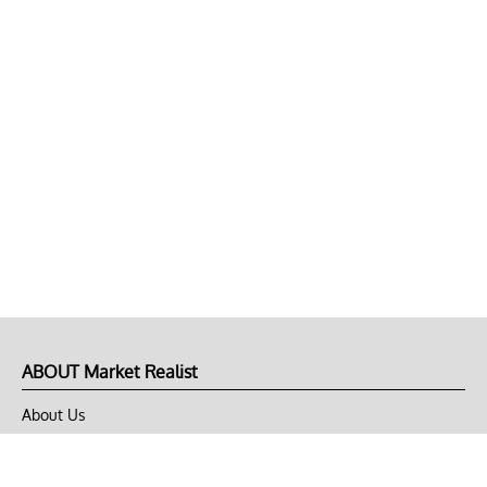
ABOUT Market Realist
About Us
Privacy Policy
Terms of Use