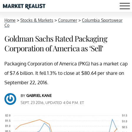
Home
>
Stocks & Markets
>
Consumer
>
Columbia Sportswear
Co
Goldman Sachs Rated Packaging
Corporation of America as ‘Sell’
Packaging Corporation of America (PKG) has a market cap
of $7.6 billion. It fell 1.3% to close at $80.64 per share on
September 22, 2016.
BY
GABRIEL KANE
SEPT. 23 2016, UPDATED 4:04 P.M. ET