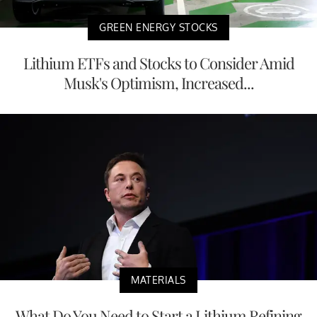
GREEN ENERGY STOCKS
Lithium ETFs and Stocks to Consider Amid
Musk's Optimism, Increased...
MATERIALS
What Do You Need to Start a Lithium Refining