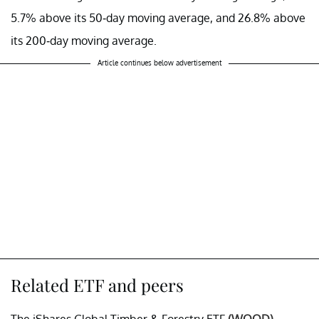
5.7% above its 50-day moving average, and 26.8% above
its 200-day moving average.
Article continues below advertisement
Related ETF and peers
The iShares Global Timber & Forestry ETF
(WOOD)