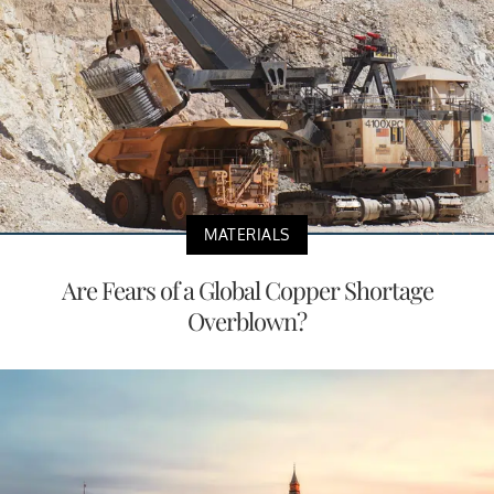
MATERIALS
Are Fears of a Global Copper Shortage
Overblown?