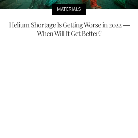
MATERIALS
Helium Shortage Is Getting Worse in 2022 —
When Will It Get Better?