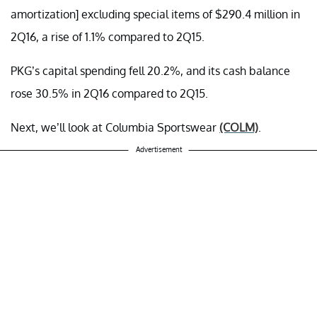
amortization] excluding special items of $290.4 million in
2Q16, a rise of 1.1% compared to 2Q15.
PKG’s capital spending fell 20.2%, and its cash balance
rose 30.5% in 2Q16 compared to 2Q15.
Next, we’ll look at Columbia Sportswear
(COLM)
.
Advertisement