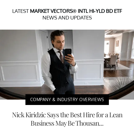
LATEST
MARKET VECTORS® INTL HI-YLD BD ETF
NEWS AND UPDATES
COMPANY & INDUSTRY OVERVIEWS
Nick Kiridzic Says the Best Hire for a Lean
Business May Be Thousan...