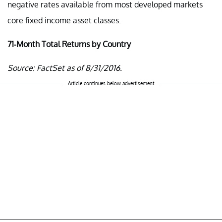
negative rates available from most developed markets
core fixed income asset classes.
71-Month Total Returns by Country
Source: FactSet as of 8/31/2016.
Article continues below advertisement