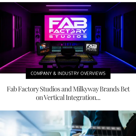
COMPANY & INDUSTRY OVERVIEWS
Fab Factory Studios and Milkyway Brands Bet
on Vertical Integration...