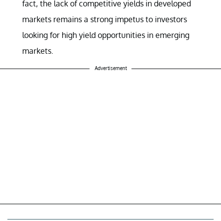
fact, the lack of competitive yields in developed
markets remains a strong impetus to investors
looking for high yield opportunities in emerging
markets.
Advertisement