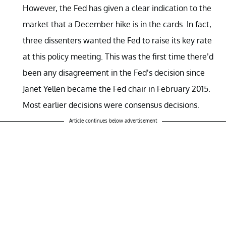
However, the Fed has given a clear indication to the
market that a December hike is in the cards. In fact,
three dissenters wanted the Fed to raise its key rate
at this policy meeting. This was the first time there’d
been any disagreement in the Fed’s decision since
Janet Yellen became the Fed chair in February 2015.
Most earlier decisions were consensus decisions.
Article continues below advertisement