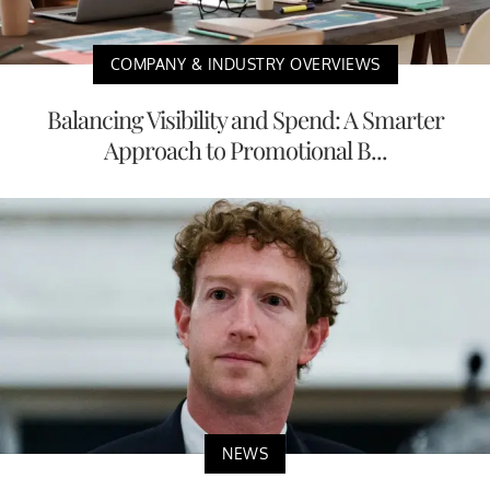
COMPANY & INDUSTRY OVERVIEWS
Balancing Visibility and Spend: A Smarter
Approach to Promotional B...
NEWS