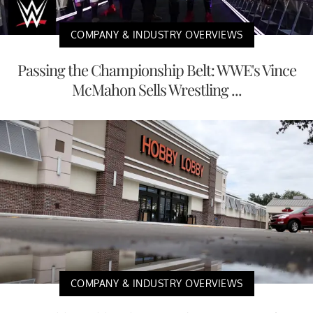
COMPANY & INDUSTRY OVERVIEWS
Passing the Championship Belt: WWE's Vince
McMahon Sells Wrestling ...
COMPANY & INDUSTRY OVERVIEWS