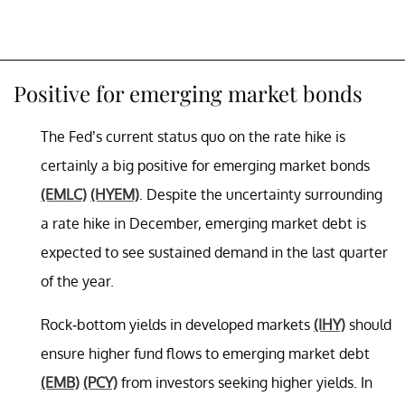
Positive for emerging market bonds
The Fed’s current status quo on the rate hike is
certainly a big positive for emerging market bonds
(EMLC)
(HYEM)
. Despite the uncertainty surrounding
a rate hike in December, emerging market debt is
expected to see sustained demand in the last quarter
of the year.
Rock-bottom yields in developed markets
(IHY)
should
ensure higher fund flows to emerging market debt
(EMB)
(PCY)
from investors seeking higher yields. In