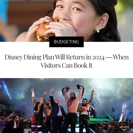
BUDGETING
Disney Dining Plan Will Return in 2024 — When
Visitors Can Book It