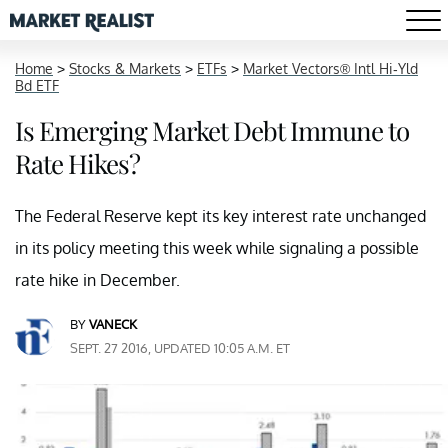
Home
>
Stocks & Markets
>
ETFs
>
Market Vectors® Intl Hi-Yld
Bd ETF
Is Emerging Market Debt Immune to
Rate Hikes?
The Federal Reserve kept its key interest rate unchanged
in its policy meeting this week while signaling a possible
rate hike in December.
BY
VANECK
SEPT. 27 2016, UPDATED 10:05 A.M. ET