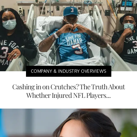
COMPANY & INDUSTRY OVERVIEWS
Cashing in on Crutches? The Truth About
Whether Injured NFL Players...