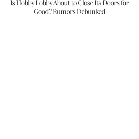
Is Hobby Lobby About to Close Its Doors for
Good? Rumors Debunked