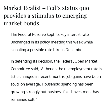
Market Realist – Fed’s status quo
provides a stimulus to emerging
market bonds
The Federal Reserve kept its key interest rate
unchanged in its policy meeting this week while
signaling a possible rate hike in December.
In defending its decision, the Federal Open Market
Committee said, “Although the unemployment rate is
little changed in recent months, job gains have been
solid, on average. Household spending has been
growing strongly but business fixed investment has
remained soft.”