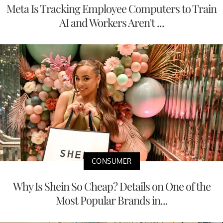
Meta Is Tracking Employee Computers to Train
AI and Workers Aren't ...
CONSUMER
Why Is Shein So Cheap? Details on One of the
Most Popular Brands in...