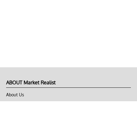
ABOUT Market Realist
About Us
Privacy Policy
Terms of Use
DMCA