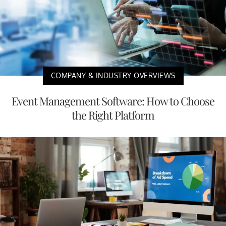
COMPANY & INDUSTRY OVERVIEWS
Event Management Software: How to Choose
the Right Platform