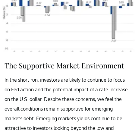
The Supportive Market Environment
In the short run, investors are likely to continue to focus
on Fed action and the potential impact of a rate increase
on the U.S. dollar. Despite these concerns, we feel the
overall conditions remain supportive for emerging
markets debt. Emerging markets yields continue to be
attractive to investors looking beyond the low and