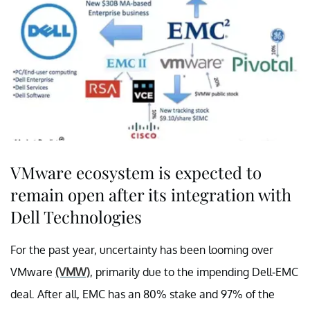
VMware ecosystem is expected to
remain open after its integration with
Dell Technologies
For the past year, uncertainty has been looming over
VMware
(VMW)
, primarily due to the impending Dell-EMC
deal. After all, EMC has an 80% stake and 97% of the