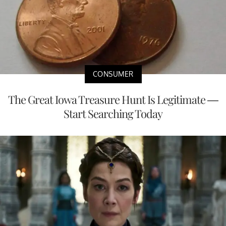
CONSUMER
The Great Iowa Treasure Hunt Is Legitimate —
Start Searching Today