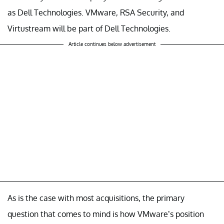
as Dell Technologies. VMware, RSA Security, and
Virtustream will be part of Dell Technologies.
Article continues below advertisement
As is the case with most acquisitions, the primary
question that comes to mind is how VMware’s position