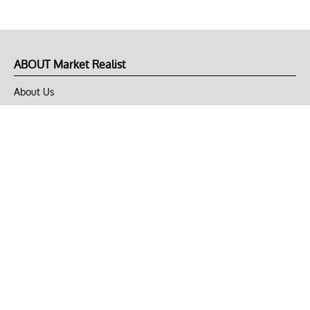
ABOUT Market Realist
About Us
Privacy Policy
Terms of Use
DMCA
CONNECT with Market Realist
Privacy & Legal