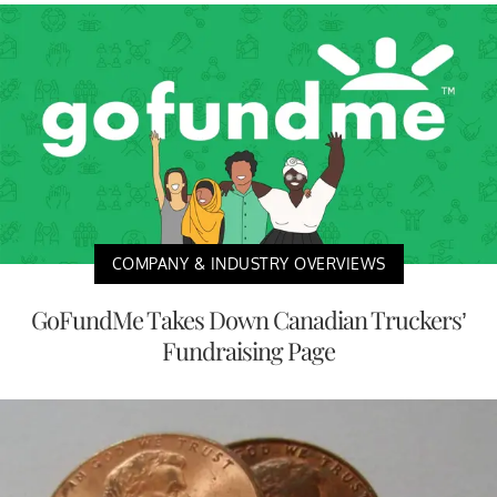
COMPANY & INDUSTRY OVERVIEWS
GoFundMe Takes Down Canadian Truckers’
Fundraising Page