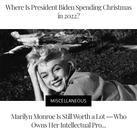
Where Is President Biden Spending Christmas
in 2022?
MISCELLANEOUS
Marilyn Monroe Is Still Worth a Lot — Who
Owns Her Intellectual Pro...