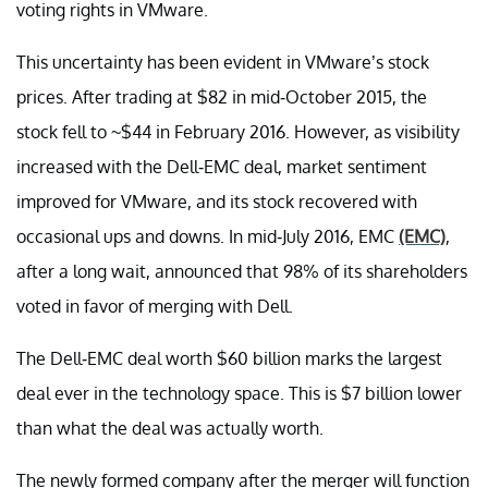
voting rights in VMware.
This uncertainty has been evident in VMware’s stock
prices. After trading at $82 in mid-October 2015, the
stock fell to ~$44 in February 2016. However, as visibility
increased with the Dell-EMC deal, market sentiment
improved for VMware, and its stock recovered with
occasional ups and downs. In mid-July 2016, EMC
(EMC)
,
after a long wait, announced that 98% of its shareholders
voted in favor of merging with Dell.
The Dell-EMC deal worth $60 billion marks the largest
deal ever in the technology space. This is $7 billion lower
than what the deal was actually worth.
The newly formed company after the merger will function