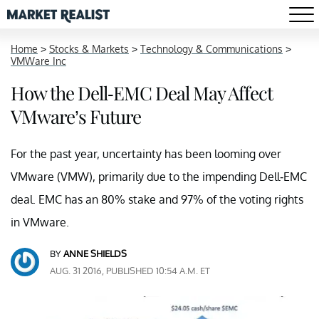
Home
>
Stocks & Markets
>
Technology & Communications
>
VMWare Inc
How the Dell-EMC Deal May Affect
VMware’s Future
For the past year, uncertainty has been looming over
VMware (VMW), primarily due to the impending Dell-EMC
deal. EMC has an 80% stake and 97% of the voting rights
in VMware.
BY
ANNE SHIELDS
AUG. 31 2016, PUBLISHED 10:54 A.M. ET