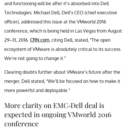
and functioning will be after it’s absorbed into Dell
Technologies. Michael Dell, Dell’s CEO (chief executive
officer), addressed this issue at the VMworld 2016
conference, which is being held in Las Vegas from August
29–31, 2016.
CRN.com
, citing Dell, stated, “The open
ecosystem of VMware is absolutely critical to its success.
We’re not going to change it.”
Clearing doubts further about VMware’s future after the
merger, Dell stated, “We’ll be focused on how to make it
more powerful and deployable.”
More clarity on EMC-Dell deal is
expected in ongoing VMworld 2016
conference