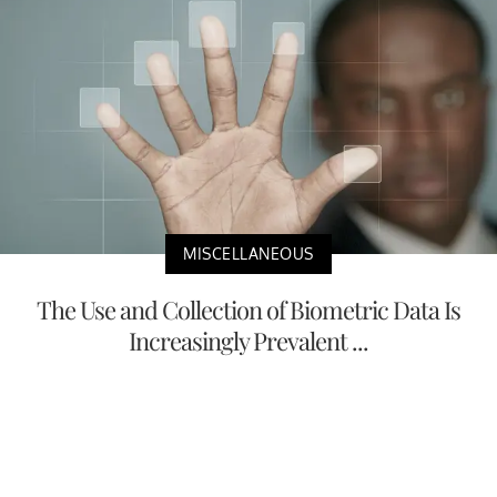
MISCELLANEOUS
The Use and Collection of Biometric Data Is
Increasingly Prevalent ...