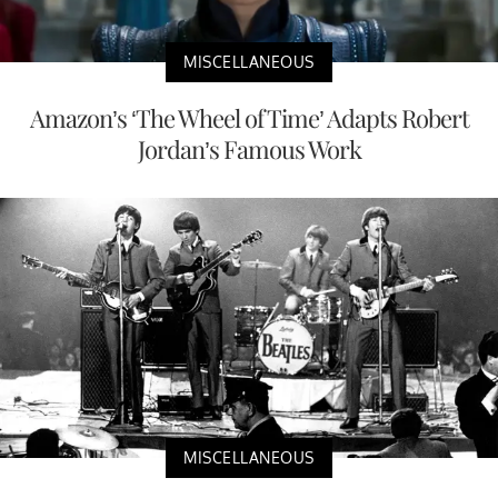
MISCELLANEOUS
Amazon’s ‘The Wheel of Time’ Adapts Robert
Jordan’s Famous Work
MISCELLANEOUS