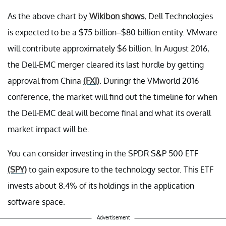
As the above chart by
Wikibon shows
, Dell Technologies
is expected to be a $75 billion–$80 billion entity. VMware
will contribute approximately $6 billion. In August 2016,
the Dell-EMC merger cleared its last hurdle by getting
approval from China
(FXI)
. Duringr the VMworld 2016
conference, the market will find out the timeline for when
the Dell-EMC deal will become final and what its overall
market impact will be.
You can consider investing in the SPDR S&P 500 ETF
(SPY)
to gain exposure to the technology sector. This ETF
invests about 8.4% of its holdings in the application
software space.
Advertisement