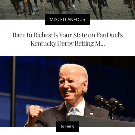
MISCELLANEOUS
Race to Riches: Is Your State on FanDuel's
Kentucky Derby Betting M...
NEWS