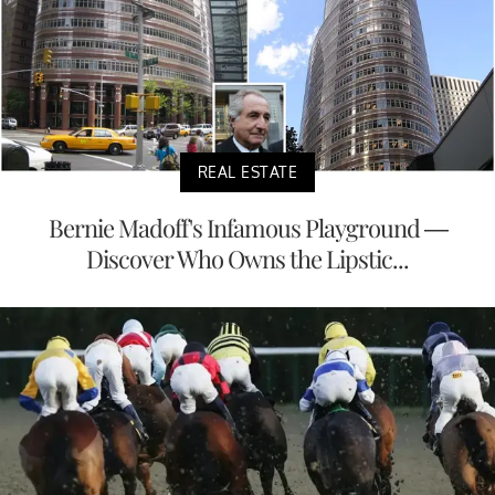
REAL ESTATE
Bernie Madoff's Infamous Playground —
Discover Who Owns the Lipstic...