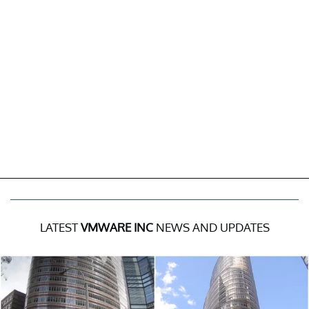
LATEST
VMWARE INC
NEWS AND UPDATES