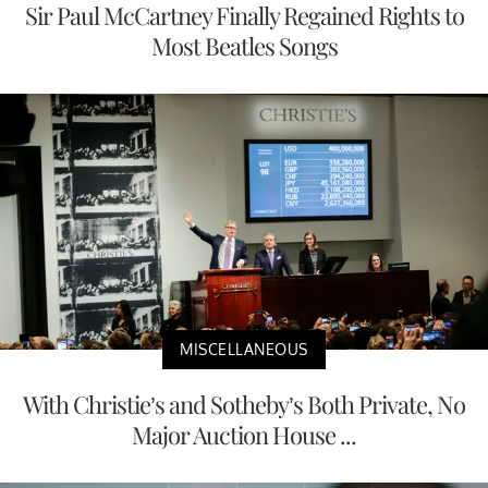
Sir Paul McCartney Finally Regained Rights to
Most Beatles Songs
MISCELLANEOUS
With Christie’s and Sotheby’s Both Private, No
Major Auction House ...