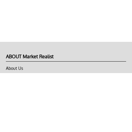
ABOUT Market Realist
About Us
Privacy Policy
Terms of Use
DMCA
CONNECT with Market Realist