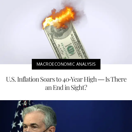
MACROECONOMIC ANALYSIS
U.S. Inflation Soars to 40-Year High — Is There
an End in Sight?