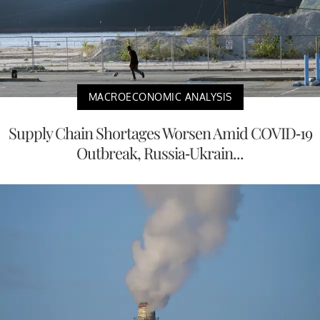
MACROECONOMIC ANALYSIS
Supply Chain Shortages Worsen Amid COVID-19
Outbreak, Russia-Ukrain...