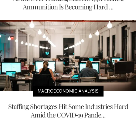
Ammunition Is Becoming Hard ...
MACROECONOMIC ANALYSIS
Staffing Shortages Hit Some Industries Hard
Amid the COVID-19 Pande...