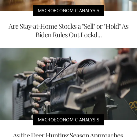
MACROECONOMIC ANALYSIS
Are Stay-at-Home Stocks a "Sell" or "Hold" As
Biden Rules Out Lockd...
MACROECONOMIC ANALYSIS
As the Deer Hunting Season Approaches,