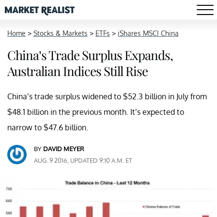
Home
>
Stocks & Markets
>
ETFs
>
iShares MSCI China
China’s Trade Surplus Expands,
Australian Indices Still Rise
China’s trade surplus widened to $52.3 billion in July from
$48.1 billion in the previous month. It’s expected to
narrow to $47.6 billion.
BY
DAVID MEYER
AUG. 9 2016, UPDATED 9:10 A.M. ET