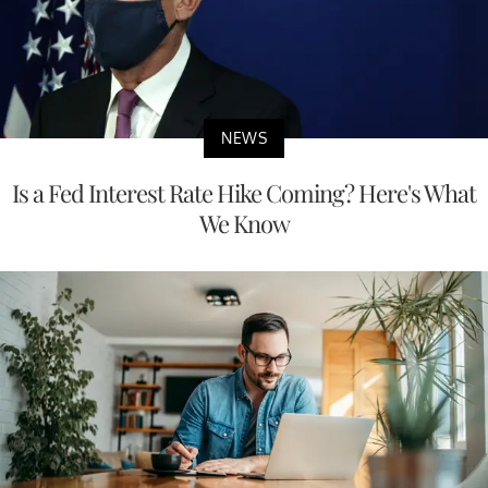
NEWS
Is a Fed Interest Rate Hike Coming? Here's What
We Know