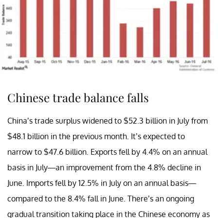
Chinese trade balance falls
China’s trade surplus widened to $52.3 billion in July from
$48.1 billion in the previous month. It’s expected to
narrow to $47.6 billion. Exports fell by 4.4% on an annual
basis in July—an improvement from the 4.8% decline in
June. Imports fell by 12.5% in July on an annual basis—
compared to the 8.4% fall in June. There’s an ongoing
gradual transition taking place in the Chinese economy as