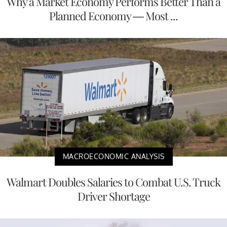
Why a Market Economy Performs Better Than a
Planned Economy — Most ...
MACROECONOMIC ANALYSIS
Walmart Doubles Salaries to Combat U.S. Truck
Driver Shortage