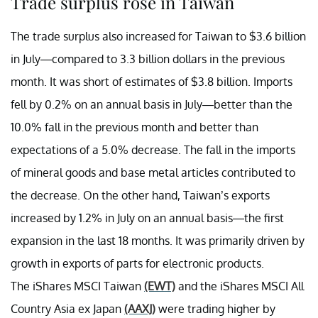
Trade surplus rose in Taiwan
The trade surplus also increased for Taiwan to $3.6 billion
in July—compared to 3.3 billion dollars in the previous
month. It was short of estimates of $3.8 billion. Imports
fell by 0.2% on an annual basis in July—better than the
10.0% fall in the previous month and better than
expectations of a 5.0% decrease. The fall in the imports
of mineral goods and base metal articles contributed to
the decrease. On the other hand, Taiwan’s exports
increased by 1.2% in July on an annual basis—the first
expansion in the last 18 months. It was primarily driven by
growth in exports of parts for electronic products.
The iShares MSCI Taiwan
(EWT)
and the iShares MSCI All
Country Asia ex Japan
(AAXJ)
were trading higher by