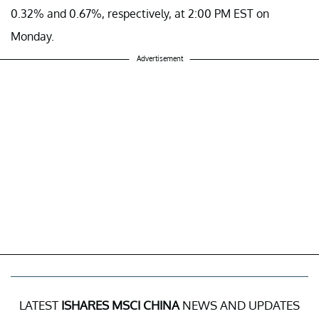
0.32% and 0.67%, respectively, at 2:00 PM EST on
Monday.
Advertisement
LATEST
ISHARES MSCI CHINA
NEWS AND UPDATES