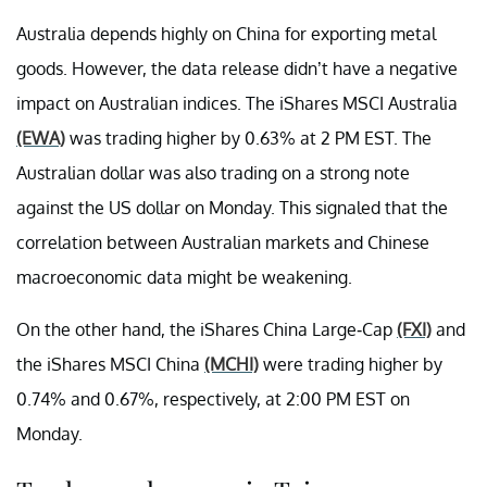
Australia depends highly on China for exporting metal
goods. However, the data release didn’t have a negative
impact on Australian indices. The iShares MSCI Australia
(EWA)
was trading higher by 0.63% at 2 PM EST. The
Australian dollar was also trading on a strong note
against the US dollar on Monday. This signaled that the
correlation between Australian markets and Chinese
macroeconomic data might be weakening.
On the other hand, the iShares China Large-Cap
(FXI)
and
the iShares MSCI China
(MCHI)
were trading higher by
0.74% and 0.67%, respectively, at 2:00 PM EST on
Monday.