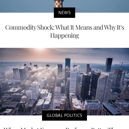
NEWS
Commodity Shock: What It Means and Why It’s
Happening
GLOBAL POLITICS