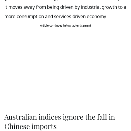
it moves away from being driven by industrial growth to a
more consumption and services-driven economy.
Article continues below advertisement
Australian indices ignore the fall in
Chinese imports