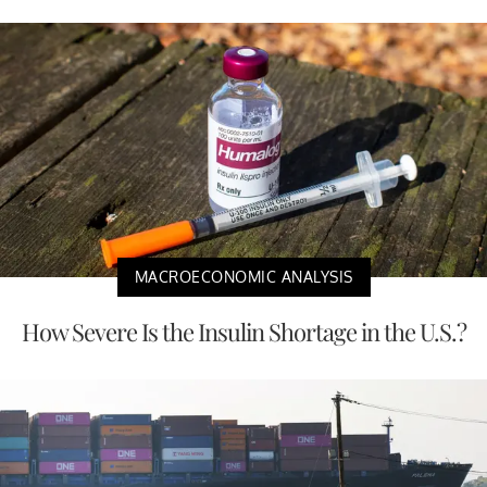
MACROECONOMIC ANALYSIS
How Severe Is the Insulin Shortage in the U.S.?